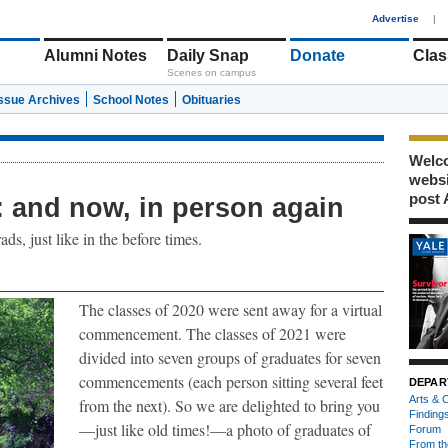
1
Advertise
|
Alumni Notes
Daily Snap
Donate
Clas
Scenes on campus
Issue Archives
School Notes
Obituaries
Welco
webs
post 
and now, in person again
s, just like in the before times.
The classes of 2020 were sent away for a virtual
commencement. The classes of 2021 were
divided into seven groups of graduates for seven
commencements (each person sitting several feet
DEPAR
Arts & C
from the next). So we are delighted to bring you
Finding
—just like old times!—a photo of graduates of
Forum
From th