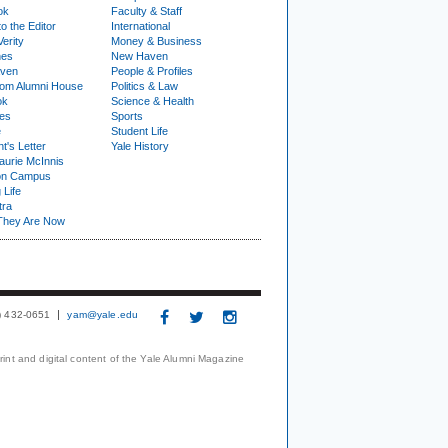
ok
Faculty & Staff
to the Editor
International
Verity
Money & Business
nes
New Haven
ven
People & Profiles
om Alumni House
Politics & Law
ok
Science & Health
ies
Sports
e
Student Life
t's Letter
Yale History
urie McInnis
on Campus
 Life
tra
They Are Now
3) 432-0651
yam@yale.edu
print and digital content of the Yale Alumni Magazine