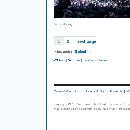
View full image
1
2
next page
Filed under
Student Life
Print
|
Email
|
Facebook
|
Twitter
Terms & Conditions
Privacy Policy
About Us
C
Copyright 2015 Yale University. All rights reserved. As
was published and copyrighted by Yale Alumni Publicati