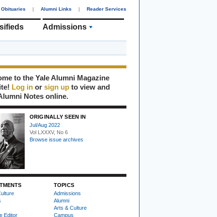
Obituaries
|
Alumni Links
|
Reader Services
sifieds
Admissions
me to the Yale Alumni Magazine
ite!
Log in
or
sign up
to view and
Alumni Notes online.
ORIGINALLY SEEN IN
Jul/Aug 2022
Vol LXXXV, No 6
Browse issue archives
TMENTS
TOPICS
ulture
Admissions
s
Alumni
Arts & Culture
e Editor
Campus