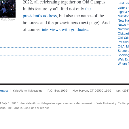
2022, all celebrating together on Old Campus.
Last Lo
In this feature, you’ll find not only
the
Letters 
Light & 
president’s address
, but also the names of the
Milesto
Mark Ostow
New Ha
honorees and the prizewinners (next page). And
News fr
of course:
interviews with graduates.
Notebo
Obituar
Old Yal
Presiden
Q&A: Ma
Scene 
Sporting
Web Ex
Where 
ontact
Yale Alumni Magazine
P.O. Box 1905
New Haven, CT 06509-1905
fax: (20
 of July 1, 2015, the Yale Alumni Magazine operates as a department of Yale University. Earlier 
ons, Inc., and is used under license.