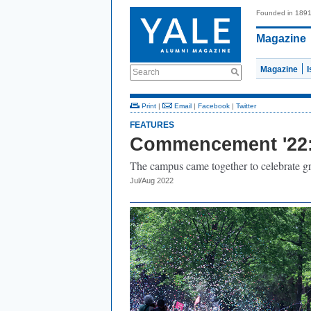
Founded in 189
Magazine
Magazine
Search
Print
|
Email
|
Facebook
|
Twitter
FEATURES
Commencement '22: 
The campus came together to celebrate grad
Jul/Aug 2022