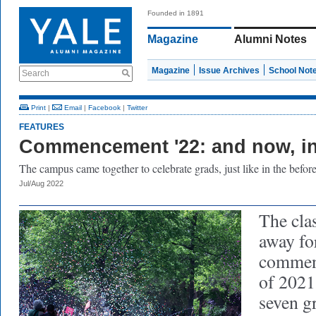
Founded in 1891
Magazine
Alumni Notes
Magazine
Issue Archives
School Not
Search
Print
|
Email
|
Facebook
|
Twitter
FEATURES
Commencement '22: and now, in
The campus came together to celebrate grads, just like in the before
Jul/Aug 2022
The cla
away for
commenc
of 2021
seven g