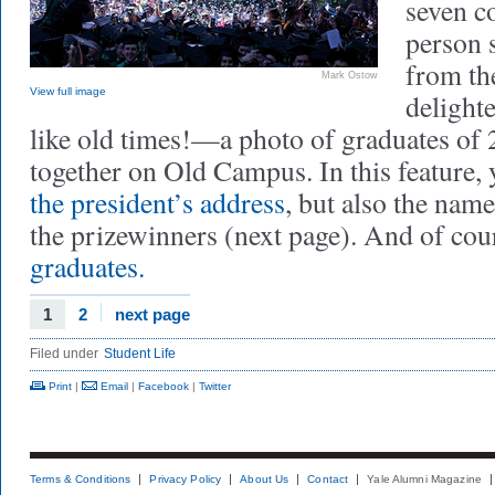
seven 
person s
from th
Mark Ostow
View full image
delight
like old times!—a photo of graduates of 2
together on Old Campus. In this feature, y
the president’s address
, but also the nam
the prizewinners (next page). And of cou
graduates.
1
2
next page
Filed under
Student Life
Print
|
Email
|
Facebook
|
Twitter
Terms & Conditions
Privacy Policy
About Us
Contact
Yale Alumni Magazine