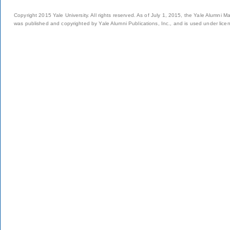
Copyright 2015 Yale University. All rights reserved. As of July 1, 2015, the Yale Alumni M
was published and copyrighted by Yale Alumni Publications, Inc., and is used under lice