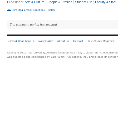
Filed under
Arts & Culture
People & Profiles
Student Life
Faculty & Staff
Print
|
Email
|
Facebook
|
Twitter
The comment period has expired.
Terms & Conditions
Privacy Policy
About Us
Contact
Yale Alumni Magazine
Copyright 2015 Yale University. All rights reserved. As of July 1, 2015, the Yale Alumni M
was published and copyrighted by Yale Alumni Publications, Inc., and is used under lice