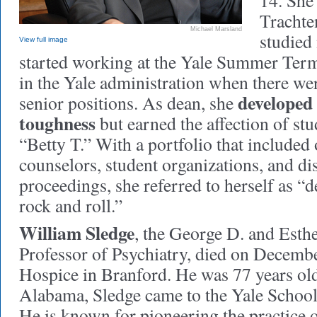
14. She
Trachte
Michael Marsland
studied 
View full image
started working at the Yale Summer Ter
in the Yale administration when there w
developed 
senior positions. As dean, she
toughness
but earned the affection of stu
“Betty T.” With a portfolio that included 
counselors, student organizations, and di
proceedings, she referred to herself as “d
rock and roll.”
William Sledge
, the George D. and Esth
Professor of Psychiatry, died on Decemb
Hospice in Branford. He was 77 years old
Alabama, Sledge came to the Yale School
He is known for pioneering the practice