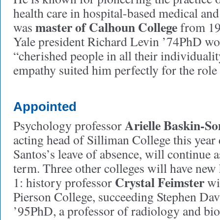
health care in hospital-based medical and
master of Calhoun College
was
from 19
Yale president Richard Levin ’74PhD wot
“cherished people in all their individualit
empathy suited him perfectly for the role 
Appointed
Arielle Baskin-S
Psychology professor
acting head of Silliman College this year
Santos’s leave of absence, will continue a
term. Three other colleges will have new
Crystal Feimster
1: history professor
wil
Pierson College, succeeding Stephen Dav
’95PhD, a professor of radiology and bi