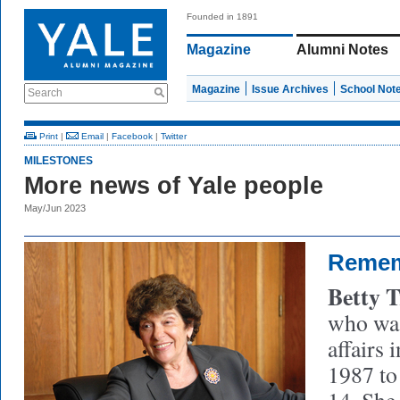
Founded in 1891
Magazine
Alumni Notes
Magazine
Issue Archives
School Not
Search
Print
|
Email
|
Facebook
|
Twitter
MILESTONES
More news of Yale people
May/Jun 2023
Reme
Betty 
who was
affairs 
1987 to