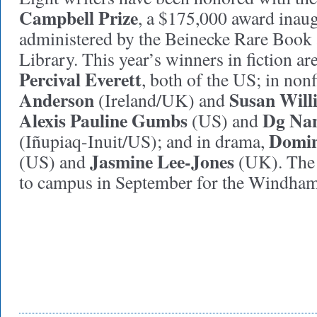
Campbell Prize
, a $175,000 award inau
administered by the Beinecke Rare Book
Library. This year’s winners in fiction ar
Percival Everett
, both of the US; in nonf
Anderson
Susan Will
(Ireland/UK) and
Alexis Pauline Gumbs
Dg Na
(US) and
Domin
(Iñupiaq-Inuit/US); and in drama,
Jasmine Lee-Jones
(US) and
(UK). The 
to campus in September for the Windham