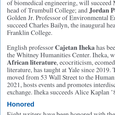
of biomedical engineering, will succeed 
Jordan P
head of Trumbull College; and
Golden Jr. Professor of Environmental E
succeed Charles Bailyn, the inaugural h
Franklin College.
Cajetan Iheka
English professor
has bee
the Whitney Humanities Center. Iheka, 
African literature
, ecocriticism, ecomed
literature, has taught at Yale since 2019.
moved from 53 Wall Street to the Humani
2021, hosts events and promotes interdis
exchange. Iheka succeeds Alice Kaplan 
Honored
Eight writers have been honored with th