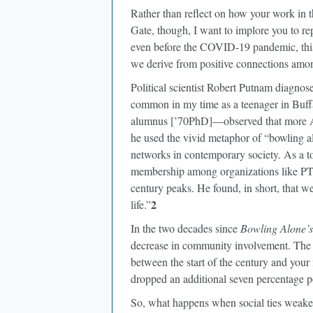
Rather than reflect on how your work in t
Gate, though, I want to implore you to rep
even before the COVID-19 pandemic, this 
we derive from positive connections amo
Political scientist Robert Putnam diagnos
common in my time as a teenager in Buf
alumnus [’70PhD]—observed that more Am
he used the vivid metaphor of “bowling al
networks in contemporary society. As a to
membership among organizations like PT
century peaks. He found, in short, that w
2
life.”
In the two decades since
Bowling Alone’s
decrease in community involvement. The 
between the start of the century and your f
dropped an additional seven percentage po
So, what happens when social ties weaken