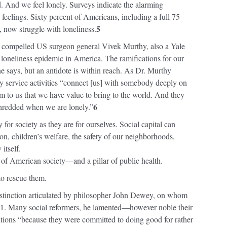
d. And we feel lonely. Surveys indicate the alarming
 feelings. Sixty percent of Americans, including a full 75
5
, now struggle with loneliness.
c compelled US surgeon general Vivek Murthy, also a Yale
oneliness epidemic in America. The ramifications for our
e says, but an antidote is within reach. As Dr. Murthy
y service activities “connect [us] with somebody deeply on
irm to us that we have value to bring to the world. And they
6
shredded when we are lonely.”
y for society as they are for ourselves. Social capital can
on, children’s welfare, the safety of our neighborhoods,
itself.
r of American society—and a pillar of public health.
to rescue them.
istinction articulated by philosopher John Dewey, on whom
1. Many social reformers, he lamented—however noble their
itions “because they were committed to doing good for rather