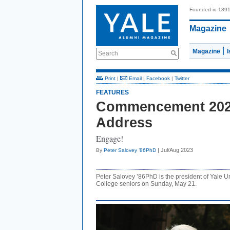
Founded in 189
Magazine
Magazine
Search
Print
|
Email
|
Facebook
|
Twitter
FEATURES
Commencement 2023
Address
Engage!
| Jul/Aug 2023
By
Peter Salovey ’86PhD
Peter Salovey ’86PhD is the president of Yale U
College seniors on Sunday, May 21.