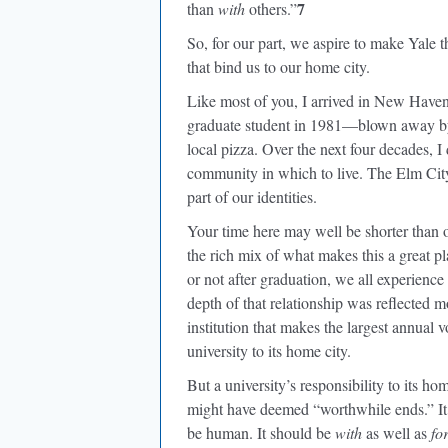
7
than
with
others.”
So, for our part, we aspire to make Yale t
that bind us to our home city.
Like most of you, I arrived in New Haven 
graduate student in 1981—blown away by t
local pizza. Over the next four decades, 
community in which to live. The Elm Ci
part of our identities.
Your time here may well be shorter than o
the rich mix of what makes this a great 
or not after graduation, we all experienc
depth of that relationship was reflected m
institution that makes the largest annual 
university to its home city.
But a university’s responsibility to its
might have deemed “worthwhile ends.” It s
be human. It should be
with
as well as
fo