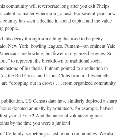
his community will reverberate long after you exit Phelps
licate it no matter where you go next. For several years now,
country has seen a decline in social capital and the value
ng people.
ed this decay through something that used to be pretty
falo, New York: bowling leagues. Putnam—an eminent Yale
ericans are bowling, but fewer in organized leagues. So,
one” to represent the breakdown of traditional social
uchstone of his thesis, Putnam pointed to a reduction in
As, the Red Cross, and Lions Clubs from mid-twentieth-
e are “dropping out in droves . . . from organized community
publication, US Census data have similarly depicted a sharp
hours donated annually by volunteers, for example, halved
3
irst year at Yale.
And the national volunteering rate
4
ints by the time you were a junior.
? Certainly, something is lost in our communities. We also