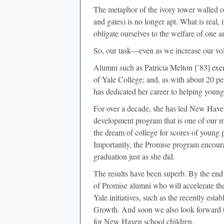
The metaphor of the ivory tower walled of
and gates) is no longer apt. What is real, 
obligate ourselves to the welfare of one a
So, our task—even as we increase our vo
Alumni such as Patricia Melton [’83] exem
of Yale College; and, as with about 20 perc
has dedicated her career to helping youn
For over a decade, she has led New Have
development program that is one of our mos
the dream of college for scores of young 
Importantly, the Promise program encoura
graduation just as she did.
The results have been superb. By the en
of Promise alumni who will accelerate th
Yale initiatives, such as the recently est
Growth. And soon we also look forward t
for New Haven school children.