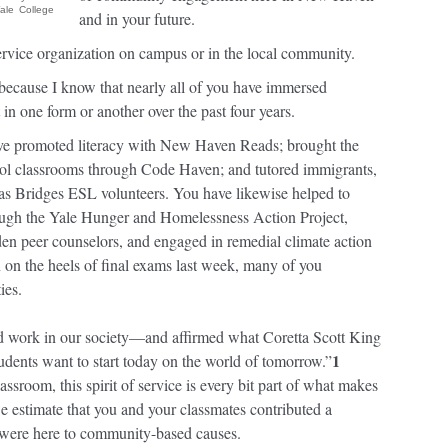
ale College
and in your future.
service organization on campus or in the local community.
, because I know that nearly all of you have immersed
 in one form or another over the past four years.
have promoted literacy with New Haven Reads; brought the
ool classrooms through Code Haven; and tutored immigrants,
 as Bridges ESL volunteers. You have likewise helped to
rough the Yale Hunger and Homelessness Action Project,
en peer counselors, and engaged in remedial climate action
 on the heels of final exams last week, many of you
ies.
ed work in our society—and affirmed what Coretta Scott King
1
udents want to start today on the world of tomorrow.”
assroom, this spirit of service is every bit part of what makes
we estimate that you and your classmates contributed a
 were here to community-based causes.