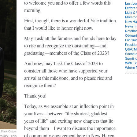
to welcome you and to offer a few words this
Last Lo
Letters 
morning.
Light & 
Milesto
First, though, there is a wonderful Yale tradition
New Ha
that I would like to honor right now.
News fr
Notebo
Obituar
May I ask all the families and friends here today
Old Yal
to rise and recognize the outstanding—and
Presiden
Q&A: Ma
graduating—members of the Class of 2023?
Scene 
Sporting
And now, may I ask the Class of 2023 to
Web Ex
Where 
consider all those who have supported your
arrival at this milestone, and to please rise and
recognize them?
Thank you!
Today, as we assemble at an inflection point in
your lives—between “the shortest, gladdest
years of life” and exciting new chapters that lie
beyond them—I want to discuss the importance
Mark Ostow
of community engagement here in New Haven
rsity. This