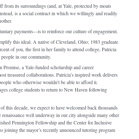
f from its surroundings (and, at Yale, protected by moats
instead, is a social contract in which we willingly and readily
nother.
luntary payments—is to reinforce our culture of engagement.
plify this ideal. A native of Cleveland, Ohio; 1983 graduate
ent of you, the first in her family to attend college, Patricia
g people in our community.
n Promise, a Yale-funded scholarship and career
t treasured collaborations. Patricia’s inspired work delivers
people who otherwise wouldn’t be able to afford it.
ges college students to return to New Haven following
d of this decade, we expect to have welcomed back thousands
e renaissance well underway in our city alongside many other
ablished Pennington Fellowship and the Center for Inclusive
o joining the mayor’s recently announced tutoring program