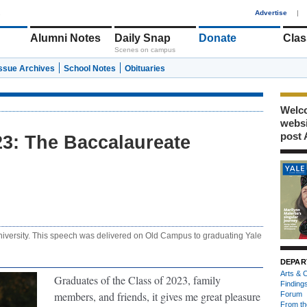
1
Advertise
|
Alumni Notes
Daily Snap
Donate
Clas
Scenes on campus
Issue Archives
School Notes
Obituaries
Welco
webs
post 
: The Baccalaureate
niversity. This speech was delivered on Old Campus to graduating Yale
DEPAR
Arts & C
Graduates of the Class of 2023, family
Finding
members, and friends, it gives me great pleasure
Forum
From th