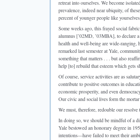
retreat into ourselves. We become isolate
prevalence, indeed near ubiquity, of these
percent of younger people like yourselves
Some weeks ago, this frayed social fabri
alumnus [’02MD, ’03MBA], to declare a l
health and well-being are wide-ranging, h
remarked last semester at Yale, communit
something that matters . . . but also reaff
help [to] rebuild that esteem which gets 
Of course, service activities are as salutar
contribute to positive outcomes in educati
economic prosperity, and even democracy 
Our civic and social lives form the morta
We must, therefore, redouble our resolve 
In doing so, we should be mindful of a d
Yale bestowed an honorary degree in 195
intentions—have failed to meet their amb