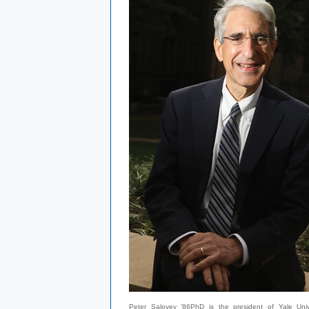
Peter Salovey ’86PhD is the president of Yale Unive