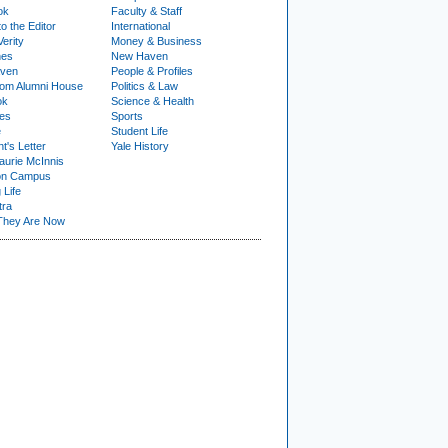
ok
Faculty & Staff
to the Editor
International
Verity
Money & Business
nes
New Haven
ven
People & Profiles
om Alumni House
Politics & Law
ok
Science & Health
ies
Sports
e
Student Life
t's Letter
Yale History
urie McInnis
on Campus
 Life
tra
They Are Now