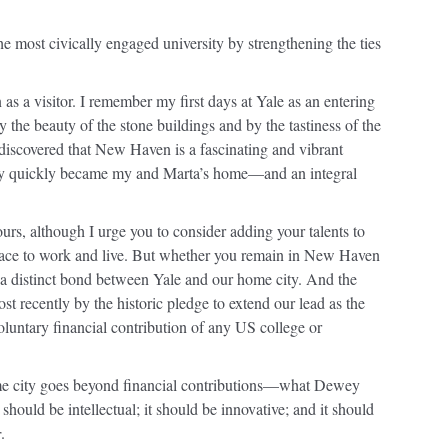
he most civically engaged university by strengthening the ties
as a visitor. I remember my first days at Yale as an entering
he beauty of the stone buildings and by the tastiness of the
I discovered that New Haven is a fascinating and vibrant
ty quickly became my and Marta’s home—and an integral
urs, although I urge you to consider adding your talents to
place to work and live. But whether you remain in New Haven
e a distinct bond between Yale and our home city. And the
ost recently by the historic pledge to extend our lead as the
voluntary financial contribution of any US college or
 home city goes beyond financial contributions—what Dewey
hould be intellectual; it should be innovative; and it should
r
.