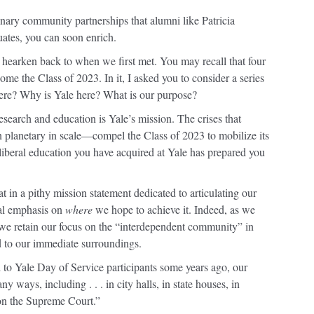
dinary community partnerships that alumni like Patricia
ates, you can soon enrich.
 hearken back to when we first met. You may recall that four
ome the Class of 2023. In it, I asked you to consider a series
re? Why is Yale here? What is our purpose?
search and education is Yale’s mission. The crises that
 planetary in scale—compel the Class of 2023 to mobilize its
 liberal education you have acquired at Yale has prepared you
t in a pithy mission statement dedicated to articulating our
ual emphasis on
where
we hope to achieve it. Indeed, as we
 we retain our focus on the “interdependent community” in
d to our immediate surroundings.
to Yale Day of Service participants some years ago, our
y ways, including . . . in city halls, in state houses, in
on the Supreme Court.”