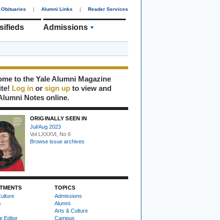
Obituaries
|
Alumni Links
|
Reader Services
sifieds
Admissions
me to the Yale Alumni Magazine
ite!
Log in
or
sign up
to view and
Alumni Notes online.
ORIGINALLY SEEN IN
Jul/Aug 2023
Vol LXXXVI, No 6
Browse issue archives
TMENTS
TOPICS
ulture
Admissions
s
Alumni
Arts & Culture
e Editor
Campus