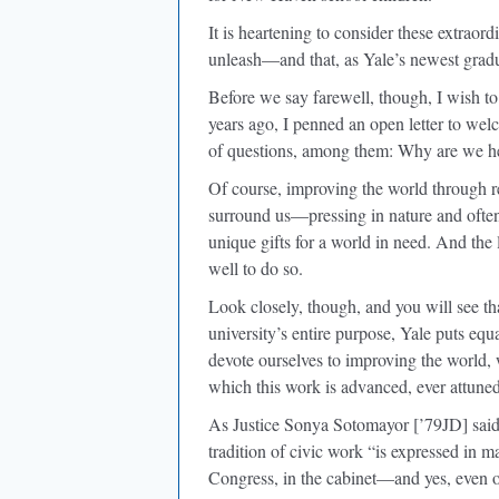
It is heartening to consider these extraor
unleash—and that, as Yale’s newest gradu
Before we say farewell, though, I wish to
years ago, I penned an open letter to welc
of questions, among them: Why are we he
Of course, improving the world through re
surround us—pressing in nature and often
unique gifts for a world in need. And the
well to do so.
Look closely, though, and you will see tha
university’s entire purpose, Yale puts eq
devote ourselves to improving the world,
which this work is advanced, ever attune
As Justice Sonya Sotomayor [’79JD] said 
tradition of civic work “is expressed in man
Congress, in the cabinet—and yes, even 