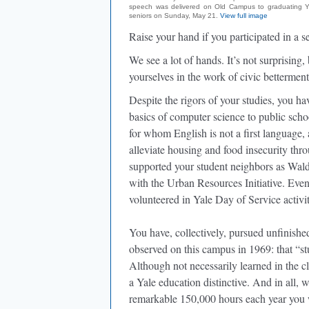
speech was delivered on Old Campus to graduating Y
seniors on Sunday, May 21.
View full image
Raise your hand if you participated in a 
We see a lot of hands. It’s not surprising
yourselves in the work of civic betterment
Despite the rigors of your studies, you 
basics of computer science to public sch
for whom English is not a first language,
alleviate housing and food insecurity th
supported your student neighbors as Wald
with the Urban Resources Initiative. Even
volunteered in Yale Day of Service activit
You have, collectively, pursued unfinish
observed on this campus in 1969: that “st
Although not necessarily learned in the cl
a Yale education distinctive. And in all, 
remarkable 150,000 hours each year you