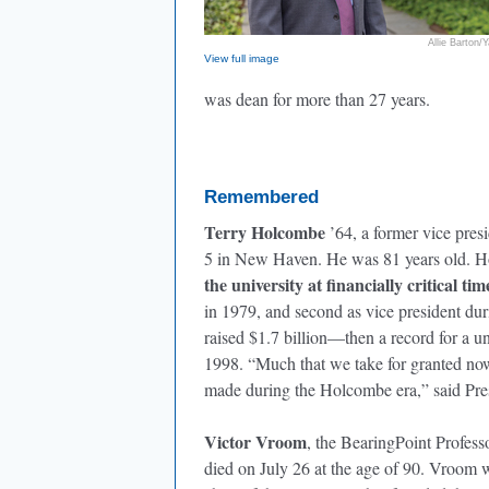
Allie Barton/Y
View full image
was dean for more than 27 years.
Remembered
Terry Holcombe
’64, a former vice pres
5 in New Haven. He was 81 years old. H
the university at financially critical tim
in 1979, and second as vice president dur
raised $1.7 billion—then a record for a u
1998. “Much that we take for granted no
made during the Holcombe era,” said Pre
Victor Vroom
, the BearingPoint Profes
died on July 26 at the age of 90. Vroom 