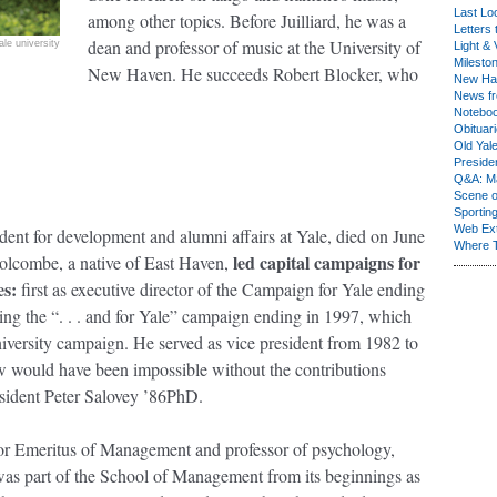
Last Lo
among other topics. Before Juilliard, he was a
Letters 
dean and professor of music at the University of
ale university
Light & 
Milesto
New Haven. He succeeds Robert Blocker, who
New Ha
News fr
Notebo
Obituar
Old Yal
Presiden
Q&A: Ma
Scene 
Sporting
Web Ex
ident for development and alumni affairs at Yale, died on June
Where 
led capital campaigns for
olcombe, a native of East Haven,
es:
first as executive director of the Campaign for Yale ending
ing the “. . . and for Yale” campaign ending in 1997, which
niversity campaign. He served as vice president from 1982 to
w would have been impossible without the contributions
sident Peter Salovey ’86PhD.
sor Emeritus of Management and professor of psychology,
was part of the School of Management from its beginnings as