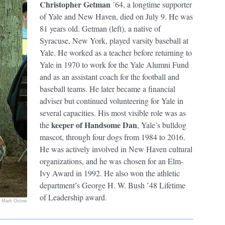
Christopher Getman
’64, a longtime supporter
of Yale and New Haven, died on July 9. He was
81 years old. Getman (left), a native of
Syracuse, New York, played varsity baseball at
Yale. He worked as a teacher before returning to
Yale in 1970 to work for the Yale Alumni Fund
and as an assistant coach for the football and
baseball teams. He later became a financial
adviser but continued volunteering for Yale in
several capacities. His most visible role was as
keeper of Handsome Dan
the
, Yale’s bulldog
mascot, through four dogs from 1984 to 2016.
He was actively involved in New Haven cultural
organizations, and he was chosen for an Elm-
Ivy Award in 1992. He also won the athletic
department’s George H. W. Bush ’48 Lifetime
of Leadership award.
Mark Ostow