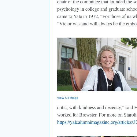
chair of the committee that founded the s
psychology in college and graduate schoo
came to Yale in 1972. “For those of us 
“Victor was and will always be the embod
View full image
critic, with kindness and decency,” sai
worked for Brewster. For more on Starolis
https://yalealumnimagazine.org/articles/3