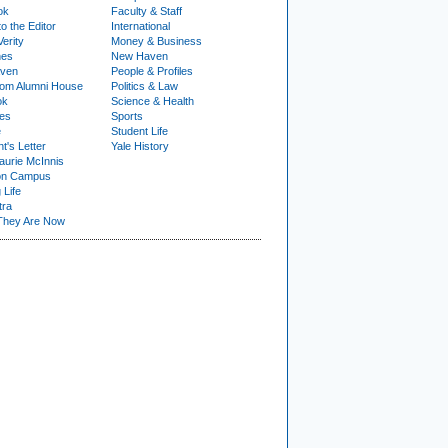
ok
Faculty & Staff
to the Editor
International
Verity
Money & Business
nes
New Haven
ven
People & Profiles
om Alumni House
Politics & Law
ok
Science & Health
ies
Sports
e
Student Life
t's Letter
Yale History
urie McInnis
on Campus
 Life
tra
They Are Now