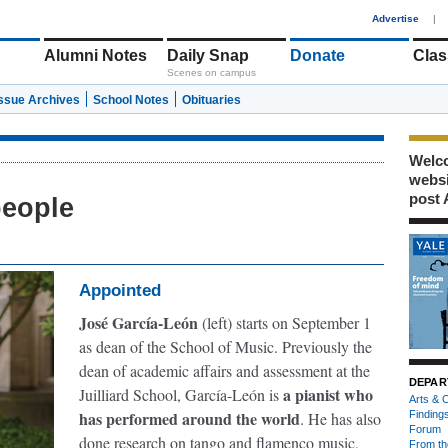
1
Advertise
|
Alumni Notes
Daily Snap
Donate
Clas
Scenes on campus
Issue Archives
School Notes
Obituaries
Welco
webs
post 
people
Appointed
José García-León
(left) starts on September 1
as dean of the School of Music. Previously the
dean of academic affairs and assessment at the
DEPAR
a pianist who
Juilliard School, García-León is
Arts & C
has performed around the world
. He has also
Finding
Forum
done research on tango and flamenco music,
From th