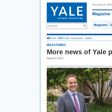
Founded in 189
Magazine
Magazine
Search
Print
|
Email
|
Facebook
|
Twitter
MILESTONES
More news of Yale 
Sep/Oct 2023