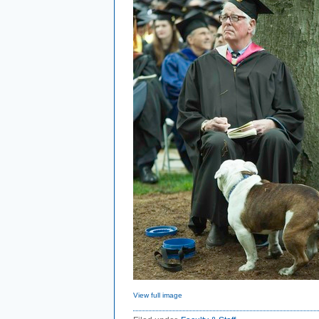
View full image