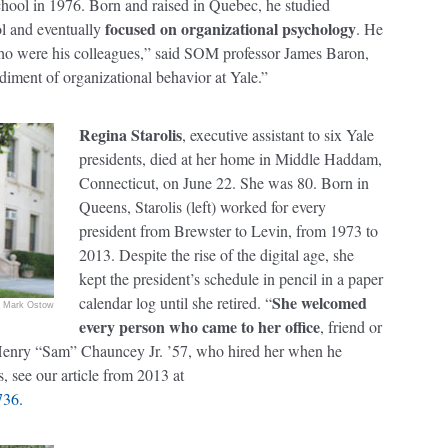
chool in 1976. Born and raised in Quebec, he studied
focused on organizational psychology
l and eventually
. He
who were his colleagues,” said SOM professor James Baron,
iment of organizational behavior at Yale.”
Regina Starolis
, executive assistant to six Yale
presidents, died at her home in Middle Haddam,
Connecticut, on June 22. She was 80. Born in
Queens, Starolis (left) worked for every
president from Brewster to Levin, from 1973 to
2013. Despite the rise of the digital age, she
kept the president’s schedule in pencil in a paper
She welcomed
calendar log until she retired. “
Mark Ostow
every person who came to her office
, friend or
d Henry “Sam” Chauncey Jr. ’57, who hired her when he
, see our article from 2013 at
736.