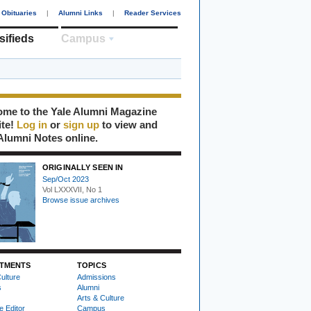
Obituaries
|
Alumni Links
|
Reader Services
sifieds
Campus
me to the Yale Alumni Magazine
ite!
Log in
or
sign up
to view and
Alumni Notes online.
ORIGINALLY SEEN IN
Sep/Oct 2023
Vol LXXXVII, No 1
Browse issue archives
TMENTS
TOPICS
ulture
Admissions
s
Alumni
Arts & Culture
e Editor
Campus