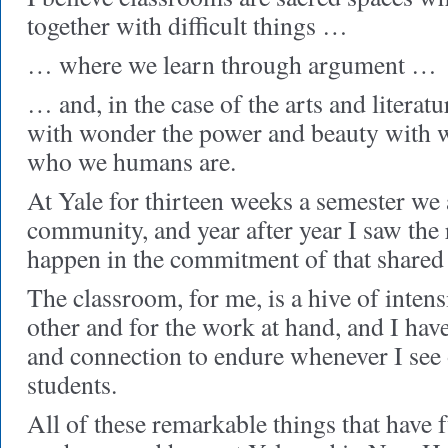
together with difficult things …
… where we learn through argument …
… and, in the case of the arts and litera
with wonder the power and beauty with w
who we humans are.
At Yale for thirteen weeks a semester we 
community, and year after year I saw the 
happen in the commitment of that shared
The classroom, for me, is a hive of intens
other and for the work at hand, and I hav
and connection to endure whenever I see
students.
All of these remarkable things that have