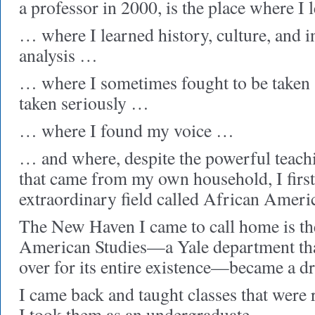
a professor in 2000, is the place where I
… where I learned history, culture, and i
analysis …
… where I sometimes fought to be taken 
taken seriously …
… where I found my voice …
… and where, despite the powerful teachi
that came from my own household, I first
extraordinary field called African Ameri
The New Haven I came to call home is th
American Studies—a Yale department that
over for its entire existence—became a dr
I came back and taught classes that were
I took them as an undergraduate …