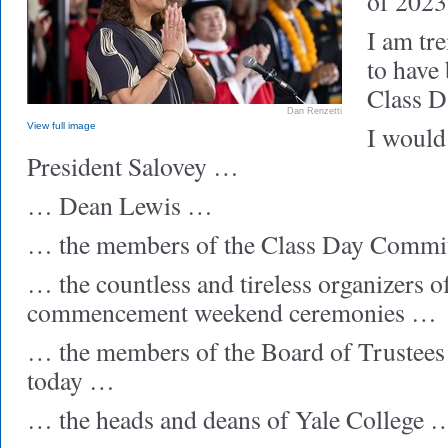
of 2023
I am tr
to have
Class D
Dan Renzetti
View full image
I would 
President Salovey …
… Dean Lewis …
… the members of the Class Day Commi
… the countless and tireless organizers o
commencement weekend ceremonies …
… the members of the Board of Trustees
today …
… the heads and deans of Yale College 