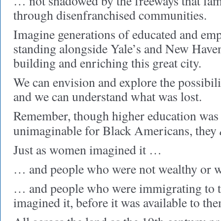
… not shadowed by the freeways that fa
through disenfranchised communities.
Imagine generations of educated and em
standing alongside Yale’s and New Haven’
building and enriching this great city.
We can envision and explore the possibili
and we can understand what was lost.
Remember, though higher education was 
unimaginable for Black Americans, they
Just as women imagined it …
… and people who were not wealthy or w
… and people who were immigrating to t
imagined it, before it was available to th