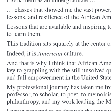
… classes that showed me the vast power, 
lessons, and resilience of the African Am
Lessons that are available and inspiring
to learn them.
This tradition sits squarely at the center
American
Indeed, it is
culture.
And that is why I think that African Amer
key to grappling with the still unsolved 
and full empowerment in the United State
My professional journey has taken me fro
professor, to scholar, to poet, to memoi
philanthropy, and my work leading the M
I never expected to go through the unusua