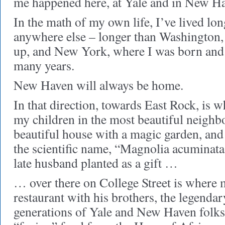
me happened here, at Yale and in New H
In the math of my own life, I’ve lived long
anywhere else – longer than Washington,
up, and New York, where I was born and 
many years.
New Haven will always be home.
In that direction, towards East Rock, is w
my children in the most beautiful neighb
beautiful house with a magic garden, and
the scientific name, “Magnolia acuminata
late husband planted as a gift …
… over there on College Street is where
restaurant with his brothers, the legenda
generations of Yale and New Haven folks