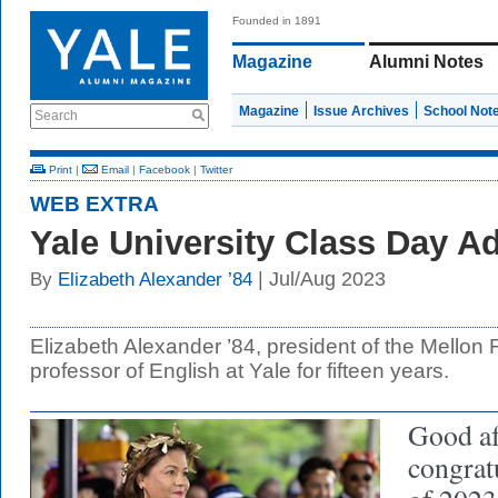
Founded in 1891
Magazine
Alumni Notes
Magazine
Issue Archives
School Not
Search
Print
|
Email
|
Facebook
|
Twitter
WEB EXTRA
Yale University Class Day A
| Jul/Aug 2023
By
Elizabeth Alexander ’84
Elizabeth Alexander ’84, president of the Mellon
professor of English at Yale for fifteen years.
Good af
congratu