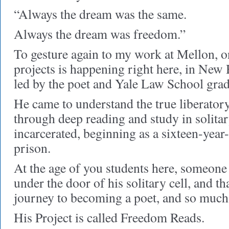
“Always the dream was the same.
Always the dream was freedom.”
To gesture again to my work at Mellon, 
projects is happening right here, in N
led by the poet and Yale Law School gra
He came to understand the true liberato
through deep reading and study in solita
incarcerated, beginning as a sixteen-year-
prison.
At the age of you students here, someone
under the door of his solitary cell, and t
journey to becoming a poet, and so much
His Project is called Freedom Reads.