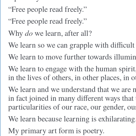
“Free people read freely.”
“Free people read freely.”
do
Why
we learn, after all?
We learn so we can grapple with difficult 
We learn to move further towards illumin
We learn to engage with the human spirit
in the lives of others, in other places, in 
We learn and we understand that we are 
in fact joined in many different ways that
particularities of our race, our gender, o
We learn because learning is exhilarating
My primary art form is poetry.