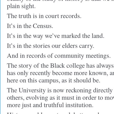
plain sight.
The truth is in court records.
It’s in the Census.
It’s in the way we’ve marked the land.
It’s in the stories our elders carry.
And in records of community meetings.
The story of the Black college has alway
has only recently become more known, an
here on this campus, as it should be.
The University is now reckoning directly 
others, evolving as it must in order to m
more just and truthful institution.