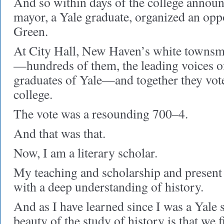
And so within days of the college anno
mayor, a Yale graduate, organized an oppo
Green.
At City Hall, New Haven’s white townsm
—hundreds of them, the leading voices 
graduates of Yale—and together they vote
college.
The vote was a resounding 700–4.
And that was that.
Now, I am a literary scholar.
My teaching and scholarship and present
with a deep understanding of history.
And as I have learned since I was a Yale 
beauty of the study of history is that we f