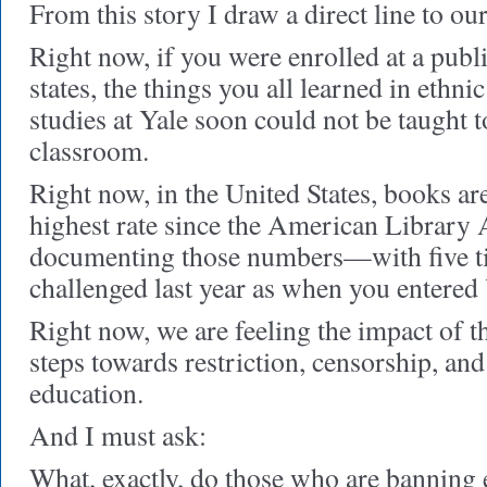
From this story I draw a direct line to ou
Right now, if you were enrolled at a publ
states, the things you all learned in ethni
studies at Yale soon could not be taught t
classroom.
Right now, in the United States, books ar
highest rate since the American Library A
documenting those numbers—with five t
challenged last year as when you entered 
Right now, we are feeling the impact of t
steps towards restriction, censorship, a
education.
And I must ask:
What, exactly, do those who are banning 