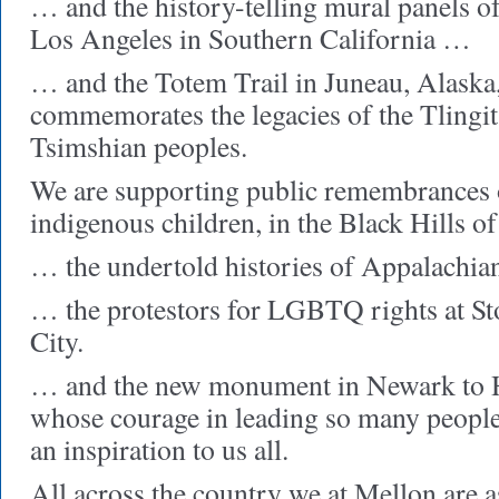
… and the history-telling mural panels of
Los Angeles in Southern California …
… and the Totem Trail in Juneau, Alaska
commemorates the legacies of the Tlingit
Tsimshian peoples.
We are supporting public remembrances 
indigenous children, in the Black Hills 
… the undertold histories of Appalachia
… the protestors for LGBTQ rights at S
City.
… and the new monument in Newark to 
whose courage in leading so many people 
an inspiration to us all.
All across the country we at Mellon are 