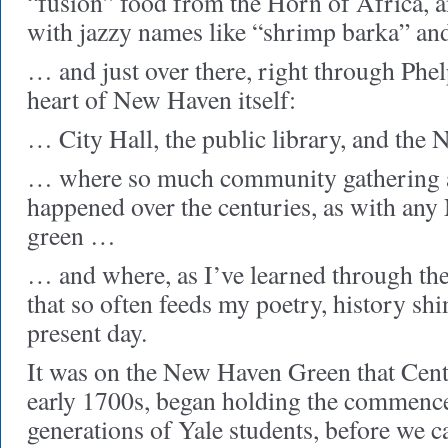
“fusion” food from the Horn of Africa, 
with jazzy names like “shrimp barka” a
… and just over there, right through Phelp
heart of New Haven itself:
… City Hall, the public library, and t
… where so much community gathering a
happened over the centuries, as with an
green …
… and where, as I’ve learned through the 
that so often feeds my poetry, history shi
present day.
It was on the New Haven Green that Cent
early 1700s, began holding the commence
generations of Yale students, before we c