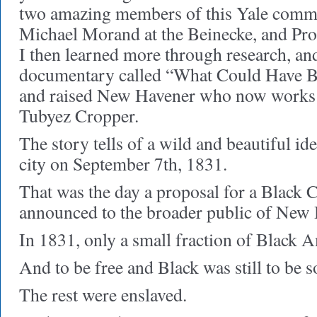
two amazing members of this Yale commu
Michael Morand at the Beinecke, and Pro
I then learned more through research, a
documentary called “What Could Have B
and raised New Havener who now works a
Tubyez Cropper.
The story tells of a wild and beautiful ide
city on September 7th, 1831.
That was the day a proposal for a Black 
announced to the broader public of New
In 1831, only a small fraction of Black 
And to be free and Black was still to be s
The rest were enslaved.