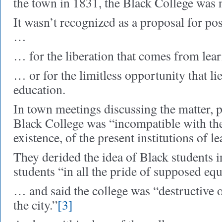
the town in 1831, the Black College was 
It wasn’t recognized as a proposal for pos
…
… for the liberation that comes from le
… or for the limitless opportunity that lie
education.
In town meetings discussing the matter, p
Black College was “incompatible with the 
existence, of the present institutions of l
They derided the idea of Black students i
students “in all the pride of supposed equ
… and said the college was “destructive of
the city.”
[3]