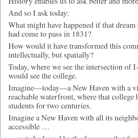
History enables us to ask better and mor
And so I ask today:
What might have happened if that dream o
had come to pass in 1831?
How would it have transformed this co
intellectually, but spatially?
Today, where we see the intersection of I
would see the college.
Imagine—today—a New Haven with a vib
reachable waterfront, where that college
students for two centuries.
Imagine a New Haven with all its neighb
accessible …