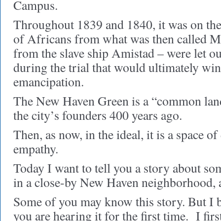
Campus.
Throughout 1839 and 1840, it was on the
of Africans from what was then called M
from the slave ship Amistad – were let out
during the trial that would ultimately win
emancipation.
The New Haven Green is a “common land,”
the city’s founders 400 years ago.
Then, as now, in the ideal, it is a space o
empathy.
Today I want to tell you a story about s
in a close-by New Haven neighborhood, a
Some of you may know this story. But I b
you are hearing it for the first time.
I fir