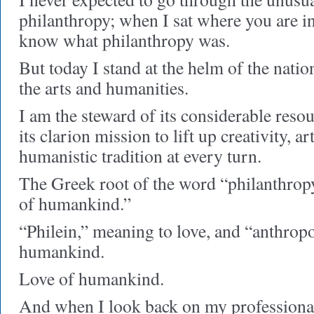
philanthropy; when I sat where you are in
know what philanthropy was.
But today I stand at the helm of the natio
the arts and humanities.
I am the steward of its considerable resou
its clarion mission to lift up creativity, ar
humanistic tradition at every turn.
The Greek root of the word “philanthropy
of humankind.”
“Philein,” meaning to love, and “anthrop
humankind.
Love of humankind.
And when I look back on my profession