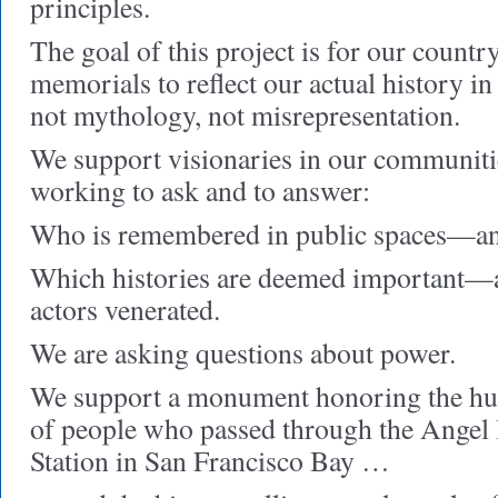
principles.
The goal of this project is for our coun
memorials to reflect our actual history i
not mythology, not misrepresentation.
We support visionaries in our communiti
working to ask and to answer:
Who is remembered in public spaces—an
Which histories are deemed important—
actors venerated.
We are asking questions about power.
We support a monument honoring the hu
of people who passed through the Angel
Station in San Francisco Bay …