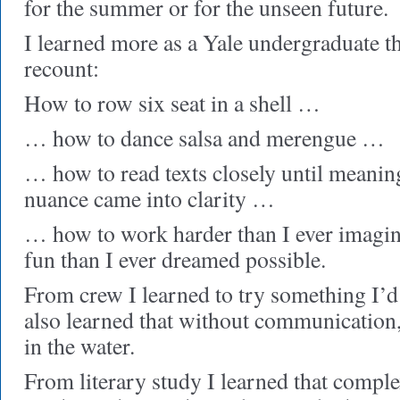
for the summer or for the unseen future.
I learned more as a Yale undergraduate t
recount:
How to row six seat in a shell …
… how to dance salsa and merengue …
… how to read texts closely until meanin
nuance came into clarity …
… how to work harder than I ever imagi
fun than I ever dreamed possible.
From crew I learned to try something I’d
also learned that without communication,
in the water.
From literary study I learned that comple