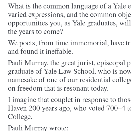
What is the common language of a Yale edu
varied expressions, and the common objec
opportunities you, as Yale graduates, will
the years to come?
We poets, from time immemorial, have tr
and found it ineffable.
Pauli Murray, the great jurist, episcopal p
graduate of Yale Law School, who is now
namesake of one of our residential college
on freedom that is resonant today.
I imagine that couplet in response to t
Haven 200 years ago, who voted 700–4 to
College.
Pauli Murray wrote: