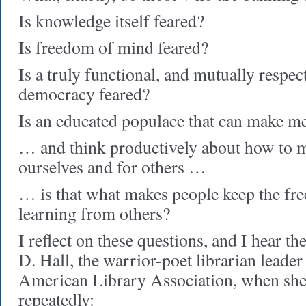
Is knowledge itself feared?
Is freedom of mind feared?
Is a truly functional, and mutually respect
democracy feared?
Is an educated populace that can make m
… and think productively about how to ma
ourselves and for others …
… is that what makes people keep the fr
learning from others?
I reflect on these questions, and I hear th
D. Hall, the warrior-poet librarian leader
American Library Association, when she 
repeatedly: