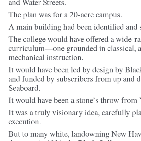
and Water Streets.
The plan was for a 20-acre campus.
A main building had been identified and 
The college would have offered a wide-ra
curriculum—one grounded in classical, a
mechanical instruction.
It would have been led by design by Blac
and funded by subscribers from up and 
Seaboard.
It would have been a stone’s throw from 
It was a truly visionary idea, carefully p
execution.
But to many white, landowning New Ha