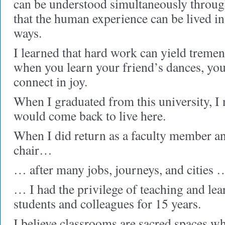
can be understood simultaneously throug
that the human experience can be lived in 
ways.
I learned that hard work can yield tremen
when you learn your friend’s dances, you
connect in joy.
When I graduated from this university, I
would come back to live here.
When I did return as a faculty member a
chair…
… after many jobs, journeys, and cities 
… I had the privilege of teaching and lea
students and colleagues for 15 years.
I believe classrooms are sacred spaces w