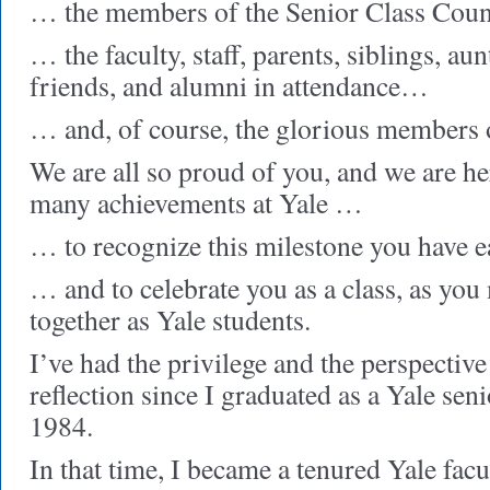
… the members of the Senior Class Cou
… the faculty, staff, parents, siblings, aun
friends, and alumni in attendance…
… and, of course, the glorious members o
We are all so proud of you, and we are h
many achievements at Yale …
… to recognize this milestone you have 
… and to celebrate you as a class, as you
together as Yale students.
I’ve had the privilege and the perspective
reflection since I graduated as a Yale seni
1984.
In that time, I became a tenured Yale facu