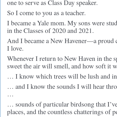
one to serve as Class Day speaker.
So I come to you as a teacher.
I became a Yale mom. My sons were stu
in the Classes of 2020 and 2021.
And I became a New Havener—a proud citi
I love.
Whenever I return to New Haven in the 
sweet the air will smell, and how soft it 
… I know which trees will be lush and 
… and I know the sounds I will hear thr
…
… sounds of particular birdsong that I’v
places, and the countless chatterings of 