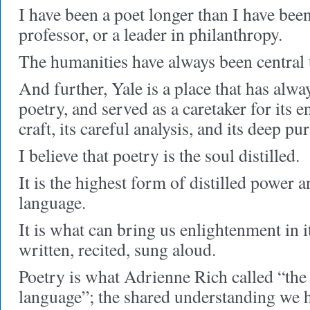
I have been a poet longer than I have been
professor, or a leader in philanthropy.
The humanities have always been central t
And further, Yale is a place that has alwa
poetry, and served as a caretaker for its en
craft, its careful analysis, and its deep pu
I believe that poetry is the soul distilled.
It is the highest form of distilled power a
language.
It is what can bring us enlightenment i
written, recited, sung aloud.
Poetry is what Adrienne Rich called “t
language”; the shared understanding we h