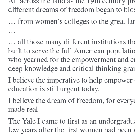
All across the land as the 19th century 
different dreams of freedom began to b
… from women’s colleges to the great lan
…
… all those many different institutions th
built to serve the full American populati
who yearned for the empowerment and en
deep knowledge and critical thinking gran
I believe the imperative to help empower
education is still urgent today.
I believe the dream of freedom, for everyo
made real.
The Yale I came to first as an undergrad
few years after the first women had bee