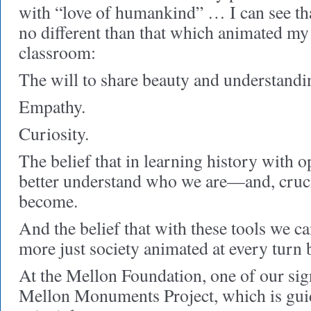
with “love of humankind” … I can see tha
no different than that which animated my 
classroom:
The will to share beauty and understandi
Empathy.
Curiosity.
The belief that in learning history with 
better understand who we are—and, cruc
become.
And the belief that with these tools we c
more just society animated at every turn
At the Mellon Foundation, one of our sign
Mellon Monuments Project, which is gui