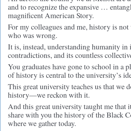
and to recognize the expansive … entan
magnificent American Story.
For my colleagues and me, history is not
who was wrong.
It is, instead, understanding humanity in
contradictions, and its countless collecti
You graduates have gone to school in a p
of history is central to the university’s ide
This great university teaches us that we d
history—we reckon with it.
And this great university taught me that i
share with you the history of the Black C
where we gather today.