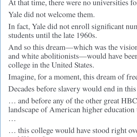
At that time, there were no universities f
Yale did not welcome them.
In fact, Yale did not enroll significant n
students until the late 1960s.
And so this dream—which was the vision
and white abolitionists—would have been 
college in the United States.
Imagine, for a moment, this dream of fr
Decades before slavery would end in thi
… and before any of the other great HBCU
landscape of American higher education 
…
… this college would have stood right ov