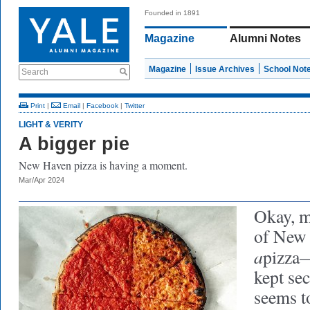
Founded in 1891
Magazine
Alumni Notes
Magazine
Issue Archives
School Not
Search
Print
|
Email
|
Facebook
|
Twitter
LIGHT & VERITY
A bigger pie
New Haven pizza is having a moment.
Mar/Apr 2024
Okay, m
of New
a
pizza—
kept sec
seems t