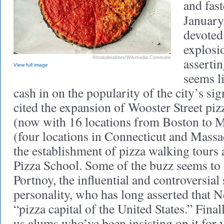
and fast
January
devoted 
explosio
Rhododendrites/Wikimedia Commons
assertin
View full image
seems l
cash in on the popularity of the city’s si
cited the expansion of Wooster Street piz
(now with 16 locations from Boston to M
(four locations in Connecticut and Massa
the establishment of pizza walking tour
Pizza School. Some of the buzz seems t
Portnoy, the influential and controversial
personality, who has long asserted that 
“pizza capital of the United States.” Finall
us alums who’ve been insisting on it for y