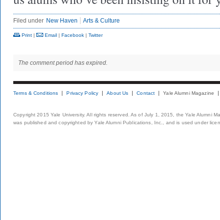
Filed under
New Haven
Arts & Culture
Print
|
Email
|
Facebook
|
Twitter
The comment period has expired.
Terms & Conditions
Privacy Policy
About Us
Contact
Yale Alumni Magazine
Copyright 2015 Yale University. All rights reserved. As of July 1, 2015, the Yale Alumni M
was published and copyrighted by Yale Alumni Publications, Inc., and is used under lice