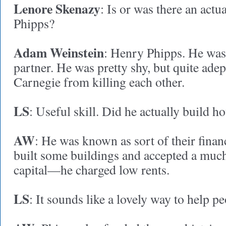
Lenore Skenazy
: Is or was there an act
Phipps?
Adam Weinstein
: Henry Phipps. He wa
partner. He was pretty shy, but quite adep
Carnegie from killing each other.
LS
: Useful skill. Did he actually build h
AW
: He was known as sort of their finan
built some buildings and accepted a muc
capital—he charged low rents.
LS
: It sounds like a lovely way to help 