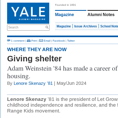
Founded in 1891
Magazine
Alumni Notes
Magazine
Issue Archives
School Not
Search
1 comment
|
Print
|
Email
|
Facebook
|
Twitter
WHERE THEY ARE NOW
Giving shelter
Adam Weinstein '84 has made a career of
housing.
| May/Jun 2024
By
Lenore Skenazy ’81
Lenore Skenazy
’81 is the president of Let Grow
childhood independence and resilience, and the 
Range Kids movement.