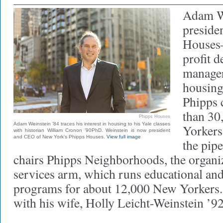
Adam We
preside
Houses—
profit 
manager
housing
Phipps 
than 30
Phipps Houses
Adam Weinstein ’84 traces his interest in housing to his Yale classes
Yorkers
with historian William Cronon ’90PhD. Weinstein is now president
and CEO of New York’s Phipps Houses.
View full image
the pipe
chairs Phipps Neighborhoods, the organiz
services arm, which runs educational and
programs for about 12,000 New Yorkers. 
with his wife, Holly Leicht-Weinstein ’92