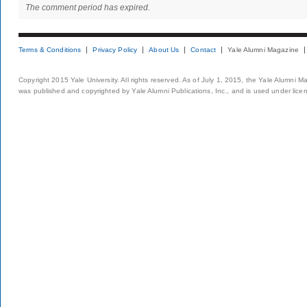
The comment period has expired.
Terms & Conditions
Privacy Policy
About Us
Contact
Yale Alumni Magazine
Copyright 2015 Yale University. All rights reserved. As of July 1, 2015, the Yale Alumni M
was published and copyrighted by Yale Alumni Publications, Inc., and is used under lice