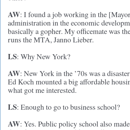
AW
: I found a job working in the [May
administration in the economic developme
basically a gopher. My officemate was th
runs the MTA, Janno Lieber.
LS
: Why New York?
AW
: New York in the ’70s was a disaste
Ed Koch mounted a big affordable housi
what got me interested.
LS
: Enough to go to business school?
AW
: Yes. Public policy school also made