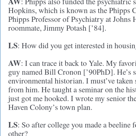
AW
: Phipps also funded the psychiatric 
Hopkins, which is known as the Phipps C
Phipps Professor of Psychiatry at Johns 
roommate, Jimmy Potash [’84].
LS
: How did you get interested in housi
AW
: I can trace it back to Yale. My favo
guy named Bill Cronon [’90PhD]. He’s s
environmental historian. I must’ve taken 
from him. He taught a seminar on the hist
just got me hooked. I wrote my senior th
Haven Colony’s town plan.
LS
: So after college you made a beeline 
other?