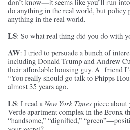
don’t know—it seems like you’ll run into
do anything in the real world, but policy
anything in the real world.
LS
: So what real thing did you do with 
AW
: I tried to persuade a bunch of inter
including Donald Trump and Andrew Cuo
their affordable housing guy. A friend I
“You really should go talk to Phipps Hou
almost 35 years ago.
LS
New York Times
: I read a
piece about 
Verde apartment complex in the Bronx tha
“handsome,” “dignified,” “green”—positi
your secret?