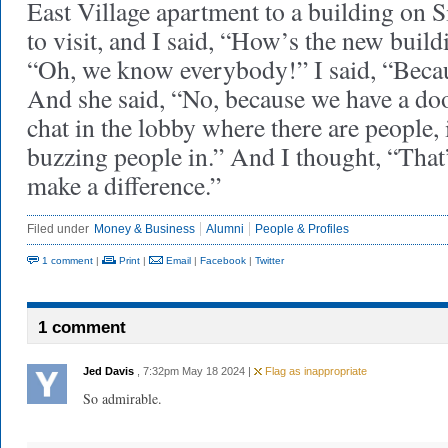
East Village apartment to a building on 
to visit, and I said, “How’s the new buil
“Oh, we know everybody!” I said, “Beca
And she said, “No, because we have a d
chat in the lobby where there are people, 
buzzing people in.” And I thought, “That’s
make a difference.”
Filed under
Money & Business
Alumni
People & Profiles
1 comment
|
Print
|
Email
|
Facebook
|
Twitter
1 comment
Jed Davis
, 7:32pm May 18 2024 |
Flag as inappropriate
So admirable.