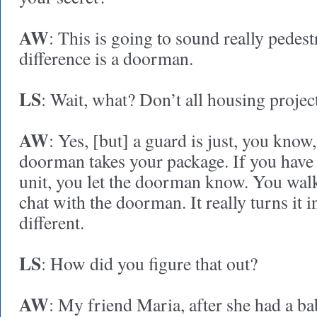
AW
: This is going to sound really pedest
difference is a doorman.
LS
: Wait, what? Don’t all housing projec
AW
: Yes, [but] a guard is just, you know,
doorman takes your package. If you have
unit, you let the doorman know. You walk
chat with the doorman. It really turns it 
different.
LS
: How did you figure that out?
AW
: My friend Maria, after she had a b