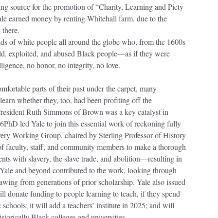
ing source for the promotion of “Charity, Learning and Piety
Yale earned money by renting Whitehall farm, due to the
 there.
 of white people all around the globe who, from the 1600s
old, exploited, and abused Black people—as if they were
ligence, no honor, no integrity, no love.
mfortable parts of their past under the carpet, many
learn whether they, too, had been profiting off the
resident Ruth Simmons of Brown was a key catalyst in
6PhD led Yale to join this essential work of reckoning fully
very Working Group, chaired by Sterling Professor of History
of faculty, staff, and community members to make a thorough
nts with slavery, the slave trade, and abolition—resulting in
Yale and beyond contributed to the work, looking through
awing from generations of prior scholarship. Yale also issued
ill donate funding to people learning to teach, if they spend
chools; it will add a teachers’ institute in 2025; and will
rically Black colleges and universities.