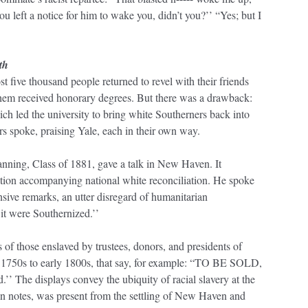
you left a notice for him to wake you, didn’t you?’’ “Yes; but I
th
 five thousand people returned to revel with their friends
them received honorary degrees. But there was a drawback:
ch led the university to bring white Southerners back into
s spoke, praising Yale, each in their own way.
nning, Class of 1881, gave a talk in New Haven. It
gation accompanying national white reconciliation. He spoke
sive remarks, an utter disregard of humanitarian
 it were Southernized.’’
 those enslaved by trustees, donors, and presidents of
1750s to early 1800s, that say, for example: “TO BE SOLD,
’’ The displays convey the ubiquity of racial slavery at the
ion notes, was present from the settling of New Haven and