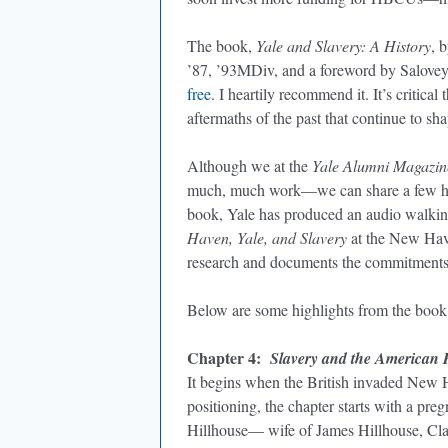
The book,
Yale and Slavery: A History
, 
’87, ’93MDiv, and a foreword by Salovey
free
. I heartily recommend it. It’s critica
aftermaths of the past that continue to sh
Although we at the
Yale Alumni Magazin
much, much work—we can share a few highl
book, Yale has produced an audio walking
Haven, Yale, and Slavery
at the New Have
research and documents the commitments 
Below are some highlights from the book
Chapter 4:
Slavery and the American 
It begins when the British invaded New Ha
positioning, the chapter starts with a p
Hillhouse— wife of James Hillhouse, Cl