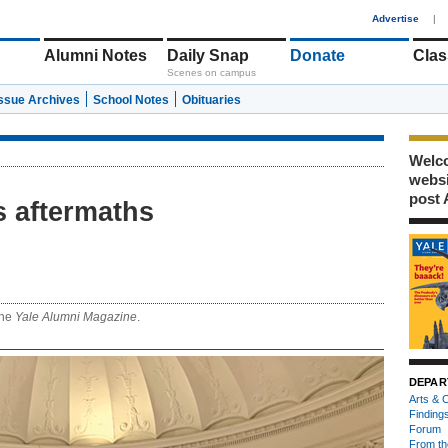
1
Advertise
|
Alumni Notes
Daily Snap
Donate
Clas
Scenes on campus
Issue Archives
School Notes
Obituaries
Welco
webs
post 
ts aftermaths
 the
Yale Alumni Magazine
.
DEPAR
Arts & C
Finding
Forum
From th