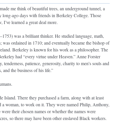
made me think of beautiful trees, an underground tunnel, a
my long-ago days with friends in Berkeley College. Those
 I’ve learned a great deal more.
753) was a brilliant thinker. He studied language, math,
n; was ordained in 1710; and eventually became the bishop of
Ireland. Berkeley is known for his work as a philosopher. The
Berkeley had “every virtue under Heaven.” Anne Forster
y, tenderness, patience, generosity, charity to men’s souls and
, and the business of his life.”
humans.
 Island. There they purchased a farm, along with at least
d a woman, to work on it. They were named Philip, Anthony,
 were their chosen names or whether the names were
res, so there may have been other enslaved Black workers.