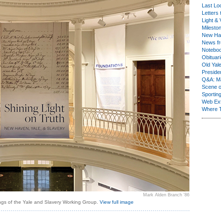
Last Lo
Letters 
Light & 
Milesto
New Ha
News fr
Notebo
Obituar
Old Yal
Presiden
Q&A: Ma
Scene 
Sporting
Web Ex
Where 
Mark Alden Branch '86
ngs of the Yale and Slavery Working Group.
View full image