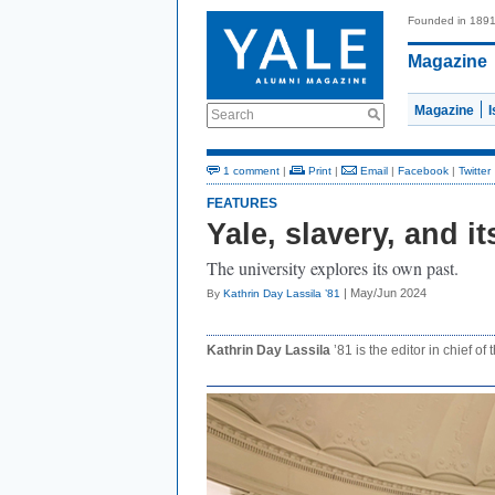
Founded in 189
Magazine
Magazine
Search
1 comment
|
Print
|
Email
|
Facebook
|
Twitter
FEATURES
Yale, slavery, and i
The university explores its own past.
| May/Jun 2024
By
Kathrin Day Lassila ’81
Kathrin Day Lassila
’81 is the editor in chief of