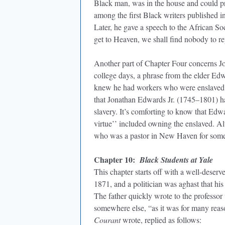
Black man, was in the house and could 
among the first Black writers published i
Later, he gave a speech to the African Soc
get to Heaven, we shall find nobody to rep
Another part of Chapter Four concerns J
college days, a phrase from the elder Ed
knew he had workers who were enslaved.
that Jonathan Edwards Jr. (1745–1801) ha
slavery. It’s comforting to know that Edwa
virtue’’ included owning the enslaved. Alt
who was a pastor in New Haven for some 25
Chapter 10:
Black Students at Yale
This chapter starts off with a well-deser
1871, and a politician was aghast that his
The father quickly wrote to the professor
somewhere else, “as it was for many reason
Courant
wrote, replied as follows: