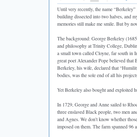
Until very recently, the name “Berkeley” 
building dissected into two halves, and 
memories still make me smile. But by now,
The background: George Berkeley (1685–1
and philosophy at Trinity College, Dubli
a small town called Cloyne, far south in 
great poet Alexander Pope believed that 
Berkeley, his wife, declared that “Humilit
bodies, was the sole end of all his projects
Yet Berkeley also bought and exploited 
In 1729, George and Anne sailed to Rhode
three enslaved Black people, two men an
and Agnes. We don’t know whether those
imposed on them. The farm spanned 96 ac