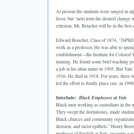
At present the students were ranged in alp
favor, but “next term the desired change w
criterion, Mr. Bouchet will be in the first
Edward Bouchet, Class of 1874, ’76PhD, w
work as a professor. He was able to spen
establishment—the Institute for Colored 
training. He found some brief teaching po
a job at his alma mater in 1905. But Ya
1916. He died in 1918. For years, there w
led the effort to finally place one, in 1998
Interlude:
Black Employees at Yale
Black men working as custodians in the 
They swept the dormitories, made student
Black churces and community organization
derision, and racist epithets.” Henry Bee
professor of English at Yale, recounts a r