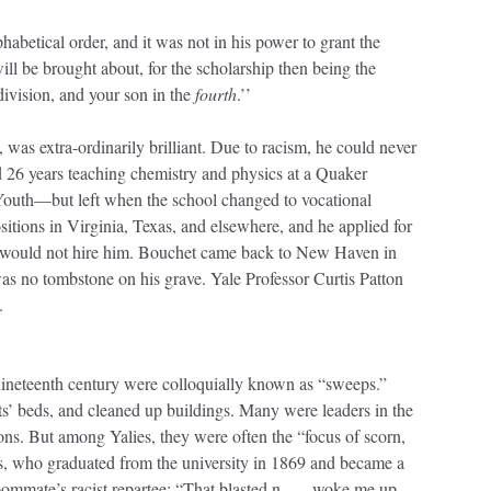
habetical order, and it was not in his power to grant the
ill be brought about, for the scholarship then being the
 division, and your son in the
fourth
.’’
as extra-ordinarily brilliant. Due to racism, he could never
d 26 years teaching chemistry and physics at a Quaker
Youth—but left when the school changed to vocational
sitions in Virginia, Texas, and elsewhere, and he applied for
le would not hire him. Bouchet came back to New Haven in
as no tombstone on his grave. Yale Professor Curtis Patton
.
nineteenth century were colloquially known as “sweeps.”
s’ beds, and cleaned up buildings. Many were leaders in the
s. But among Yalies, they were often the “focus of scorn,
rs, who graduated from the university in 1869 and became a
oommate’s racist repartee: “That blasted n----- woke me up,