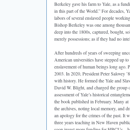
Berkeley gave his farm to Yale, as a fund
in this part of the World.” For decades, 
labors of several enslaved people working
Bishop Berkeley was one among thousands
deep into the 1800s, captured, bought, s
merely possessions; as if they had no intel
After hundreds of years of sweeping unco
American universities have stepped up to 
enslavement of human beings long ago. P
2003. In 2020, President Peter Salovey ’8
with history. He formed the Yale and Sla
David W. Blight, and charged the group 
assessment of Yale’s historical entangleme
the book published in February. Many at 
the archives, noting local memory, and dr
an apology for the crimes of the past. It w
three years teaching in New Haven public s
soon invest more funding for HBCUs—histo