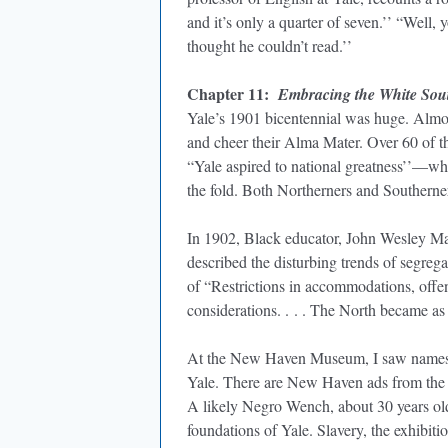
and it’s only a quarter of seven.’’ “Well, 
thought he couldn’t read.’’
Chapter 11:
Embracing the White Sou
Yale’s 1901 bicentennial was huge. Almost
and cheer their Alma Mater. Over 60 of 
“Yale aspired to national greatness’’—whi
the fold. Both Northerners and Southerner
In 1902, Black educator, John Wesley Ma
described the disturbing trends of segre
of “Restrictions in accommodations, offen
considerations. . . . The North became as
At the New Haven Museum, I saw names of
Yale. There are New Haven ads from the 
A likely Negro Wench, about 30 years old.
foundations of Yale. Slavery, the exhibit