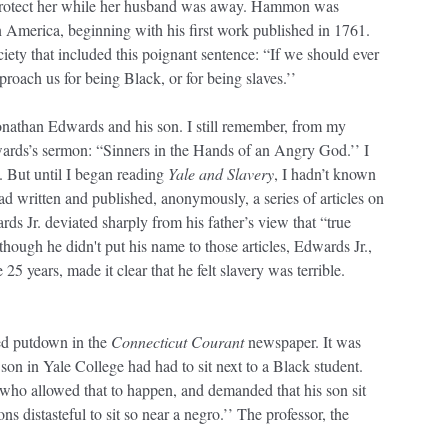
protect her while her husband was away. Hammon was
n America, beginning with his first work published in 1761.
iety that included this poignant sentence: “If we should ever
roach us for being Black, or for being slaves.’’
onathan Edwards and his son. I still remember, from my
wards’s sermon: “Sinners in the Hands of an Angry God.’’ I
 But until I began reading
Yale and Slavery
, I hadn’t known
d written and published, anonymously, a series of articles on
rds Jr. deviated sharply from his father’s view that “true
hough he didn't put his name to those articles, Edwards Jr.,
 years, made it clear that he felt slavery was terrible.
ved putdown in the
Connecticut Courant
newspaper. It was
 son in Yale College had had to sit next to a Black student.
 who allowed that to happen, and demanded that his son sit
s distasteful to sit so near a negro.’’ The professor, the