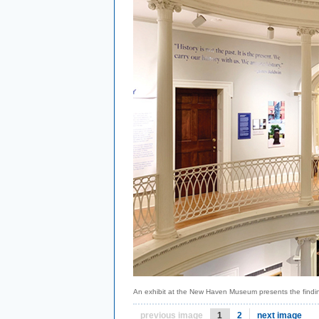
An exhibit at the New Haven Museum presents the findi
previous image
1
2
next image