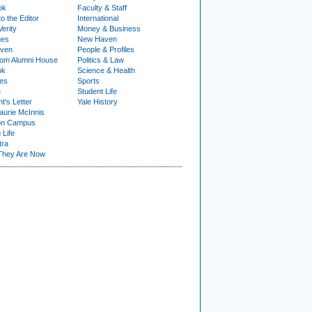
ok
Faculty & Staff
to the Editor
International
Verity
Money & Business
nes
New Haven
ven
People & Profiles
om Alumni House
Politics & Law
ok
Science & Health
ies
Sports
e
Student Life
t's Letter
Yale History
urie McInnis
on Campus
 Life
tra
They Are Now