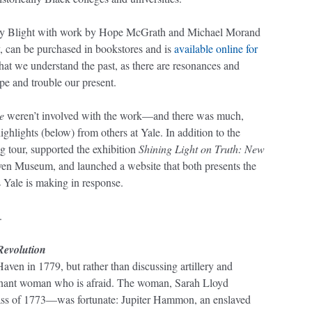
by Blight with work by Hope McGrath and Michael Morand
, can be purchased in bookstores and is
available online for
l that we understand the past, as there are resonances and
ape and trouble our present.
e
weren’t involved with the work—and there was much,
ights (below) from others at Yale. In addition to the
 tour, supported the exhibition
Shining Light on Truth: New
n Museum, and launched a website that both presents the
Yale is making in response.
.
Revolution
ven in 1779, but rather than discussing artillery and
regnant woman who is afraid. The woman, Sarah Lloyd
ass of 1773—was fortunate: Jupiter Hammon, an enslaved