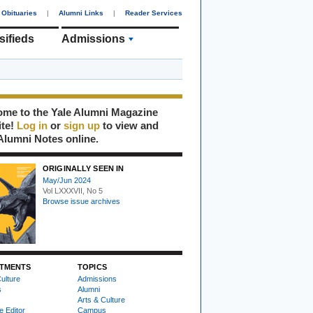
Obituaries
|
Alumni Links
|
Reader Services
sifieds
Admissions
me to the Yale Alumni Magazine
ite!
Log in
or
sign up
to view and
Alumni Notes online.
ORIGINALLY SEEN IN
May/Jun 2024
Vol LXXXVII, No 5
Browse issue archives
TMENTS
TOPICS
ulture
Admissions
s
Alumni
Arts & Culture
e Editor
Campus