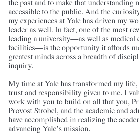
the past and to make that understanding 
accessible to the public. And the curiosit
my experiences at Yale has driven my wo
leader as well. In fact, one of the most r
leading a university—as well as medical 
facilities—is the opportunity it affords m
greatest minds across a breadth of discipl
inquiry.
My time at Yale has transformed my life,
trust and responsibility given to me. I va
work with you to build on all that you, Pr
Provost Strobel, and the academic and adm
have accomplished in realizing the academ
advancing Yale’s mission.