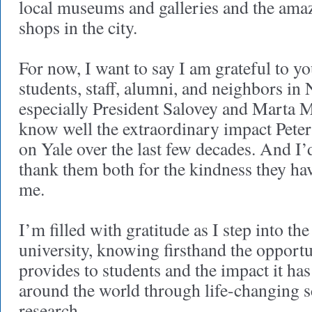
local museums and galleries and the amaz
shops in the city.
For now, I want to say I am grateful to y
students, staff, alumni, and neighbors i
especially President Salovey and Marta
know well the extraordinary impact Pete
on Yale over the last few decades. And I’d
thank them both for the kindness they h
me.
I’m filled with gratitude as I step into the 
university, knowing firsthand the opportun
provides to students and the impact it ha
around the world through life-changing 
research.