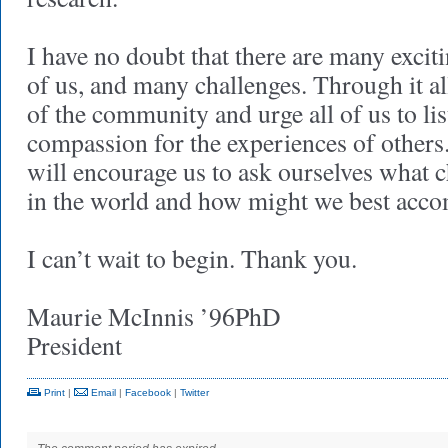
I have no doubt that there are many exciti
of us, and many challenges. Through it all
of the community and urge all of us to l
compassion for the experiences of others
will encourage us to ask ourselves what 
in the world and how might we best accom
I can’t wait to begin. Thank you.
Maurie McInnis ’96PhD
President
Print
|
Email
|
Facebook
|
Twitter