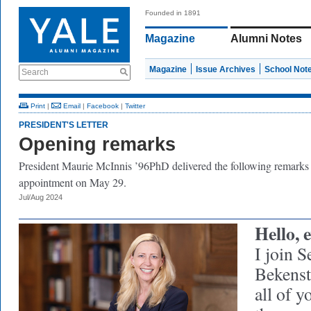
Founded in 1891
Magazine
Alumni Notes
Magazine
Issue Archives
School Not
Search
Print
|
Email
|
Facebook
|
Twitter
PRESIDENT'S LETTER
Opening remarks
President Maurie McInnis ’96PhD delivered the following remarks
appointment on May 29.
Jul/Aug 2024
Hello, 
I join S
Bekenst
all of 