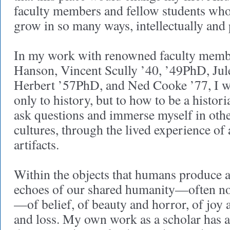
faculty members and fellow students wh
grow in so many ways, intellectually and 
In my work with renowned faculty memb
Hanson, Vincent Scully ’40, ’49PhD, Jul
Herbert ’57PhD, and Ned Cooke ’77, I w
only to history, but to how to be a histor
ask questions and immerse myself in othe
cultures, through the lived experience of a
artifacts.
Within the objects that humans produce 
echoes of our shared humanity—often no
—of belief, of beauty and horror, of joy 
and loss. My own work as a scholar has a