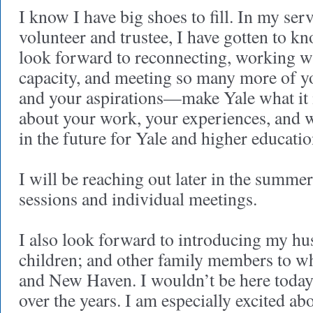
I know I have big shoes to fill. In my ser
volunteer and trustee, I have gotten to k
look forward to reconnecting, working w
capacity, and meeting so many more of
and your aspirations—make Yale what it is
about your work, your experiences, and 
in the future for Yale and higher educatio
I will be reaching out later in the summer
sessions and individual meetings.
I also look forward to introducing my h
children; and other family members to wh
and New Haven. I wouldn’t be here today
over the years. I am especially excited ab