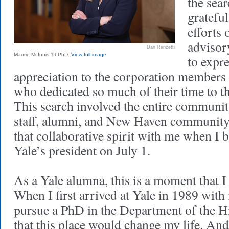
the sea
grateful
efforts 
advisor
Dan Renzetti
Maurie McInnis ’96PhD.
View full image
to expr
appreciation to the corporation members 
who dedicated so much of their time to th
This search involved the entire communit
staff, alumni, and New Haven community
that collaborative spirit with me when I 
Yale’s president on July 1.
As a Yale alumna, this is a moment that I 
When I first arrived at Yale in 1989 wit
pursue a PhD in the Department of the Hi
that this place would change my life. And