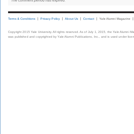
The comment period has expired.
Terms & Conditions
Privacy Policy
About Us
Contact
Yale Alumni Magazine
Copyright 2015 Yale University. All rights reserved. As of July 1, 2015, the Yale Alumni M
was published and copyrighted by Yale Alumni Publications, Inc., and is used under lice