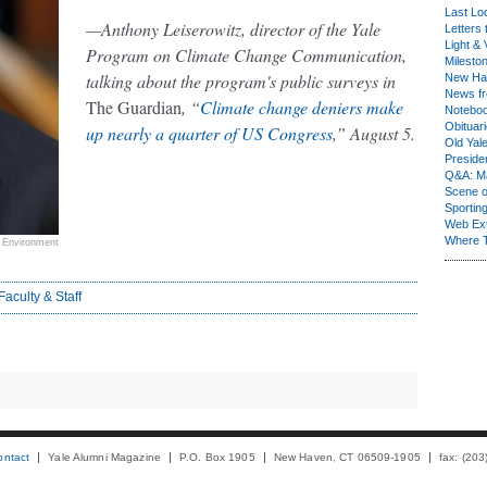
Last Lo
—Anthony Leiserowitz, director of the Yale
Letters 
Light & 
Program on Climate Change Communication,
Milesto
talking about the program's public surveys in
New Ha
News fr
The Guardian
, “
Climate change deniers make
Notebo
Obituar
up nearly a quarter of US Congress
,” August 5.
Old Yal
Presiden
Q&A: Ma
Scene 
Sporting
Web Ex
Where 
e Environment
Faculty & Staff
ontact
Yale Alumni Magazine
P.O. Box 1905
New Haven, CT 06509-1905
fax: (20