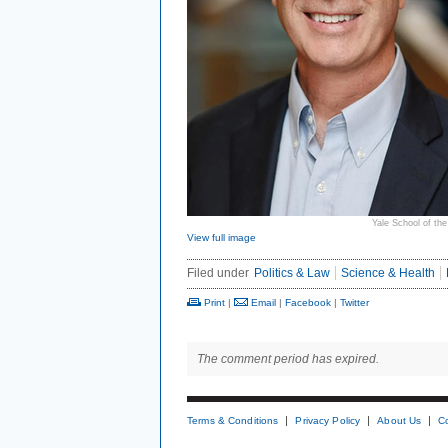
Yale School of th
View full image
Filed under
Politics & Law
Science & Health
Print
|
Email
|
Facebook
|
Twitter
The comment period has expired.
Terms & Conditions
Privacy Policy
About Us
C