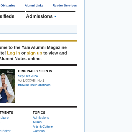
Obituaries
|
Alumni Links
|
Reader Services
sifieds
Admissions
me to the Yale Alumni Magazine
ite!
Log in
or
sign up
to view and
Alumni Notes online.
ORIGINALLY SEEN IN
Sep/Oct 2024
Vol LXXXVIII, No 1
Browse issue archives
TMENTS
TOPICS
ulture
Admissions
s
Alumni
Arts & Culture
e Editor
Campus