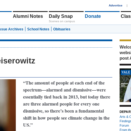
1
Advertise
|
Alumni Notes
Daily Snap
Donate
Clas
Scenes on campus
Issue Archives
School Notes
Obituaries
Welco
webs
post 
iserowitz
“The amount of people at each end of the
spectrum—alarmed and dismissive—were
essentially tied back in 2013, but today there
are three alarmed people for every one
dismissive, so there’s been a fundamental
DEPAR
shift in how people see
climate change in the
Arts & C
Finding
US.”
Forum
From th