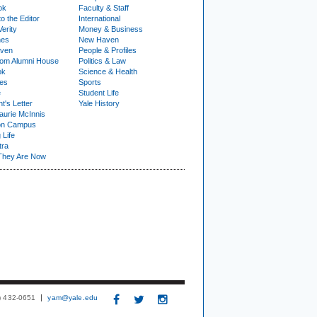
ok
Faculty & Staff
to the Editor
International
Verity
Money & Business
nes
New Haven
ven
People & Profiles
om Alumni House
Politics & Law
ok
Science & Health
ies
Sports
e
Student Life
t's Letter
Yale History
urie McInnis
on Campus
 Life
tra
They Are Now
3) 432-0651
yam@yale.edu