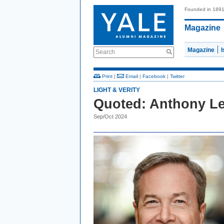
Founded in 189
Magazine
Magazine
Search
Print
|
Email
|
Facebook
|
Twitter
LIGHT & VERITY
Quoted: Anthony Le
Sep/Oct 2024