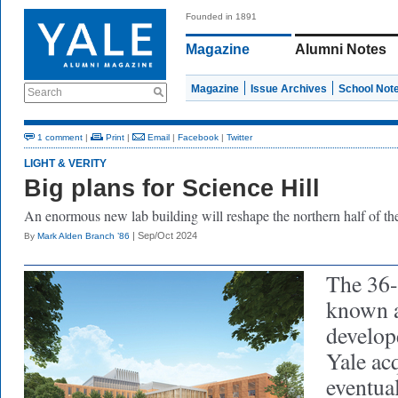
Founded in 1891
Magazine
Alumni Notes
Magazine
Issue Archives
School Not
Search
1 comment
|
Print
|
Email
|
Facebook
|
Twitter
LIGHT & VERITY
Big plans for Science Hill
An enormous
ne
w
lab building will reshape the northern half of th
| Sep/Oct 2024
By
Mark Alden Branch ’86
The 36-
known a
develop
Yale acq
eventua