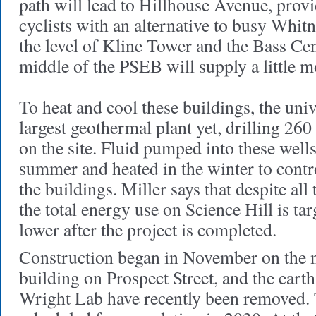
path will lead to Hillhouse Avenue, prov
cyclists with an alternative to busy Whi
the level of Kline Tower and the Bass Cen
middle of the PSEB will supply a little m
To heat and cool these buildings, the unive
largest geothermal plant yet, drilling 26
on the site. Fluid pumped into these wells
summer and heated in the winter to contro
the buildings. Miller says that despite all
the total energy use on Science Hill is ta
lower after the project is completed.
Construction began in November on the 
building on Prospect Street, and the ear
Wright Lab have recently been removed. T