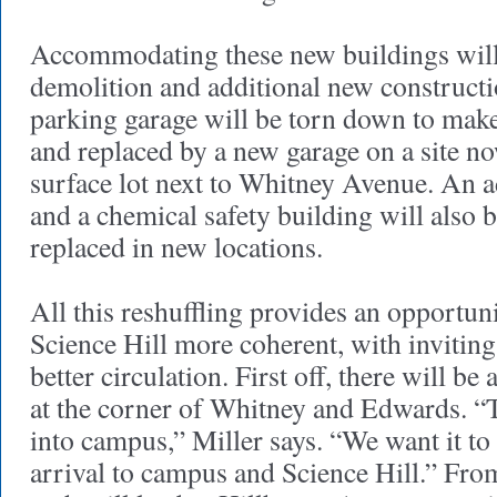
Accommodating these new buildings will
demolition and additional new construct
parking garage will be torn down to mak
and replaced by a new garage on a site n
surface lot next to Whitney Avenue. An 
and a chemical safety building will also
replaced in new locations.
All this reshuffling provides an opportu
Science Hill more coherent, with invitin
better circulation. First off, there will be
at the corner of Whitney and Edwards. “T
into campus,” Miller says. “We want it t
arrival to campus and Science Hill.” Fro