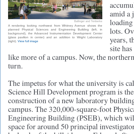
accumul
amid a j
loading
Ballinger and Tenberke
A rendering looking northwest from Whitney Avenue shows the
lots. Ov
planned Physical Sciences and Engineering Building (left, in
background), the Advanced Instrumentation Development Center
years, t
(glass pavilion in center) and an addition to Wright Laboratory
(right).
View full image
site has
like more of a campus. Now, the northern h
turn.
The impetus for what the university is ca
Science Hill Development program is th
construction of a new laboratory building
campus. The 320,000-square-foot Physic
Engineering Building (PSEB), which will
space for around 50 principal investigators