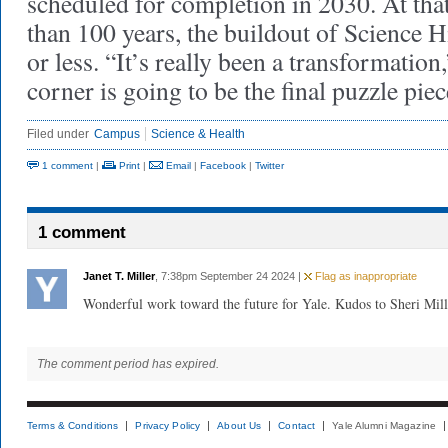
scheduled for completion in 2030. At that
than 100 years, the buildout of Science H
or less. “It’s really been a transformation
corner is going to be the final puzzle piec
Filed under
Campus
Science & Health
1 comment
|
Print
|
Email
|
Facebook
|
Twitter
1 comment
Janet T. Miller
, 7:38pm September 24 2024 |
Flag as inappropriate
Wonderful work toward the future for Yale. Kudos to Sheri Mill
The comment period has expired.
Terms & Conditions
Privacy Policy
About Us
Contact
Yale Alumni Magazine