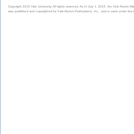
Copyright 2015 Yale University. All rights reserved. As of July 1, 2015, the Yale Alumni M
was published and copyrighted by Yale Alumni Publications, Inc., and is used under lice