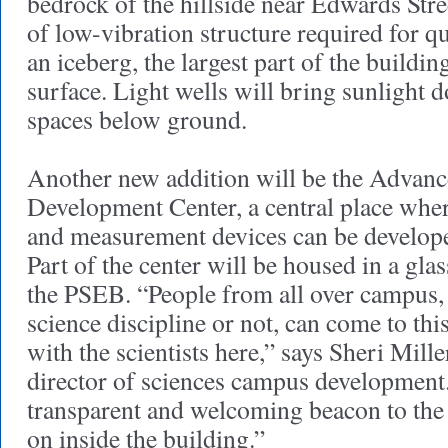
bedrock of the hillside near Edwards Stre
of low-vibration structure required for 
an iceberg, the largest part of the buildin
surface. Light wells will bring sunlight 
spaces below ground.
Another new addition will be the Advanc
Development Center, a central place whe
and measurement devices can be developed
Part of the center will be housed in a glas
the PSEB. “People from all over campus, 
science discipline or not, can come to thi
with the scientists here,” says Sheri Mille
director of sciences campus development. 
transparent and welcoming beacon to the 
on inside the building.”