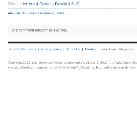
Filed under
Arts & Culture
Faculty & Staff
Print
|
Email
|
Facebook
|
Twitter
The comment period has expired.
Terms & Conditions
Privacy Policy
About Us
Contact
Yale Alumni Magazine
Copyright 2015 Yale University. All rights reserved. As of July 1, 2015, the Yale Alumni M
was published and copyrighted by Yale Alumni Publications, Inc., and is used under lice