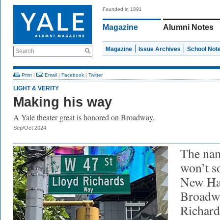
Founded in 1891
Magazine
Alumni Notes
Magazine
Issue Archives
School Not
Search
Print
|
Email
|
Facebook
|
Twitter
LIGHT & VERITY
Making his way
A Yale theater great is honored on Broadway.
Sep/Oct 2024
The nam
won’t s
New Ha
Broadw
Richard