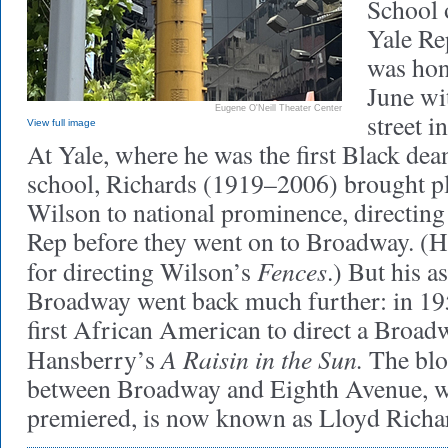
School 
Yale Re
was hon
June wi
Eugene O'Neill Theater Center
street i
View full image
At Yale, where he was the first Black dea
school, Richards (1919–2006) brought p
Wilson to national prominence, directing f
Rep before they went on to Broadway. (
Fences
for directing Wilson’s
.) But his a
Broadway went back much further: in 19
first African American to direct a Broad
A Raisin in the Sun.
Hansberry’s
The bloc
between Broadway and Eighth Avenue, wh
premiered, is now known as Lloyd Richa