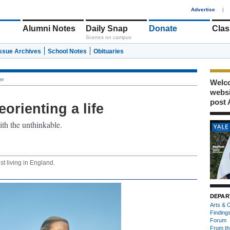
1
Advertise
|
Alumni Notes
Daily Snap
Donate
Clas
Scenes on campus
Issue Archives
School Notes
Obituaries
er
Welco
webs
post 
orienting a life
th the unthinkable.
st living in England.
DEPAR
Arts & C
Finding
Forum
From th