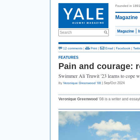
Founded in 189
Magazine
Magazine
Search
12 comments
|
Print
|
Email
|
Facebook
|
Twitt
FEATURES
Pain and courage: re
Swimmer Ali Truwit '23 learns to cope wi
| Sep/Oct 2024
By
Veronique Greenwood ’08
Veronique Greenwood
’08 is a writer and essayi