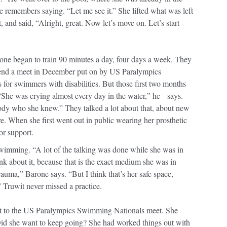
 he remembers saying. “Let me see it.” She lifted what was left
t, and said, “Alright, great. Now let’s move on. Let’s start
one began to train 90 minutes a day, four days a week. They
attend a meet in December put on by US Paralympics
or swimmers with disabilities. But those first two months
. “She was crying almost every day in the water,” he says.
ody who she knew.” They talked a lot about that, about new
re. When she first went out in public wearing her prosthetic
or support.
wimming. “A lot of the talking was done while she was in
nk about it, because that is the exact medium she was in
uma,” Barone says. “But I think that’s her safe space,
” Truwit never missed a practice.
nt to the US Paralympics Swimming Nationals meet. She
id she want to keep going? She had worked things out with