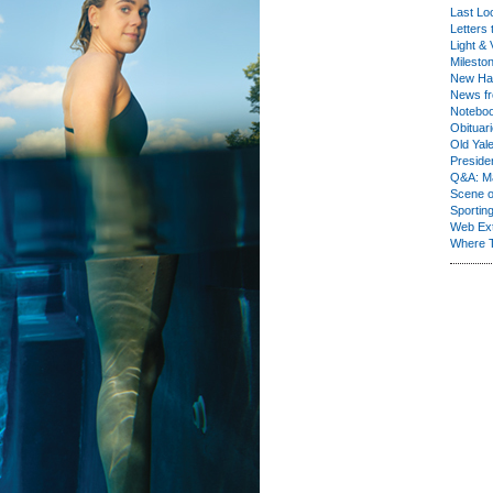
Last Lo
Letters 
Light & 
Milesto
New Ha
News fr
Notebo
Obituar
Old Yal
Presiden
Q&A: Ma
Scene 
Sporting
Web Ex
Where 