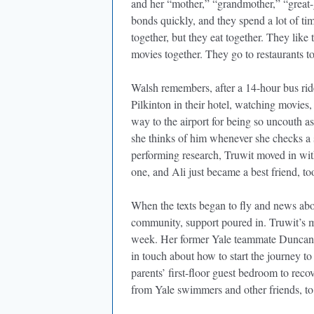
and her “mother,” “grandmother,” “great
bonds quickly, and they spend a lot of ti
together, but they eat together. They like 
movies together. They go to restaurants t
Walsh remembers, after a 14-hour bus rid
Pilkinton in their hotel, watching movies,
way to the airport for being so uncouth
she thinks of him whenever she checks
performing research, Truwit moved in with
one, and Ali just became a best friend, t
When the texts began to fly and news ab
community, support poured in. Truwit’s m
week. Her former Yale teammate Duncan L
in touch about how to start the journey t
parents’ first-floor guest bedroom to rec
from Yale swimmers and other friends, 