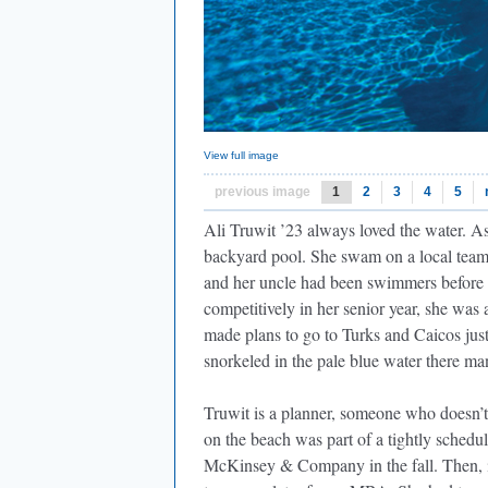
View full image
previous image
1
2
3
4
5
Ali Truwit ’23 always loved the water. As
backyard pool. She swam on a local team
and her uncle had been swimmers before 
competitively in her senior year, she was
made plans to go to Turks and Caicos just
snorkeled in the pale blue water there ma
Truwit is a planner, someone who doesn’t l
on the beach was part of a tightly schedul
McKinsey & Company in the fall. Then, i