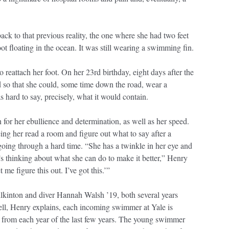
ck to that previous reality, the one where she had two feet
 floating in the ocean. It was still wearing a swimming fin.
o reattach her foot. On her 23rd birthday, eight days after the
d so that she could, some time down the road, wear a
s hard to say, precisely, what it would contain.
or her ebullience and determination, as well as her speed.
ing her read a room and figure out what to say after a
going through a hard time. “She has a twinkle in her eye and
’s thinking about what she can do to make it better,” Henry
me figure this out. I’ve got this.’”
lkinton and diver Hannah Walsh ’19, both several years
ell, Henry explains, each incoming swimmer at Yale is
ne from each year of the last few years. The young swimmer