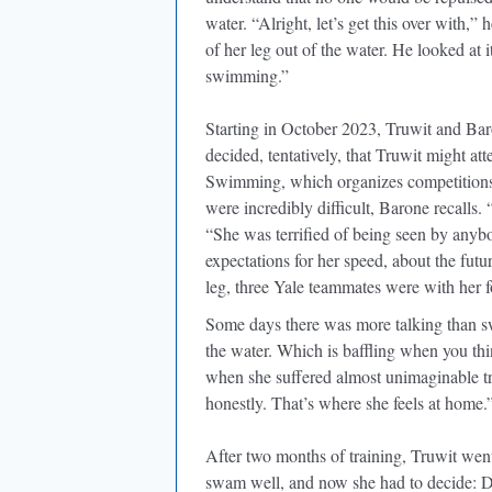
water. “Alright, let’s get this over with,”
of her leg out of the water. He looked at i
swimming.”
Starting in October 2023, Truwit and Bar
decided, tentatively, that Truwit might 
Swimming, which organizes competitions f
were incredibly difficult, Barone recalls
“She was terrified of being seen by anyb
expectations for her speed, about the futu
leg, three Yale teammates were with her f
Some days there was more talking than s
the water. Which is baffling when you thi
when she suffered almost unimaginable tra
honestly. That’s where she feels at home.
After two months of training, Truwit we
swam well, and now she had to decide: D