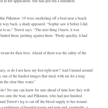
d in her application. She had just run a marathon.
ie Pilkinton ’19 were snorkeling off a boat near a beach
r way back, a shark appeared. “Sophie saw it before I did.
 to us,” Truwit says. “The next thing I knew, it was
utted them, pushing against them. “Pretty quickly, it had
swam for their lives. Ahead of them was the safety of the
azy, or do I not have my foot right now? And I turned around
y one of the hardest images that stuck with me for a long
in the clear blue water.”
 do? No one can know for sure ahead of time how they will
ves onto the boat, and Pilkinton, who had just finished
und Truwit’s leg to cut off the blood supply to her wound.
o a nightmare of hospital rooms and pain and, eventually, a