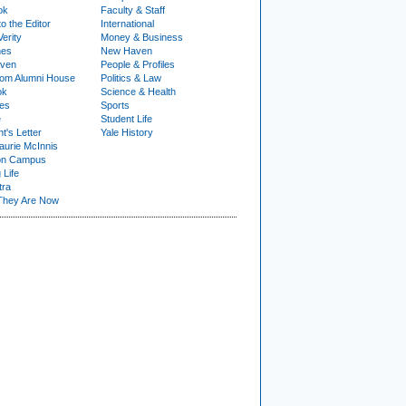
ok
Faculty & Staff
to the Editor
International
Verity
Money & Business
nes
New Haven
ven
People & Profiles
om Alumni House
Politics & Law
ok
Science & Health
ies
Sports
e
Student Life
t's Letter
Yale History
urie McInnis
on Campus
 Life
tra
They Are Now