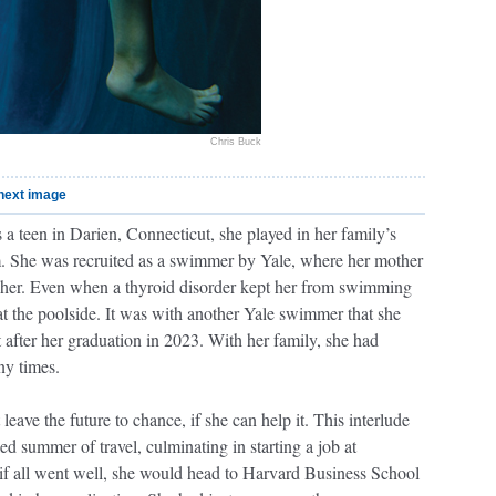
Chris Buck
next image
 a teen in Darien, Connecticut, she played in her family’s
. She was recruited as a swimmer by Yale, where her mother
her. Even when a thyroid disorder kept her from swimming
 at the poolside. It was with another Yale swimmer that she
 after her graduation in 2023. With her family, she had
ny times.
eave the future to chance, if she can help it. This interlude
ed summer of travel, culminating in starting a job at
f all went well, she would head to Harvard Business School