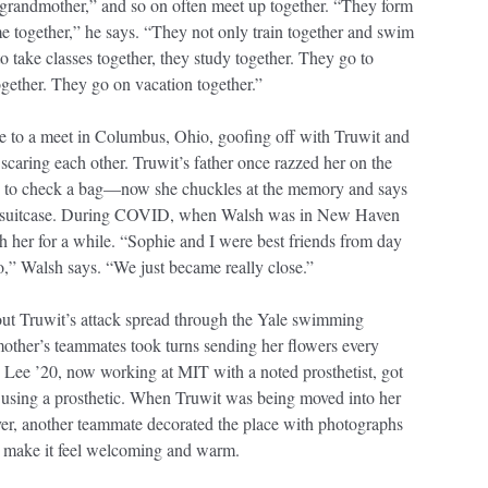
-grandmother,” and so on often meet up together. “They form
me together,” he says. “They not only train together and swim
to take classes together, they study together. They go to
ogether. They go on vacation together.”
e to a meet in Columbus, Ohio, goofing off with Truwit and
 scaring each other. Truwit’s father once razzed her on the
 as to check a bag—now she chuckles at the memory and says
 a suitcase. During COVID, when Walsh was in New Haven
 her for a while. “Sophie and I were best friends from day
oo,” Walsh says. “We just became really close.”
out Truwit’s attack spread through the Yale swimming
other’s teammates took turns sending her flowers every
ee ’20, now working at MIT with a noted prosthetist, got
o using a prosthetic. When Truwit was being moved into her
over, another teammate decorated the place with photographs
to make it feel welcoming and warm.