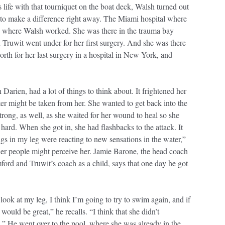
 life with that tourniquet on the boat deck, Walsh turned out
s to make a difference right away. The Miami hospital where
 where Walsh worked. She was there in the trauma bay
ruwit went under for her first surgery. And she was there
th for her last surgery in a hospital in New York, and
 Darien, had a lot of things to think about. It frightened her
water might be taken from her. She wanted to get back into the
trong, as well, as she waited for her wound to heal so she
s hard. When she got in, she had flashbacks to the attack. It
ngs in my leg were reacting to new sensations in the water,”
er people might perceive her. Jamie Barone, the head coach
ford and Truwit’s coach as a child, says that one day he got
 look at my leg, I think I’m going to try to swim again, and if
uld be great,” he recalls. “I think that she didn’t
.” He went over to the pool, where she was already in the