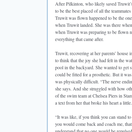
After Pilkinton, who likely saved Truwit’s
to be the best placed of all the teammate
Truwit was flown happened to be the one
when Truwit landed. She was there when T
when Truwit was preparing to be flown nor
everything that came after.
Truwit, recovering at her parents’ house in
to think that the joy she had felt in the 
pool in the backyard. She wanted to get s
could be fitted for a prosthetic. But it wa
was physically difficult. “The nerve endi
she says. And she struggled with how oth
of the swim team at Chelsea Piers in Stam
a text from her that broke his heart a little.
“It was like, if you think you can stand to
you would come back and coach me, that wo
understand that no one would be repulsed