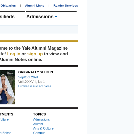
Obituaries
|
Alumni Links
|
Reader Services
sifieds
Admissions
me to the Yale Alumni Magazine
ite!
Log in
or
sign up
to view and
Alumni Notes online.
ORIGINALLY SEEN IN
Sep/Oct 2024
Vol LXXXVIII, No 1
Browse issue archives
TMENTS
TOPICS
ulture
Admissions
s
Alumni
Arts & Culture
e Editor
Campus