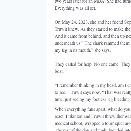
two years later for an MBA. She had turne
Everything was all set.
On May 24, 2023, she and her friend Soph
Truwit knew. As they started to make thei
And it came from behind, and then up next
underneath us.” The shark rammed them, b
my leg in its mouth,” she says.
They called for help. No one came. They 
boat.
“I remember thinking in my head, am I cr
to see,” Truwit says now. “That was reall
time, just seeing my footless leg bleeding 
When everything falls apart, what do you
react. Pilkinton and Truwit threw themsel
medical school, wrapped a tourniquet aro
The rest of the day and night blended int