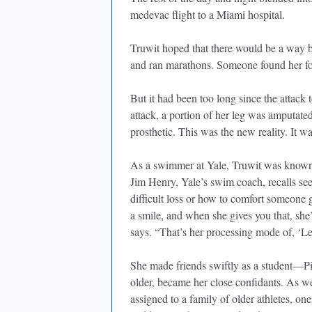
medevac flight to a Miami hospital.
Truwit hoped that there would be a way ba
and ran marathons. Someone found her foot
But it had been too long since the attack t
attack, a portion of her leg was amputate
prosthetic. This was the new reality. It wa
As a swimmer at Yale, Truwit was known f
Jim Henry, Yale’s swim coach, recalls see
difficult loss or how to comfort someone 
a smile, and when she gives you that, she
says. “That’s her processing mode of, ‘Let 
She made friends swiftly as a student—Pi
older, became her close confidants. As w
assigned to a family of older athletes, o