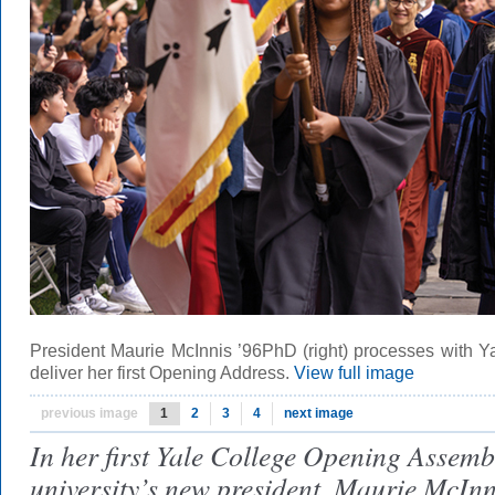
President Maurie McInnis ’96PhD (right) processes with Y
deliver her first Opening Address.
View full image
previous image
1
2
3
4
next image
In her first Yale College Opening Assemb
university’s new president, Maurie McIn