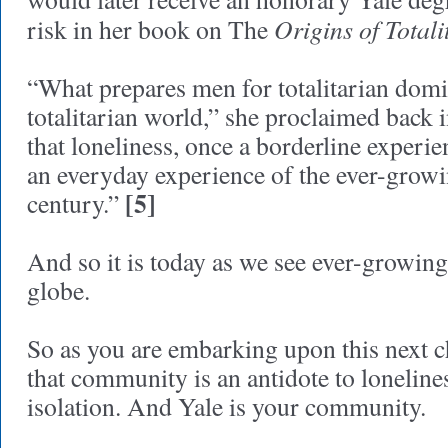
Origins of Total
risk in her book on The
“What prepares men for totalitarian domi
totalitarian world,” she proclaimed back i
that loneliness, once a borderline experie
an everyday experience of the ever-grow
[5]
century.”
And so it is today as we see ever-growing
globe.
So as you are embarking upon this next ch
that community is an antidote to lonelines
isolation. And Yale is your community.