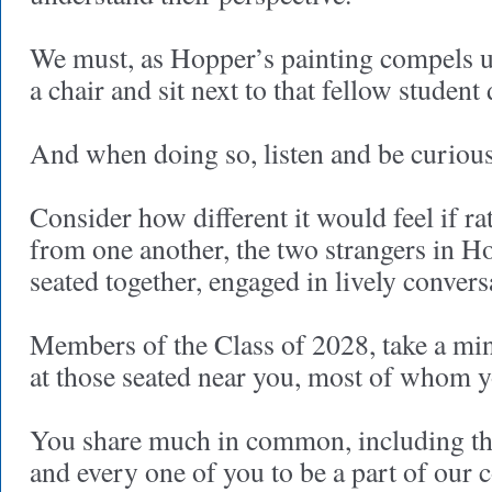
We must, as Hopper’s painting compels us
a chair and sit next to that fellow student
And when doing so, listen and be curious
Consider how different it would feel if ra
from one another, the two strangers in H
seated together, engaged in lively convers
Members of the Class of 2028, take a mi
at those seated near you, most of whom y
You share much in common, including th
and every one of you to be a part of ou