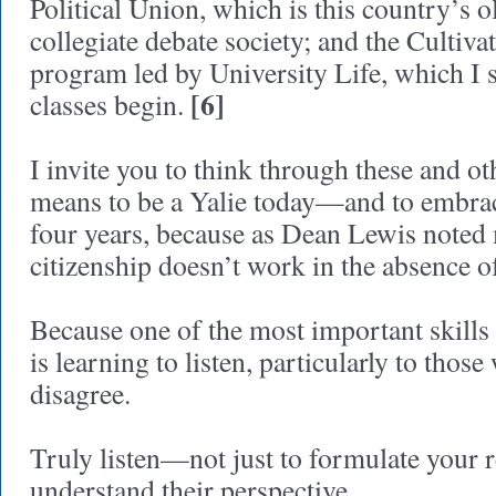
Political Union, which is this country’s o
collegiate debate society; and the Cultiv
program led by University Life, which I s
[6]
classes begin.
I invite you to think through these and ot
means to be a Yalie today—and to embrac
four years, because as Dean Lewis noted
citizenship doesn’t work in the absence 
Because one of the most important skills
is learning to listen, particularly to th
disagree.
Truly listen—not just to formulate your r
understand their perspective.