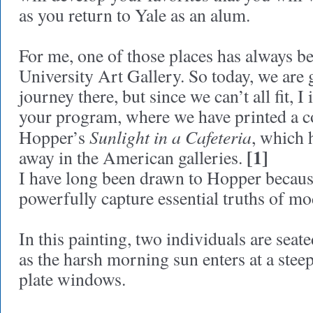
as you return to Yale as an alum.
For me, one of those places has always b
University Art Gallery. So today, we are 
journey there, but since we can’t all fit, I
your program, where we have printed a 
Sunlight in a Cafeteria
Hopper’s
, which 
[1]
away in the American galleries.
I have long been drawn to Hopper becaus
powerfully capture essential truths of mo
In this painting, two individuals are sea
as the harsh morning sun enters at a stee
plate windows.