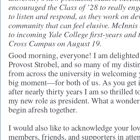
encouraged the Class of ’28 to really en
to listen and respond, as they work on de
community that can feel elusive. McInnis
to incoming Yale College first-years and 
Cross Campus on August 19.
Good morning, everyone! I am delighted 
Provost Strobel, and so many of my disti
from across the university in welcoming y
big moment—for both of us. As you get 
after nearly thirty years I am so thrilled t
my new role as president. What a wonderf
begin afresh together.
I would also like to acknowledge your lo
members, friends, and supporters in atte