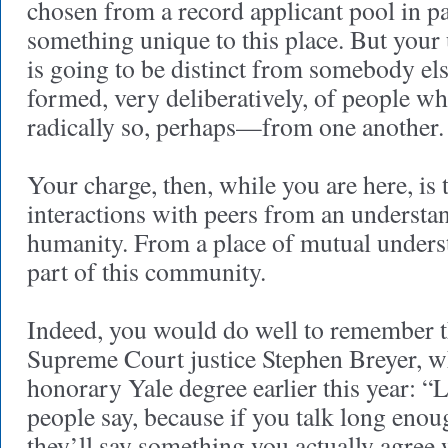
chosen from a record applicant pool in p
something unique to this place. But your 
is going to be distinct from somebody els
formed, very deliberatively, of people w
radically so, perhaps—from one another.
Your charge, then, while you are here, is 
interactions with peers from an understa
humanity. From a place of mutual underst
part of this community.
Indeed, you would do well to remember t
Supreme Court justice Stephen Breyer, w
honorary Yale degree earlier this year: “L
people say, because if you talk long enou
they’ll say something you actually agree