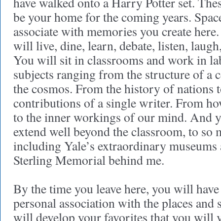
have walked onto a Harry Potter set. The
be your home for the coming years. Spac
associate with memories you create here
will live, dine, learn, debate, listen, laug
You will sit in classrooms and work in la
subjects ranging from the structure of a ce
the cosmos. From the history of nations to
contributions of a single writer. From h
to the inner workings of our mind. And y
extend well beyond the classroom, to so 
including Yale’s extraordinary museums a
Sterling Memorial behind me.
By the time you leave here, you will have
personal association with the places and 
will develop your favorites that you will 