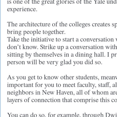
is one of the great glories of the Yale un
experience.
The architecture of the colleges creates s
bring people together.
Take the initiative to start a conversati
don’t know. Strike up a conversation with
sitting by themselves in a dining hall. I p
person will be very glad you did so.
As you get to know other students, meanwh
important for you to meet faculty, staff, 
neighbors in New Haven, all of whom are 
layers of connection that comprise this 
You can do so, for example, through Dwig