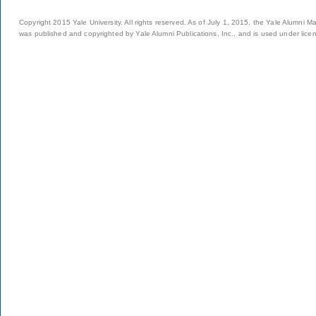
Copyright 2015 Yale University. All rights reserved. As of July 1, 2015, the Yale Alumni M
was published and copyrighted by Yale Alumni Publications, Inc., and is used under lice