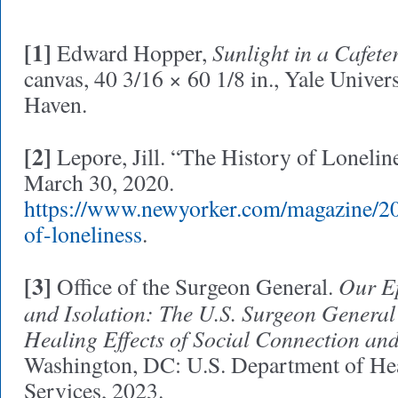
[1]
Sunlight in a Cafete
Edward Hopper,
canvas, 40 3/16 × 60 1/8 in., Yale Univer
Haven.
[2]
Lepore, Jill. “The History of Lonelin
March 30, 2020.
https://www.newyorker.com/magazine/20
of-loneliness
.
[3]
Our Ep
Office of the Surgeon General.
and Isolation: The U.S. Surgeon General
Healing Effects of Social Connection a
Washington, DC: U.S. Department of H
Services, 2023.