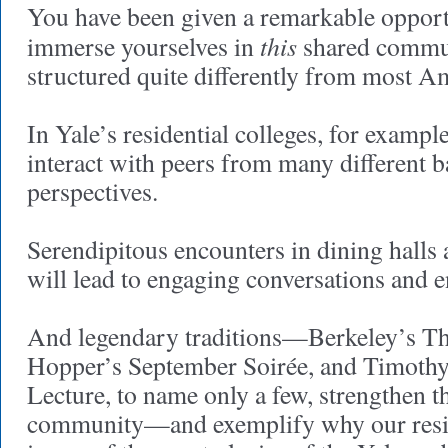
You have been given a remarkable oppor
this
immerse yourselves in
shared communi
structured quite differently from most Am
In Yale’s residential colleges, for example
interact with peers from many different
perspectives.
Serendipitous encounters in dining hal
will lead to engaging conversations and 
And legendary traditions—Berkeley’s T
Hopper’s September Soirée, and Timoth
Lecture, to name only a few, strengthen t
community—and exemplify why our resid