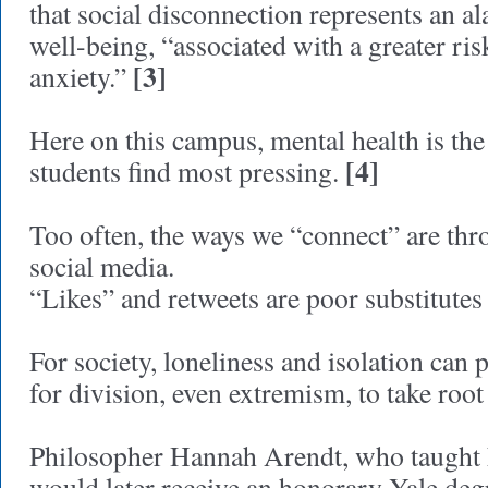
that social disconnection represents an a
well-being, “associated with a greater ri
[3]
anxiety.”
Here on this campus, mental health is the
[4]
students find most pressing.
Too often, the ways we “connect” are th
social media.
“Likes” and retweets are poor substitutes 
For society, loneliness and isolation can 
for division, even extremism, to take root
Philosopher Hannah Arendt, who taught h
would later receive an honorary Yale degr