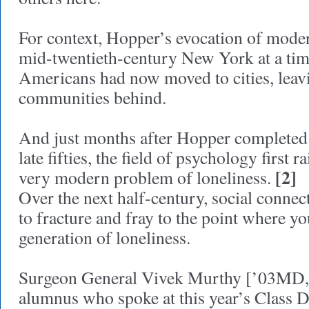
For context, Hopper’s evocation of moder
mid-twentieth-century New York at a ti
Americans had now moved to cities, leav
communities behind.
And just months after Hopper completed h
late fifties, the field of psychology first 
[2]
very modern problem of loneliness.
Over the next half-century, social conne
to fracture and fray to the point where yo
generation of loneliness.
Surgeon General Vivek Murthy [’03MD,
alumnus who spoke at this year’s Class 