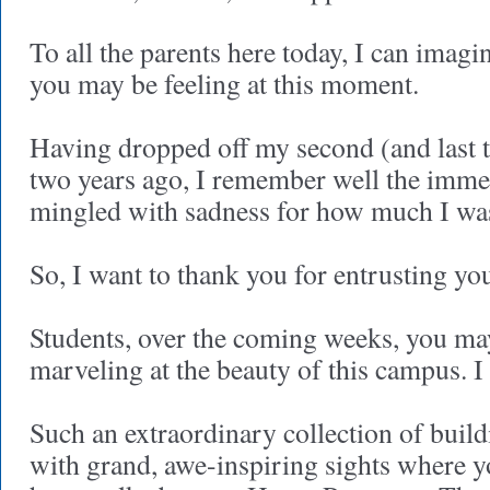
To all the parents here today, I can imag
you may be feeling at this moment.
Having dropped off my second (and last to
two years ago, I remember well the immen
mingled with sadness for how much I was
So, I want to thank you for entrusting you
Students, over the coming weeks, you may
marveling at the beauty of this campus. I
Such an extraordinary collection of buil
with grand, awe-inspiring sights where 