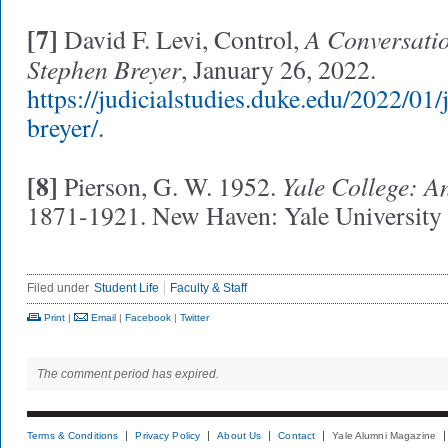
[7]
A Conversatio
David F. Levi, Control,
Stephen Breyer
, January 26, 2022.
https://judicialstudies.duke.edu/2022/01/
breyer/
.
[8]
Yale College: A
Pierson, G. W. 1952.
1871-1921. New Haven: Yale University 
Filed under
Student Life
Faculty & Staff
Print
|
Email
|
Facebook
|
Twitter
The comment period has expired.
Terms & Conditions
Privacy Policy
About Us
Contact
Yale Alumni Magazine