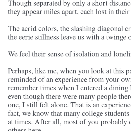
Though separated by only a short distanc
they appear miles apart, each lost in thei
The acrid colors, the slashing diagonal c
the eerie stillness leave us with a twinge 
We feel their sense of isolation and loneli
Perhaps, like me, when you look at this p
reminded of an experience from your own 
remember times when I entered a dining h
even though there were many people ther
one, I still felt alone. That is an experie
fact, we know that many college students 
at times. After all, most of you probabl
others here.