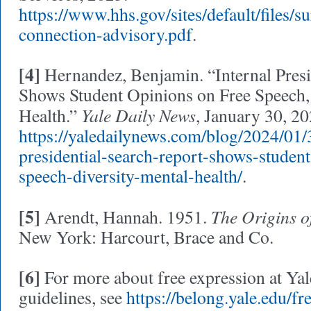
https://www.hhs.gov/sites/default/files/s
connection-advisory.pdf
.
[4]
Hernandez, Benjamin. “Internal Presi
Shows Student Opinions on Free Speech, 
Yale Daily News
Health.”
, January 30, 20
https://yaledailynews.com/blog/2024/01/3
presidential-search-report-shows-studen
speech-diversity-mental-health/
.
[5]
The Origins o
Arendt, Hannah. 1951.
New York: Harcourt, Brace and Co.
[6]
For more about free expression at Yal
guidelines, see
https://belong.yale.edu/fr