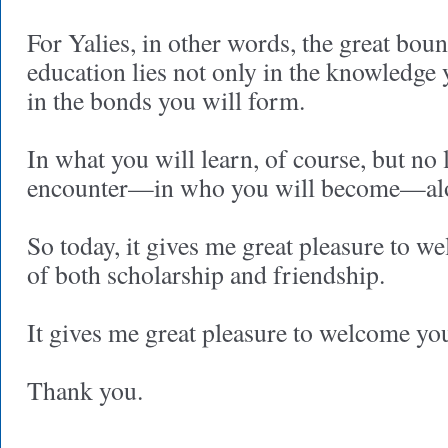
For Yalies, in other words, the great boun
education lies not only in the knowledge 
in the bonds you will form.
In what you will learn, of course, but no 
encounter—in who you will become—alo
So today, it gives me great pleasure to w
of both scholarship and friendship.
It gives me great pleasure to welcome you
Thank you.