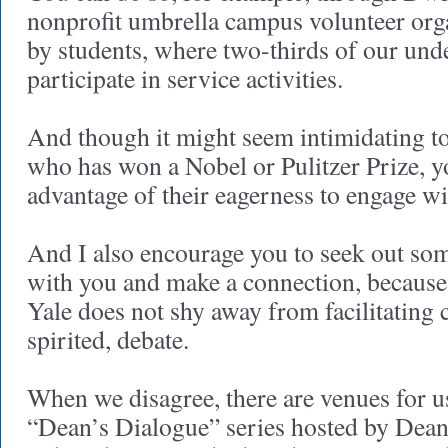
nonprofit umbrella campus volunteer orga
by students, where two-thirds of our und
participate in service activities.
And though it might seem intimidating t
who has won a Nobel or Pulitzer Prize, y
advantage of their eagerness to engage wi
And I also encourage you to seek out so
with you and make a connection, because 
Yale does not shy away from facilitating c
spirited, debate.
When we disagree, there are venues for us
“Dean’s Dialogue” series hosted by Dean