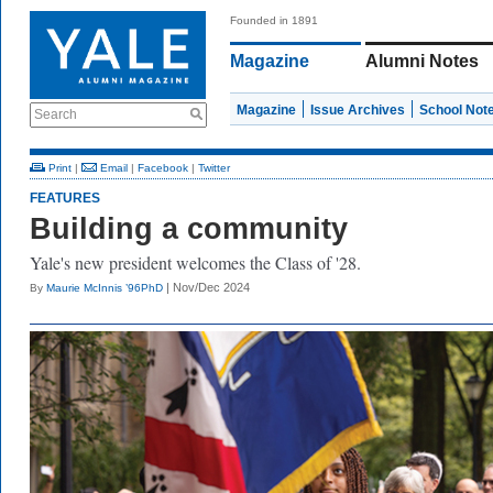
Founded in 1891
Magazine
Alumni Notes
Magazine
Issue Archives
School Not
Search
Print
|
Email
|
Facebook
|
Twitter
FEATURES
Building a community
Yale's new president welcomes the Class of '28.
| Nov/Dec 2024
By
Maurie McInnis ’96PhD