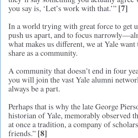
[7]
you say is, ‘Let’s work with that.’”
In a world trying with great force to get us
push us apart, and to focus narrowly—a
what makes us different, we at Yale want
share as a community.
A community that doesn’t end in four yea
you will join the vast Yale alumni netwo
always be a part.
Perhaps that is why the late George Pierso
historian of Yale, memorably observed tha
at once a tradition, a company of scholars
[8]
friends.”