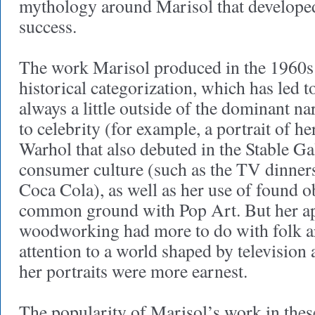
mythology around Marisol that develope
success.
The work Marisol produced in the 1960s d
historical categorization, which has led 
always a little outside of the dominant na
to celebrity (for example, a portrait of 
Warhol that also debuted in the Stable G
consumer culture (such as the TV dinners
Coca Cola), as well as her use of found o
common ground with Pop Art. But her a
woodworking had more to do with folk ar
attention to a world shaped by television 
her portraits were more earnest.
The popularity of Marisol’s work in thes