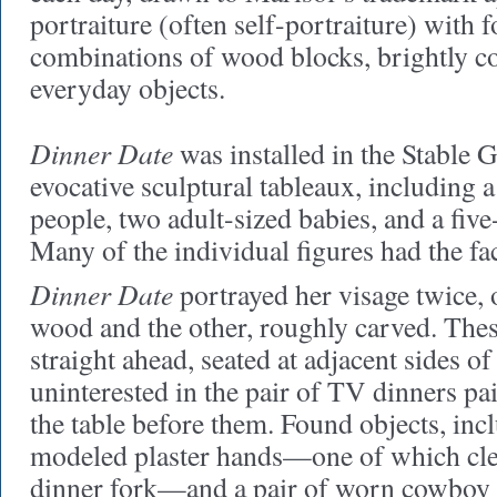
portraiture (often self-portraiture) with 
combinations of wood blocks, brightly co
everyday objects.
Dinner Date
was installed in the Stable 
evocative sculptural tableaux, including a
people, two adult-sized babies, and a fiv
Many of the individual figures had the face
Dinner Date
portrayed her visage twice,
wood and the other, roughly carved. The
straight ahead, seated at adjacent sides of
uninterested in the pair of TV dinners pai
the table before them. Found objects, inc
modeled plaster hands—one of which cle
dinner fork—and a pair of worn cowboy b