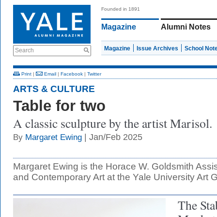
Founded in 1891
Magazine
Alumni Notes
Magazine
Issue Archives
School Not
Search
Print
|
Email
|
Facebook
|
Twitter
ARTS & CULTURE
Table for two
A classic sculpture by the artist Marisol.
| Jan/Feb 2025
By
Margaret Ewing
Margaret Ewing is the Horace W. Goldsmith Assis
and Contemporary Art at the Yale University Art G
The Sta