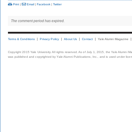
Print
|
Email
|
Facebook
|
Twitter
The comment period has expired.
Terms & Conditions
Privacy Policy
About Us
Contact
Yale Alumni Magazine
Copyright 2015 Yale University. All rights reserved. As of July 1, 2015, the Yale Alumni M
was published and copyrighted by Yale Alumni Publications, Inc., and is used under lice