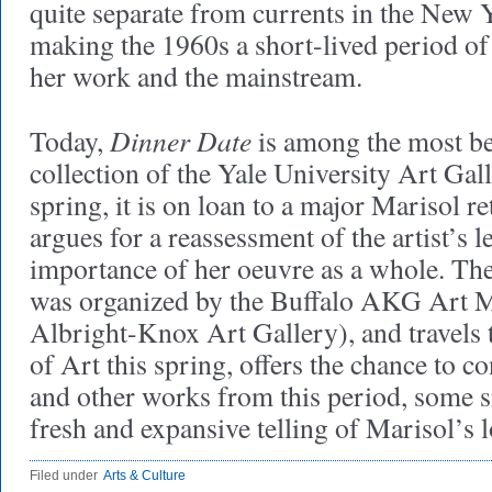
quite separate from currents in the New 
making the 1960s a short-lived period o
her work and the mainstream.
Dinner Date
Today,
is among the most be
collection of the Yale University Art Gal
spring, it is on loan to a major Marisol r
argues for a reassessment of the artist’s l
importance of her oeuvre as a whole. The
was organized by the Buffalo AKG Art 
Albright-Knox Art Gallery), and travels
of Art this spring, offers the chance to 
and other works from this period, some s
fresh and expansive telling of Marisol’s
Filed under
Arts & Culture