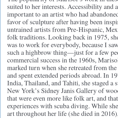
suited to her interests. Accessibility and
important to an artist who had abandoned
favor of sculpture after having been inspi
untrained artists from Pre-Hispanic, Me
folk traditions. Looking back in 1975, s
was to work for everybody, because I saw
such a highbrow thing—just for a few peo
commercial success in the 1960s, Marisol
marked turn when she retreated from the
and spent extended periods abroad. In 197
India, Thailand, and Tahiti, she staged a 
New York’s Sidney Janis Gallery of wood
that were even more like folk art, and that
experiences with scuba diving. While sh
art throughout her life (she died in 2016)