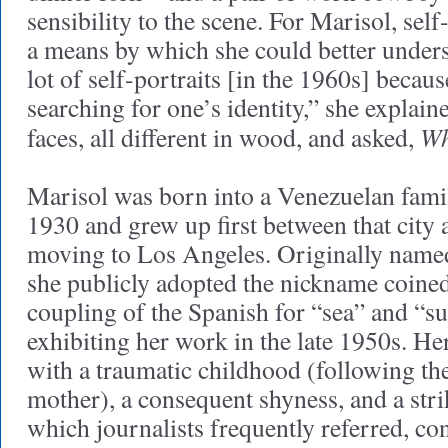
sensibility to the scene. For Marisol, self
a means by which she could better underst
lot of self-portraits [in the 1960s] becaus
searching for one’s identity,” she explaine
Wh
faces, all different in wood, and asked,
Marisol was born into a Venezuelan family
1930 and grew up first between that city 
moving to Los Angeles. Originally name
she publicly adopted the nickname coine
coupling of the Spanish for “sea” and “s
exhibiting her work in the late 1950s. H
with a traumatic childhood (following the
mother), a consequent shyness, and a str
which journalists frequently referred, con