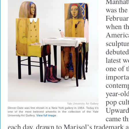
Manhatt
was the 
Februar
when th
America
sculptu
debuted
latest 
one of t
importa
contemp
year-ol
pop cul
Yale University Art Gallery
Upwards
Dinner Date was first shown in a New York gallery in 1964. Today it’s
one of the most beloved artworks in the collection of the Yale
came th
University Art Gallery.
View full image
each day, drawn to Marisol’s trademark 