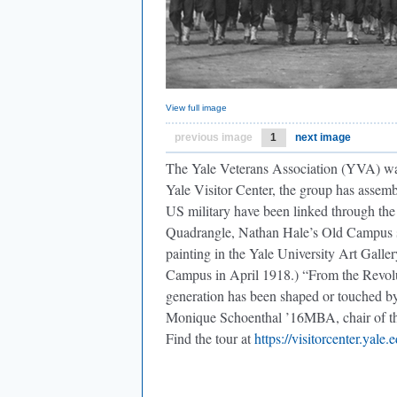
View full image
previous image
1
next image
The Yale Veterans Association (YVA) wants
Yale Visitor Center, the group has assemb
US military have been linked through the
Quadrangle, Nathan Hale’s Old Campus s
painting in the Yale University Art Galle
Campus in April 1918.) “From the Revol
generation has been shaped or touched 
Monique Schoenthal ’16MBA, chair of the 
Find the tour at
https://visitorcenter.yale.