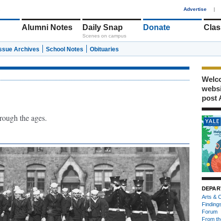
1
Advertise
|
Alumni Notes
Daily Snap
Donate
Clas
Scenes on campus
Issue Archives
School Notes
Obituaries
Welco
webs
post 
hrough the ages.
DEPAR
Arts & C
Finding
Forum
From th