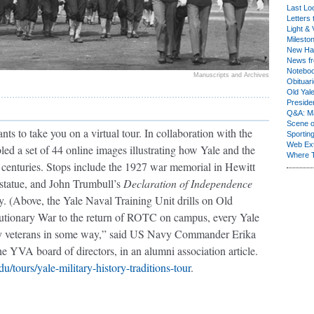
Last Lo
Letters 
Light & 
Milesto
New Ha
News fr
Notebo
Manuscripts and Archives
Obituar
Old Yal
Presiden
Q&A: Ma
Scene 
 to take you on a virtual tour. In collaboration with the
Sporting
Web Ex
led a set of 44 online images illustrating how Yale and the
Where 
 centuries. Stops include the 1927 war memorial in Hewitt
tatue, and John Trumbull’s
Declaration of Independence
ry. (Above, the Yale Naval Training Unit drills on Old
utionary War to the return of ROTC on campus, every Yale
by veterans in some way,” said US Navy Commander Erika
YVA board of directors, in an alumni association article.
edu/tours/yale-military-history-traditions-tour
.