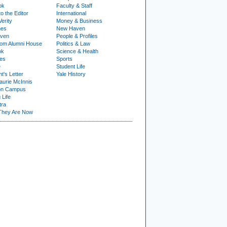
ok
Faculty & Staff
to the Editor
International
Verity
Money & Business
nes
New Haven
ven
People & Profiles
om Alumni House
Politics & Law
ok
Science & Health
ies
Sports
e
Student Life
t's Letter
Yale History
urie McInnis
on Campus
 Life
tra
They Are Now