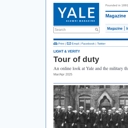
Founded in 189
Magazine
Magazine
Search
Print
|
Email
|
Facebook
|
Twitter
LIGHT & VERITY
Tour of duty
An online look at Yale and the military t
Mar/Apr 2025