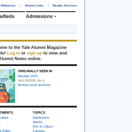
Obituaries
|
Alumni Links
|
Reader Services
sifieds
Admissions
me to the Yale Alumni Magazine
ite!
Log in
or
sign up
to view and
Alumni Notes online.
ORIGINALLY SEEN IN
Mar/Apr 2025
Vol LXXXVIII, No 4
Browse issue archives
TMENTS
TOPICS
ulture
Admissions
s
Alumni
Arts & Culture
e Editor
Campus