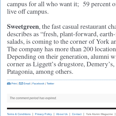
campus for all who want it; 59 percent o
live off campus.
Sweetgreen
, the fast casual restaurant ch
describes as “fresh, plant-forward, earth
salads, is coming to the corner of York a
The company has more than 200 locations
Depending on their generation, alumni w
corner as Liggett’s drugstore, Demery’s,
Patagonia, among others.
Print
|
Email
|
Facebook
|
Twitter
The comment period has expired.
Terms & Conditions
Privacy Policy
About Us
Contact
Yale Alumni Magazine