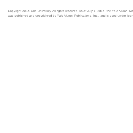
Copyright 2015 Yale University. All rights reserved. As of July 1, 2015, the Yale Alumni M
was published and copyrighted by Yale Alumni Publications, Inc., and is used under lice