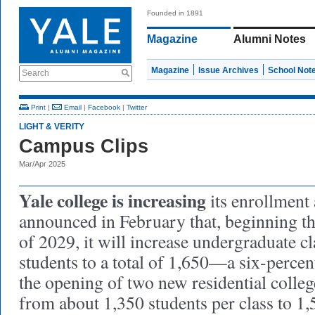
Founded in 1891
Magazine
Alumni Notes
Magazine
Issue Archives
School Not
Search
Print
|
Email
|
Facebook
|
Twitter
LIGHT & VERITY
Campus Clips
Mar/Apr 2025
Yale college is increasing
its enrollment 
announced in February that, beginning thi
of 2029, it will increase undergraduate cl
students to a total of 1,650—a six-percen
the opening of two new residential colleg
from about 1,350 students per class to 1,