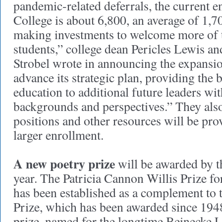
pandemic-related deferrals, the current e
College is about 6,800, an average of 1,7
making investments to welcome more of t
students,” college dean Pericles Lewis an
Strobel wrote in announcing the expansio
advance its strategic plan, providing the b
education to additional future leaders wi
backgrounds and perspectives.” They also
positions and other resources will be pro
larger enrollment.
A new poetry prize
will be awarded by t
year. The Patricia Cannon Willis Prize f
has been established as a complement to 
Prize, which has been awarded since 19
prize, named for the longtime Beinecke L