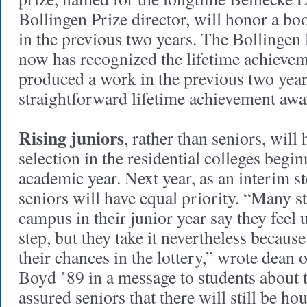
Bollingen Prize director, will honor a bo
in the previous two years. The Bollingen 
now has recognized the lifetime achieve
produced a work in the previous two year
straightforward lifetime achievement awa
Rising juniors
, rather than seniors, will
selection in the residential colleges beg
academic year. Next year, as an interim st
seniors will have equal priority. “Many 
campus in their junior year say they feel 
step, but they take it nevertheless becaus
their chances in the lottery,” wrote dean 
Boyd ’89 in a message to students about
assured seniors that there will still be ho