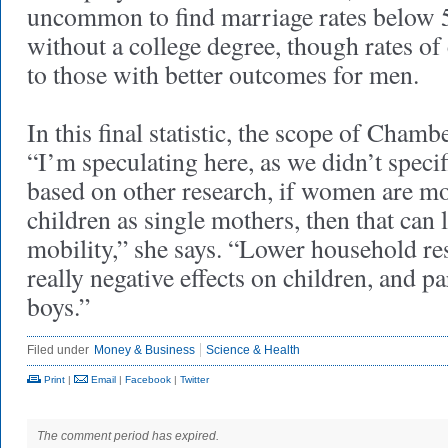
uncommon to find marriage rates below 
without a college degree, though rates of 
to those with better outcomes for men.
In this final statistic, the scope of Chamb
“I’m speculating here, as we didn’t specifi
based on other research, if women are mor
children as single mothers, then that can 
mobility,” she says. “Lower household re
really negative effects on children, and p
boys.”
Filed under
Money & Business
Science & Health
Print
|
Email
|
Facebook
|
Twitter
The comment period has expired.