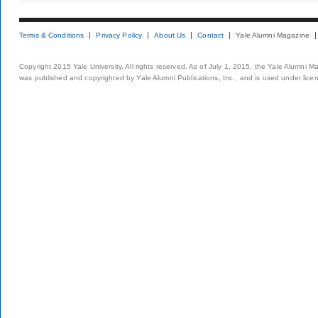
Terms & Conditions
Privacy Policy
About Us
Contact
Yale Alumni Magazine
Copyright 2015 Yale University. All rights reserved. As of July 1, 2015, the Yale Alumni M
was published and copyrighted by Yale Alumni Publications, Inc., and is used under lice