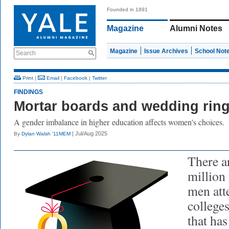
Founded in 1891
Magazine
Alumni Notes
Magazine
Issue Archives
School Not
Search
Print
|
Email
|
Facebook
|
Twitter
FINDINGS
Mortar boards and wedding rin
A gender imbalance in higher education affects women's choices.
| Jul/Aug 2025
By
Dylan Walsh ’11MEM
There a
million
men att
college
that ha