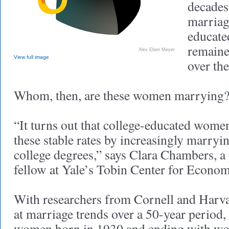
decades.
marriag
educat
remaine
Alex Eben Meyer
View full image
over the
Whom, then, are these women marrying
“It turns out that college-educated wome
these stable rates by increasingly marry
college degrees,” says Clara Chambers, a
fellow at Yale’s Tobin Center for Econom
With researchers from Cornell and Harv
at marriage trends over a 50-year period
women born in 1930 and ending with wo