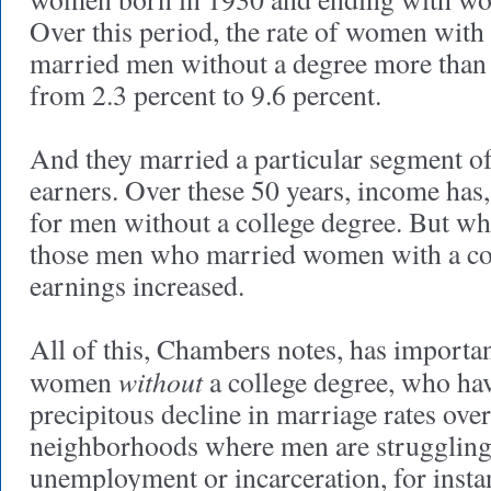
Over this period, the rate of women with
married men without a degree more than
from 2.3 percent to 9.6 percent.
And they married a particular segment of
earners. Over these 50 years, income has,
for men without a college degree. But wh
those men who married women with a col
earnings increased.
All of this, Chambers notes, has importan
without
women
a college degree, who ha
precipitous decline in marriage rates over
neighborhoods where men are struggling
unemployment or incarceration, for insta