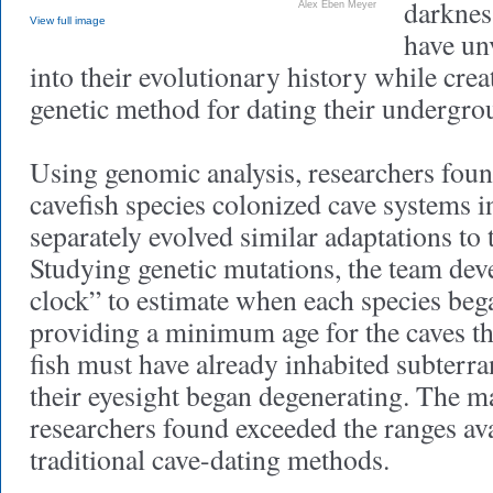
darknes
Alex Eben Meyer
View full image
have un
into their evolutionary history while crea
genetic method for dating their undergro
Using genomic analysis, researchers found
cavefish species colonized cave systems 
separately evolved similar adaptations to
Studying genetic mutations, the team dev
clock” to estimate when each species bega
providing a minimum age for the caves th
fish must have already inhabited subterr
their eyesight began degenerating. The
researchers found exceeded the ranges av
traditional cave-dating methods.