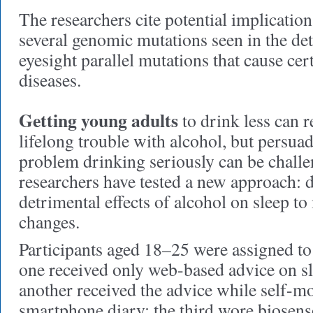
The researchers cite potential implicatio
several genomic mutations seen in the det
eyesight parallel mutations that cause ce
diseases.
Getting young adults
to drink less can r
lifelong trouble with alcohol, but persuad
problem drinking seriously can be challe
researchers have tested a new approach: 
detrimental effects of alcohol on sleep to 
changes.
Participants aged 18–25 were assigned to
one received only web-based advice on sl
another received the advice while self-m
smartphone diary; the third wore biosens