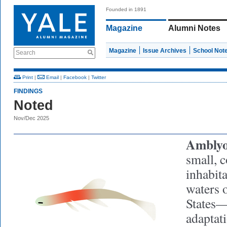
Founded in 1891
Magazine
Alumni Notes
Magazine
Issue Archives
School Not
Search
Print
|
Email
|
Facebook
|
Twitter
FINDINGS
Noted
Nov/Dec 2025
Amblyo
small, c
inhabit
waters 
States—
adaptat