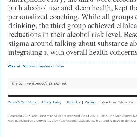
both alcohol use and sleep health, kept th
personalized coaching. While all groups 
drinking, the third group achieved clinic
reductions in their alcohol risk level. Res
stigma around talking about substance a
integrating it with overall health concern
Print
|
Email
|
Facebook
|
Twitter
The comment period has expired.
Terms & Conditions
Privacy Policy
About Us
Contact
Yale Alumni Magazine
Copyright 2015 Yale University. All rights reserved. As of July 1, 2015, the Yale Alumni M
was published and copyrighted by Yale Alumni Publications, Inc., and is used under lice