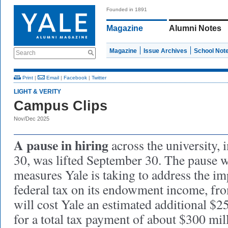
Founded in 1891
Magazine
Alumni Notes
Magazine
Issue Archives
School Not
Search
Print
|
Email
|
Facebook
|
Twitter
LIGHT & VERITY
Campus Clips
Nov/Dec 2025
A pause in hiring
across the university,
30, was lifted September 30. The pause w
measures Yale is taking to address the im
federal tax on its endowment income, from
will cost Yale an estimated additional $2
for a total tax payment of about $300 mill