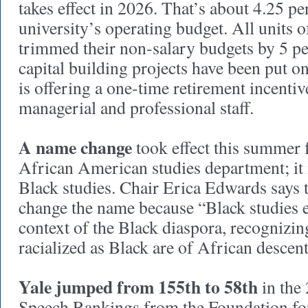
takes effect in 2026. That’s about 4.25 pe
university’s operating budget. All units o
trimmed their non-salary budgets by 5 p
capital building projects have been put o
is offering a one-time retirement incenti
managerial and professional staff.
A name change
took effect this summer 
African American studies department; it
Black studies. Chair Erica Edwards says t
change the name because “Black studies 
context of the Black diaspora, recognizing
racialized as Black are of African descent
Yale jumped from 155th to 58th
in the
Speech Rankings from the Foundation for