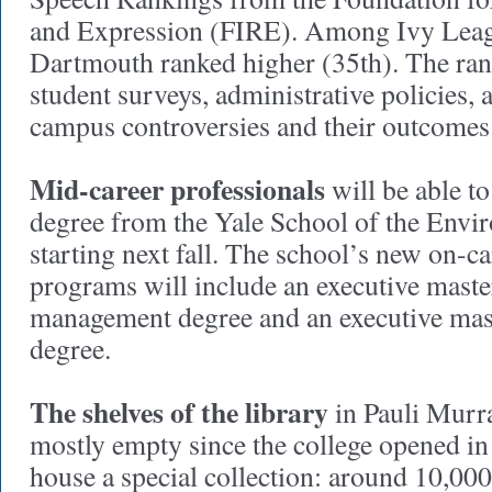
and Expression (FIRE). Among Ivy Leag
Dartmouth ranked higher (35th). The ran
student surveys, administrative policies,
campus controversies and their outcomes
Mid-career professionals
will be able t
degree from the Yale School of the Envi
starting next fall. The school’s new on-
programs will include an executive maste
management degree and an executive mast
degree.
The shelves of the library
in Pauli Murr
mostly empty since the college opened in
house a special collection: around 10,00