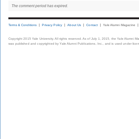
The comment period has expired.
Terms & Conditions
Privacy Policy
About Us
Contact
Yale Alumni Magazine
Copyright 2015 Yale University. All rights reserved. As of July 1, 2015, the Yale Alumni M
was published and copyrighted by Yale Alumni Publications, Inc., and is used under lice