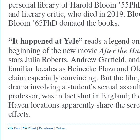
personal library of Harold Bloom ’55PhD
and literary critic, who died in 2019. Bl
Bloom ’63PhD donated the books.
“It happened at Yale”
reads a legend on 
After the Hu
beginning of the new movie
stars Julia Roberts, Andrew Garfield, an
familiar locales as Beinecke Plaza and 
claim especially convincing. But the film
drama involving a student’s sexual assault
professor, was in fact shot in England; t
Haven locations apparently share the scre
effects.
Print
|
Email
|
Facebook
|
Twitter