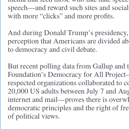
speech—and reward such sites and social
with more “clicks” and more profits.
And during Donald Trump’s presidency, t
perception that Americans are divided a
to democracy and civil debate.
But recent polling data from Gallup and 
Foundation’s Democracy for All Project
respected organizations collaborated to c
20,000 US adults between July 7 and Aug
internet and mail—proves there is overw
democratic principles and the right of fre
of political views.