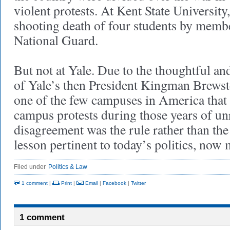
violent protests. At Kent State University,
shooting death of four students by memb
National Guard.
But not at Yale. Due to the thoughtful an
of Yale’s then President Kingman Brewste
one of the few campuses in America that 
campus protests during those years of unre
disagreement was the rule rather than the 
lesson pertinent to today’s politics, no
Filed under
Politics & Law
1 comment
|
Print
|
Email
|
Facebook
|
Twitter
1 comment