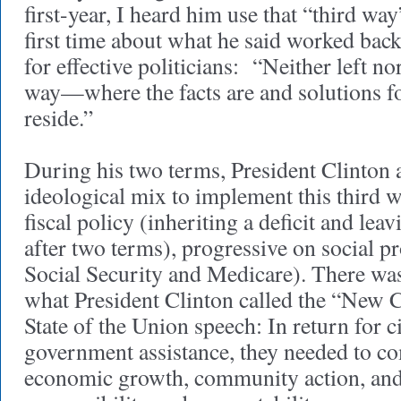
first-year, I heard him use that “third wa
first time about what he said worked ba
for effective politicians: “Neither left nor
way—where the facts are and solutions f
reside.”
During his two terms, President Clinton a
ideological mix to implement this third 
fiscal policy (inheriting a deficit and lea
after two terms), progressive on social p
Social Security and Medicare). There was
what President Clinton called the “New 
State of the Union speech: In return for c
government assistance, they needed to c
economic growth, community action, and