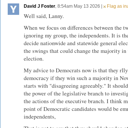
David J Foster
, 8:54am May 13 2026 |
Flag as in
Well said, Lanny.
When we focus on differences between the tw
ignoring my group, the independents. It is t
decide nationwide and statewide general ele
the swings that could change the majority in
election.
My advice to Democrats now is that they rlly
democracy if they win such a majority in Nov
starts with "disagreeing agreeably." It should
the power of the legislative branch to investi
the actions of the executive branch. I think m
point of Democratic candidates would be emm
independents,