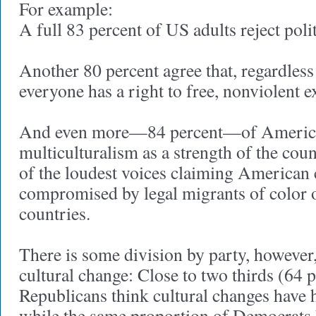
For example:
A full 83 percent of US adults reject poli
Another 80 percent agree that, regardless 
everyone has a right to free, nonviolent 
And even more—84 percent—of Americ
multiculturalism as a strength of the cou
of the loudest voices claiming American c
compromised by legal migrants of color 
countries.
There is some division by party, however,
cultural change: Close to two thirds (64 p
Republicans think cultural changes have 
while the same proportion of Democrats 