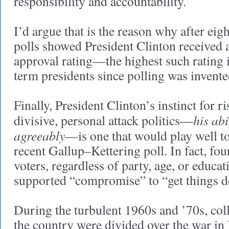
responsibility and accountability.
I’d argue that is the reason why after eigh
polls showed President Clinton received 
approval rating—the highest such rating i
term presidents since polling was invente
Finally, President Clinton’s instinct for r
his abi
divisive, personal attack politics—
agreeably
—is one that would play well to
recent Gallup–Kettering poll. In fact, fo
voters, regardless of party, age, or educat
supported “compromise” to “get things 
During the turbulent 1960s and ’70s, co
the country were divided over the war in