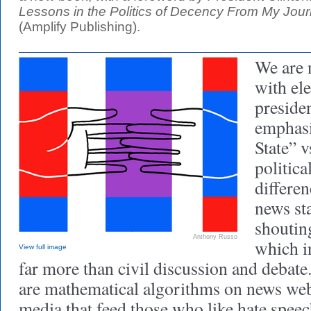
Lessons in the Politics of Decency From My Jou
(Amplify Publishing).
We are 
with ele
presiden
emphasi
State” v
politica
differe
news st
shoutin
Anthony Russo
which in
View full image
far more than civil discussion and debat
are mathematical algorithms on news web
media that feed those who like hate spee