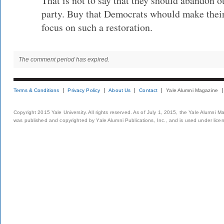
That is not to say that they should abandon o
party. Buy that Democrats whould make the
focus on such a restoration.
The comment period has expired.
Terms & Conditions
Privacy Policy
About Us
Contact
Yale Alumni Magazine
Copyright 2015 Yale University. All rights reserved. As of July 1, 2015, the Yale Alumni M
was published and copyrighted by Yale Alumni Publications, Inc., and is used under lice