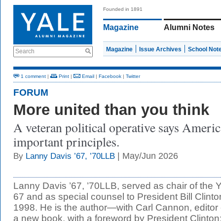
Founded in 1891
Magazine
Alumni Notes
Magazine
Issue Archives
School Not
Search
1 comment
|
Print
|
Email
|
Facebook
|
Twitter
FORUM
More united than you think
A veteran political operative says Ameri
important principles.
| May/Jun 2026
By
Lanny Davis ’67, ’70LLB
Lanny Davis ’67, ’70LLB, served as chair of the 
67 and as special counsel to President Bill Clint
1998. He is the author—with Carl Cannon, editor 
a new book, with a foreword by President Clinton