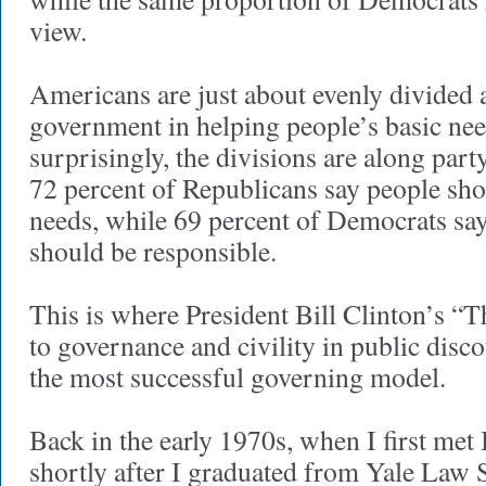
view.
Americans are just about evenly divided a
government in helping people’s basic ne
surprisingly, the divisions are along party
72 percent of Republicans say people sh
needs, while 69 percent of Democrats sa
should be responsible.
This is where President Bill Clinton’s “
to governance and civility in public disc
the most successful governing model.
Back in the early 1970s, when I first met
shortly after I graduated from Yale Law 