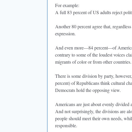
For example:
A full 83 percent of US adults reject poli
Another 80 percent agree that, regardless 
expression.
And even more—84 percent—of Americans 
contrary to some of the loudest voices c
migrants of color or from other countries
There is some division by party, however,
percent) of Republicans think cultural ch
Democrats hold the opposing view.
Americans are just about evenly divided a
And not surprisingly, the divisions are al
people should meet their own needs, whi
responsible.