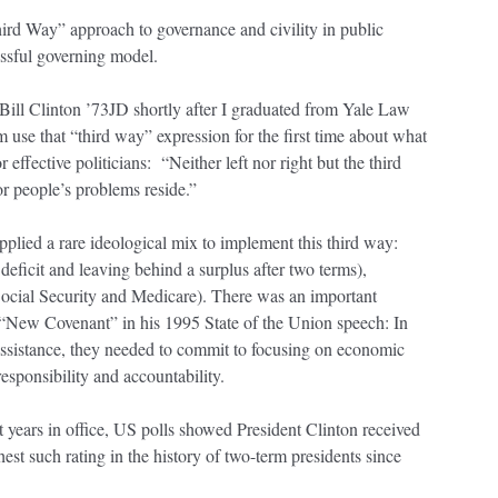
hird Way” approach to governance and civility in public
essful governing model.
 Bill Clinton ’73JD shortly after I graduated from Yale Law
m use that “third way” expression for the first time about what
ffective politicians: “Neither left nor right but the third
r people’s problems reside.”
pplied a rare ideological mix to implement this third way:
 deficit and leaving behind a surplus after two terms),
Social Security and Medicare). There was an important
e “New Covenant” in his 1995 State of the Union speech: In
 assistance, they needed to commit to focusing on economic
sponsibility and accountability.
ht years in office, US polls showed President Clinton received
est such rating in the history of two-term presidents since