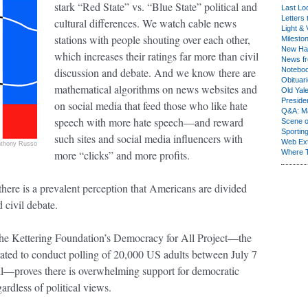
stark “Red State” vs. “Blue State” political and
Last Lo
Letters 
cultural differences. We watch cable news
Light & 
stations with people shouting over each other,
Milesto
New Ha
which increases their ratings far more than civil
News fr
discussion and debate. And we know there are
Notebo
Obituar
mathematical algorithms on news websites and
Old Yal
Presiden
on social media that feed those who like hate
Q&A: Ma
speech with more hate speech—and reward
Scene 
Sporting
such sites and social media influencers with
Web Ex
thony Russo
more “clicks” and more profits.
Where 
ere is a prevalent perception that Americans are divided
 civil debate.
 the Kettering Foundation’s Democracy for All Project—the
rated to conduct polling of 20,000 US adults between July 7
il—proves there is overwhelming support for democratic
gardless of political views.