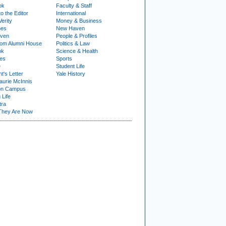
ok
Faculty & Staff
to the Editor
International
Verity
Money & Business
nes
New Haven
ven
People & Profiles
om Alumni House
Politics & Law
ok
Science & Health
ies
Sports
e
Student Life
t's Letter
Yale History
urie McInnis
on Campus
 Life
tra
They Are Now