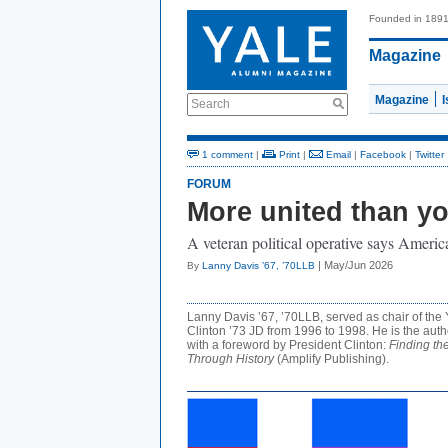
Founded in 189
Magazine
Magazine
Search
1 comment
|
Print
|
Email
|
Facebook
|
Twitter
FORUM
More united than yo
A veteran political operative says Americ
| May/Jun 2026
By
Lanny Davis ’67, ’70LLB
Lanny Davis ’67, ’70LLB, served as chair of the
Clinton ’73 JD from 1996 to 1998. He is the aut
with a foreword by President Clinton:
Finding th
Through History
(Amplify Publishing).