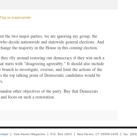
Flag as inappropriate
en the two major parties, we are ignoring my group, the
s who decide nationwide and statewide general elections. And
change the majority in the House in this coming election.
they rlly around restoring our democracy if they win such a
t starts with "disagreeing agreeably." It should also include
e branch to investigate, oversee, and limit the actions of the
is the top talking point of Democratic candidates would be
s,
abandon other objectives of the party. Buy that Democrats
nd focus on such a restoration.
ontact
Yale Alumni Magazine
P.O. Box 1905
New Haven, CT 06509-1905
fax: (20