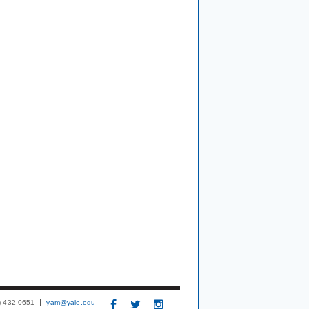
3) 432-0651
yam@yale.edu