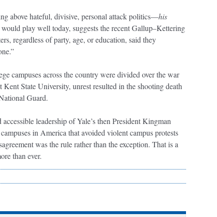
ising above hateful, divisive, personal attack politics—
his
 would play well today, suggests the recent Gallup–Kettering
ters, regardless of party, age, or education, said they
done.”
lege campuses across the country were divided over the war
t Kent State University, unrest resulted in the shooting death
 National Guard.
d accessible leadership of Yale’s then President Kingman
w campuses in America that avoided violent campus protests
isagreement was the rule rather than the exception. That is a
 more than ever.