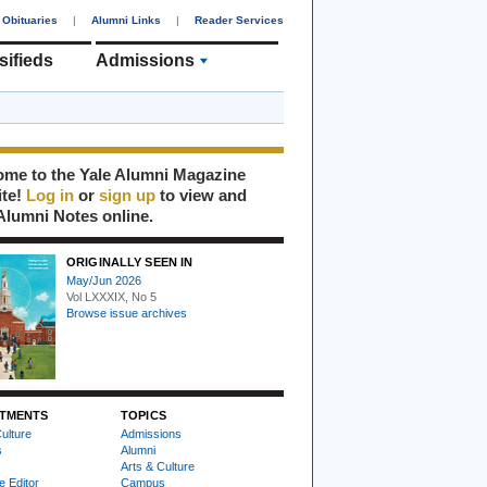
Obituaries
|
Alumni Links
|
Reader Services
sifieds
Admissions
me to the Yale Alumni Magazine
ite!
Log in
or
sign up
to view and
Alumni Notes online.
ORIGINALLY SEEN IN
May/Jun 2026
Vol LXXXIX, No 5
Browse issue archives
TMENTS
TOPICS
ulture
Admissions
s
Alumni
Arts & Culture
e Editor
Campus