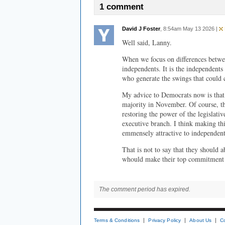
1 comment
David J Foster
, 8:54am May 13 2026 |
Well said, Lanny.
When we focus on differences betwe
independents. It is the independent
who generate the swings that could 
My advice to Democrats now is that 
majority in November. Of course, tha
restoring the power of the legislativ
executive branch. I think making th
emmensely attractive to independent
That is not to say that they should 
whould make their top commitment a
The comment period has expired.
Terms & Conditions
Privacy Policy
About Us
C