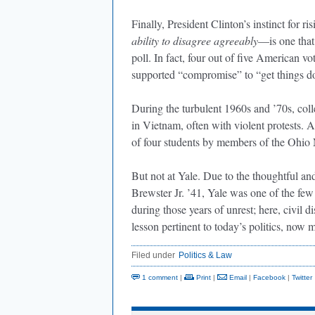
Finally, President Clinton’s instinct for r
ability to disagree agreeably
—is one that
poll. In fact, four out of five American vo
supported “compromise” to “get things 
During the turbulent 1960s and ’70s, col
in Vietnam, often with violent protests. A
of four students by members of the Ohio
But not at Yale. Due to the thoughtful an
Brewster Jr. ’41, Yale was one of the fe
during those years of unrest; here, civil d
lesson pertinent to today’s politics, now
Filed under
Politics & Law
1 comment
|
Print
|
Email
|
Facebook
|
Twitter