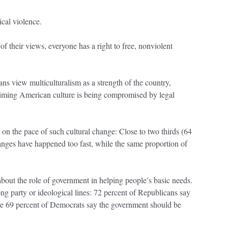
tical violence.
of their views, everyone has a right to free, nonviolent
view multiculturalism as a strength of the country,
laiming American culture is being compromised by legal
.
 on the pace of such cultural change: Close to two thirds (64
anges have happened too fast, while the same proportion of
bout the role of government in helping people’s basic needs.
ong party or ideological lines: 72 percent of Republicans say
le 69 percent of Democrats say the government should be