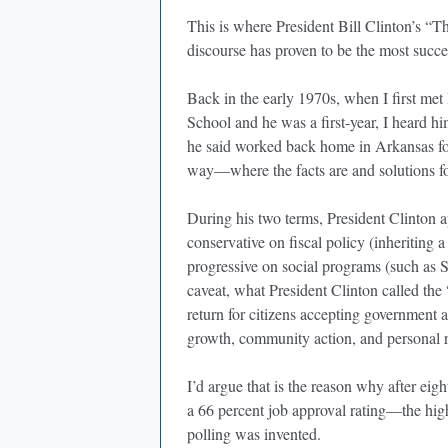
This is where President Bill Clinton’s “T
discourse has proven to be the most succ
Back in the early 1970s, when I first met
School and he was a first-year, I heard hi
he said worked back home in Arkansas for e
way—where the facts are and solutions fo
During his two terms, President Clinton a
conservative on fiscal policy (inheriting a
progressive on social programs (such as 
caveat, what President Clinton called th
return for citizens accepting government
growth, community action, and personal re
I’d argue that is the reason why after eig
a 66 percent job approval rating—the high
polling was invented.