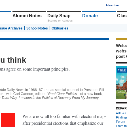
1
Advertise
|
Alumni Notes
Daily Snap
Donate
Clas
Scenes on campus
Issue Archives
School Notes
Obituaries
Welco
webs
post 
u think
ans agree on some important principles.
 Yale Daily News in 1966–67 and as special counsel to President Bill
hor—with Carl Cannon, editor of
Real Clear Politics
—of a new book,
e Third Way: Lessons in the Politics of Decency From My Journey
DEPAR
Arts & C
We are now all too familiar with electoral maps
Finding
after presidential elections that emphasize our
Forum
From th