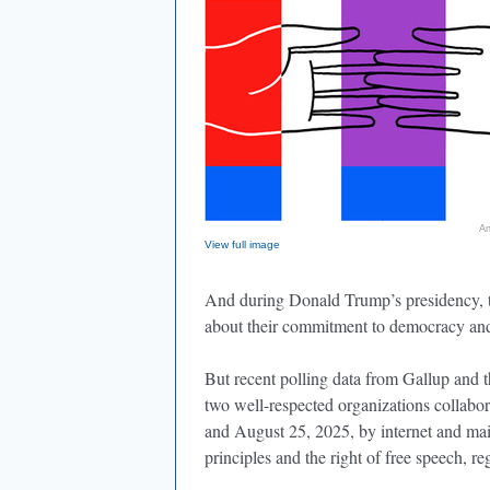
An
View full image
And during Donald Trump’s presidency, th
about their commitment to democracy and
But recent polling data from Gallup and
two well-respected organizations collabo
and August 25, 2025, by internet and ma
principles and the right of free speech, re