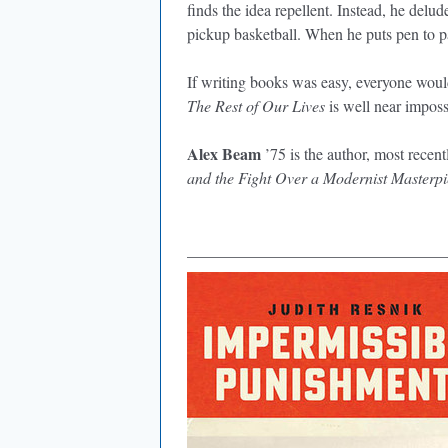
finds the idea repellent. Instead, he delud
pickup basketball. When he puts pen to p
If writing books was easy, everyone would
The Rest of Our Lives
is well near imposs
Alex Beam
’75 is the author, most recentl
and the Fight Over a Modernist Masterpi
________________________________