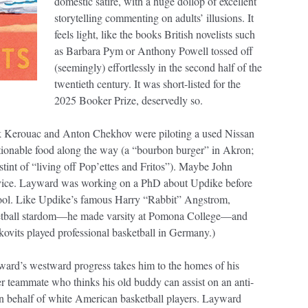
domestic satire, with a huge dollop of excellent
storytelling commenting on adults’ illusions. It
feels light, like the books British novelists such
as Barbara Pym or Anthony Powell tossed off
(seemingly) effortlessly in the second half of the
twentieth century. It was short-listed for the
2025 Booker Prize, deservedly so.
Jack Kerouac and Anton Chekhov were piloting a used Nissan
stionable food along the way (a “bourbon burger” in Akron;
stint of “living off Pop’ettes and Fritos”). Maybe John
 advice. Layward was working on a PhD about Updike before
chool. Like Updike’s famous Harry “Rabbit” Angstrom,
ketball stardom—he made varsity at Pomona College—and
vits played professional basketball in Germany.)
ard’s westward progress takes him to the homes of his
mer teammate who thinks his old buddy can assist on an anti-
n behalf of white American basketball players. Layward