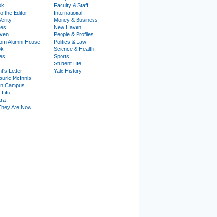
ok
Faculty & Staff
to the Editor
International
Verity
Money & Business
nes
New Haven
ven
People & Profiles
om Alumni House
Politics & Law
ok
Science & Health
ies
Sports
e
Student Life
t's Letter
Yale History
urie McInnis
on Campus
 Life
tra
They Are Now