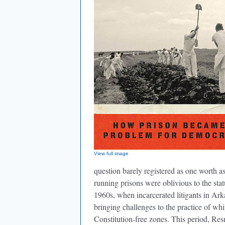
View full image
question barely registered as one worth a
running prisons were oblivious to the stat
1960s, when incarcerated litigants in Ark
bringing challenges to the practice of wh
Constitution-free zones. This period, Res