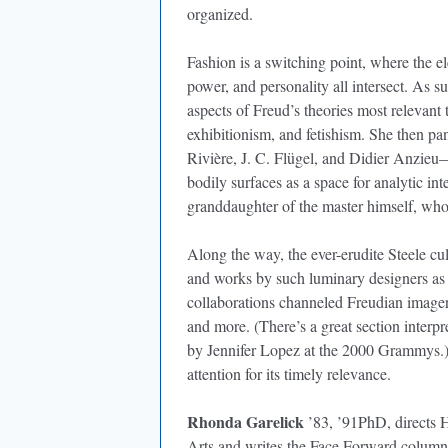
organized.
Fashion is a switching point, where the elec
power, and personality all intersect. As s
aspects of Freud’s theories most relevant 
exhibitionism, and fetishism. She then pa
Rivière, J. C. Flügel, and Didier Anzieu
bodily surfaces as a space for analytic i
granddaughter of the master himself, who
Along the way, the ever-erudite Steele cul
and works by such luminary designers as
collaborations channeled Freudian imag
and more. (There’s a great section inter
by Jennifer Lopez at the 2000 Grammys.) 
attention for its timely relevance.
Rhonda Garelick
’83, ’91PhD, directs Ho
Arts and writes the Face Forward colum