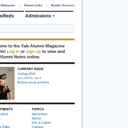
Obituaries
|
Alumni Links
|
Reader Services
sifieds
Admissions
me to the Yale Alumni Magazine
ite!
Log in
or
sign up
to view and
Alumni Notes online.
CURRENT ISSUE
Jul/Aug 2026
Vol LXXXIX, No 6
Browse issue archives
TMENTS
TOPICS
ulture
Admissions
s
Alumni
Arts & Culture
e Editor
Campus