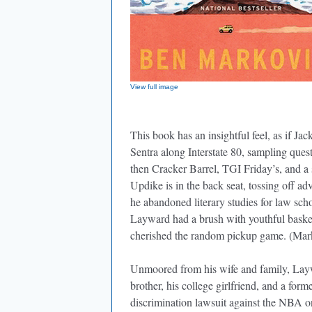
View full image
This book has an insightful feel, as if 
Sentra along Interstate 80, sampling que
then Cracker Barrel, TGI Friday’s, and a 
Updike is in the back seat, tossing off
he abandoned literary studies for law s
Layward had a brush with youthful bas
cherished the random pickup game. (Marko
Unmoored from his wife and family, Layw
brother, his college girlfriend, and a for
discrimination lawsuit against the NBA o