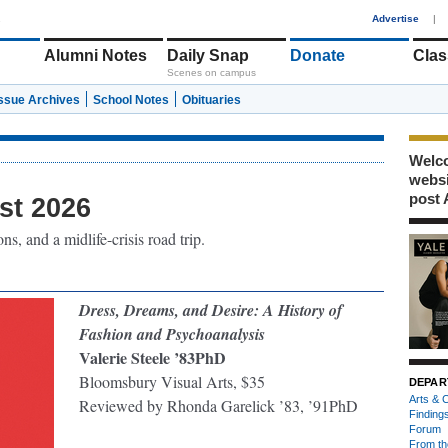
1
Advertise
|
Alumni Notes
Daily Snap
Donate
Clas
Scenes on campus
Issue Archives
School Notes
Obituaries
Welco
webs
post 
st 2026
s, and a midlife-crisis road trip.
Dress, Dreams, and Desire: A History of
Fashion and Psychoanalysis
Valerie Steele ’83PhD
Bloomsbury Visual Arts, $35
DEPAR
Arts & C
Reviewed by Rhonda Garelick ’83, ’91PhD
Finding
Forum
From th