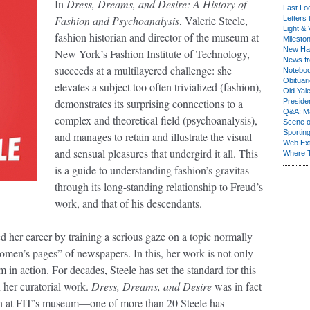
In
Dress, Dreams, and Desire: A History of
Last Lo
Fashion and Psychoanalysis
, Valerie Steele,
Letters 
Light & 
fashion historian and director of the museum at
Milesto
New Ha
New York’s Fashion Institute of Technology,
News fr
succeeds at a multilayered challenge: she
Notebo
Obituar
elevates a subject too often trivialized (fashion),
Old Yal
demonstrates its surprising connections to a
Presiden
Q&A: Ma
complex and theoretical field (psychoanalysis),
Scene 
Sporting
and manages to retain and illustrate the visual
Web Ex
and sensual pleasures that undergird it all. This
Where 
is a guide to understanding fashion’s gravitas
through its long-standing relationship to Freud’s
work, and that of his descendants.
d her career by training a serious gaze on a topic normally
omen’s pages” of newspapers. In this, her work is not only
sm in action. For decades, Steele has set the standard for this
 her curatorial work.
Dress, Dreams, and Desire
was in fact
ion at FIT’s museum—one of more than 20 Steele has