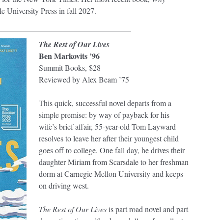
le University Press in fall 2027.
__________________________________
The Rest of Our Lives
Ben Markovits ’96
Summit Books, $28
Reviewed by Alex Beam ’75
This quick, successful novel departs from a
simple premise: by way of payback for his
wife’s brief affair, 55-year-old Tom Layward
resolves to leave her after their youngest child
goes off to college. One fall day, he drives their
daughter Miriam from Scarsdale to her freshman
dorm at Carnegie Mellon University and keeps
on driving west.
The Rest of Our Lives
is part road novel and part