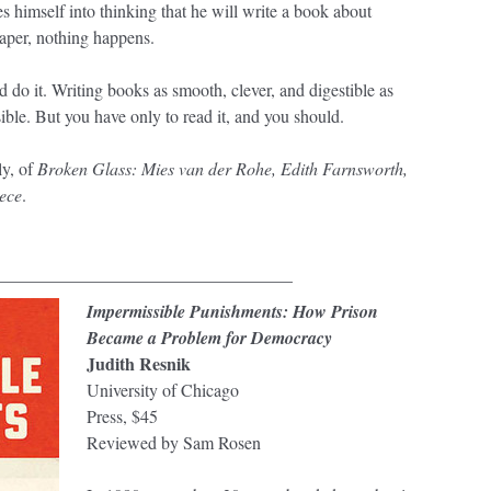
es himself into thinking that he will write a book about
aper, nothing happens.
 do it. Writing books as smooth, clever, and digestible as
ible. But you have only to read it, and you should.
y, of
Broken Glass: Mies van der Rohe, Edith Farnsworth,
ece
.
__________________________________
Impermissible Punishments: How Prison
Became a Problem for Democracy
Judith Resnik
University of Chicago
Press, $45
Reviewed by Sam Rosen