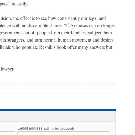
space” uneasily.
ulsion, the effect is to see how consistently our legal and
iolence with no discernible shame. “If Arkansas can no longer
overnments cut off people from their families, subject them
t with strangers, and turn normal human movement and desires
fficials who populate Resnik’s book offer many answers but
s lawyer.
E-mail address
(will not be displayed)