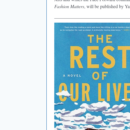
Fashion Matters
, will be published by Ya
________________________________