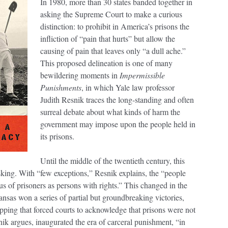
In 1980, more than 30 states banded together in
asking the Supreme Court to make a curious
distinction: to prohibit in America’s prisons the
infliction of “pain that hurts” but allow the
causing of pain that leaves only “a dull ache.”
This proposed delineation is one of many
bewildering moments in
Impermissible
Punishments
, in which Yale law professor
Judith Resnik traces the long-standing and often
surreal debate about what kinds of harm the
government may impose upon the people held in
its prisons.
Until the middle of the twentieth century, this
sking. With “few exceptions,” Resnik explains, the “people
us of prisoners as persons with rights.” This changed in the
ansas won a series of partial but groundbreaking victories,
ipping that forced courts to acknowledge that prisons were not
nik argues, inaugurated the era of carceral punishment, “in