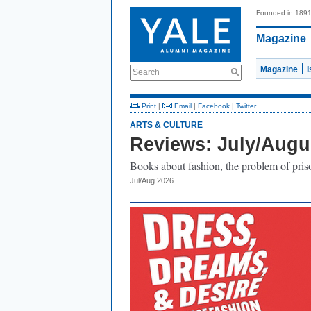
Founded in 189
Magazine
Magazine
Search
Print
|
Email
|
Facebook
|
Twitter
ARTS & CULTURE
Reviews: July/Augu
Books about fashion, the problem of prison
Jul/Aug 2026