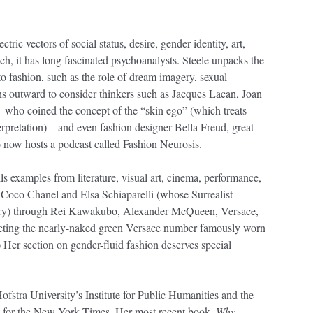
tric vectors of social status, desire, gender identity, art,
uch, it has long fascinated psychoanalysts. Steele unpacks the
to fashion, such as the role of dream imagery, sexual
ns outward to consider thinkers such as Jacques Lacan, Joan
—who coined the concept of the “skin ego” (which treats
nterpretation)—and even fashion designer Bella Freud, great-
 now hosts a podcast called Fashion Neurosis.
ls examples from literature, visual art, cinema, performance,
 Coco Chanel and Elsa Schiaparelli (whose Surrealist
ery) through Rei Kawakubo, Alexander McQueen, Versace,
preting the nearly-naked green Versace number famously worn
Her section on gender-fluid fashion deserves special
fstra University’s Institute for Public Humanities and the
n for the New York Times. Her most recent book,
Why