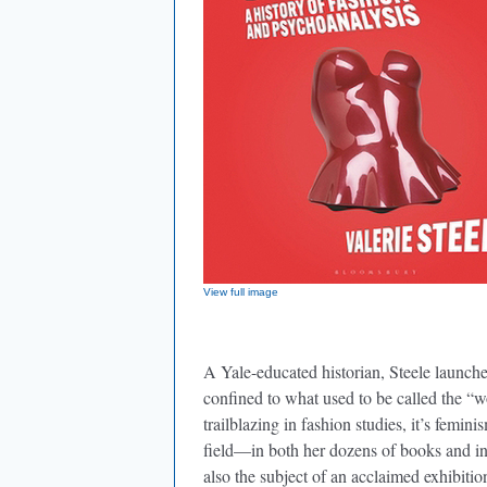
View full image
A Yale-educated historian, Steele launche
confined to what used to be called the “w
trailblazing in fashion studies, it’s femini
field—in both her dozens of books and in
also the subject of an acclaimed exhibit