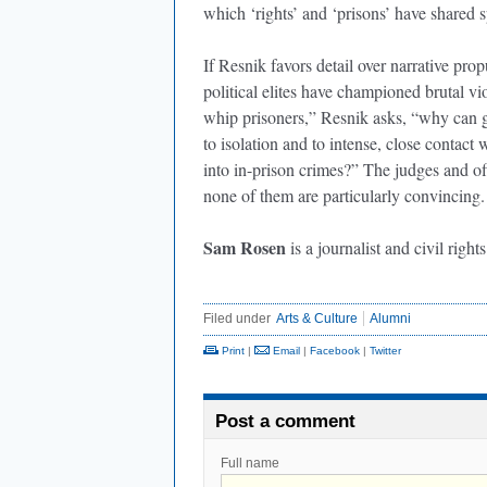
which ‘rights’ and ‘prisons’ have shared 
If Resnik favors detail over narrative prop
political elites have championed brutal v
whip prisoners,” Resnik asks, “why can g
to isolation and to intense, close contac
into in-prison crimes?” The judges and o
none of them are particularly convincing.
Sam Rosen
is a journalist and civil right
Filed under
Arts & Culture
Alumni
Print
|
Email
|
Facebook
|
Twitter
Post a comment
Full name