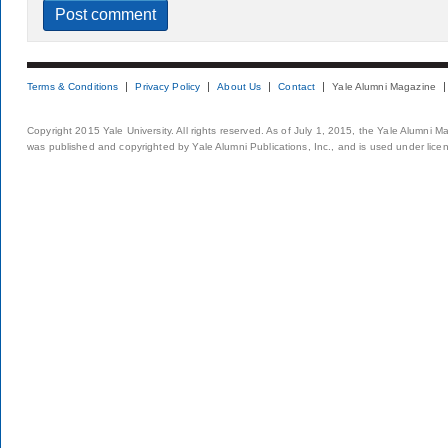
Terms & Conditions
Privacy Policy
About Us
Contact
Yale Alumni Magazine
Copyright 2015 Yale University. All rights reserved. As of July 1, 2015, the Yale Alumni M
was published and copyrighted by Yale Alumni Publications, Inc., and is used under lice