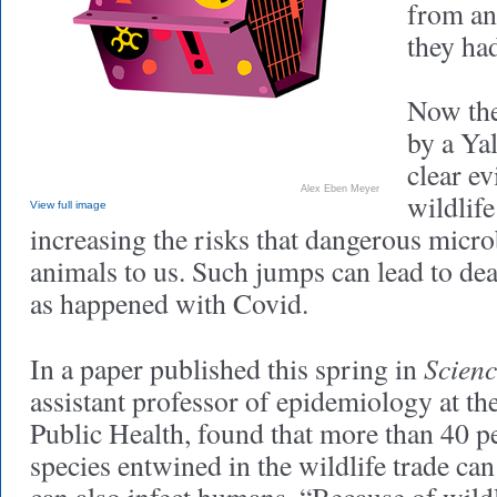
from an
they ha
Now the
by a Yal
clear ev
Alex Eben Meyer
wildlife
View full image
increasing the risks that dangerous micr
animals to us. Such jumps can lead to de
as happened with Covid.
Scienc
In a paper published this spring in
assistant professor of epidemiology at th
Public Health, found that more than 40 
species entwined in the wildlife trade can