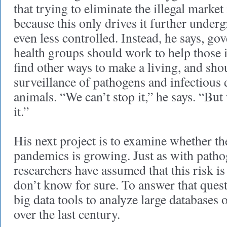
that trying to eliminate the illegal market
because this only drives it further underg
even less controlled. Instead, he says, g
health groups should work to help those i
find other ways to make a living, and shou
surveillance of pathogens and infectious 
animals. “We can’t stop it,” he says. “Bu
it.”
His next project is to examine whether th
pandemics is growing. Just as with path
researchers have assumed that this risk is
don’t know for sure. To answer that quest
big data tools to analyze large databases 
over the last century.