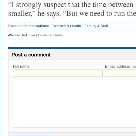
“I strongly suspect that the time between 
smaller,” he says. “But we need to run 
Filed under
International
Science & Health
Faculty & Staff
Print
|
Email
|
Facebook
|
Twitter
Post a comment
Full name
E-mail address
(wi