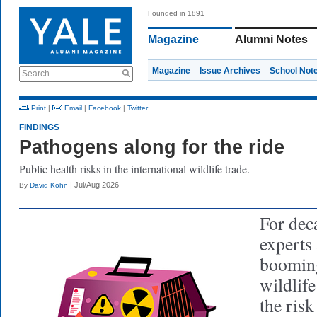
Founded in 1891
Magazine
Alumni Notes
Magazine
Issue Archives
School Not
Search
Print
|
Email
|
Facebook
|
Twitter
FINDINGS
Pathogens along for the ride
Public health risks in the international wildlife trade.
| Jul/Aug 2026
By
David Kohn
For dec
experts
booming
wildlife
the ris