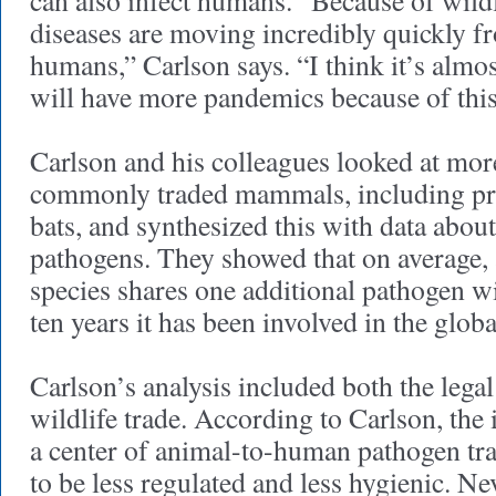
can also infect humans. “Because of wildli
diseases are moving incredibly quickly f
humans,” Carlson says. “I think it’s almos
will have more pandemics because of this
Carlson and his colleagues looked at mor
commonly traded mammals, including pri
bats, and synthesized this with data abou
pathogens. They showed that on average
species shares one additional pathogen w
ten years it has been involved in the globa
Carlson’s analysis included both the legal 
wildlife trade. According to Carlson, the i
a center of animal-to-human pathogen tra
to be less regulated and less hygienic. Ne