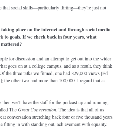
e that social skills—particularly flirting—they’re just not
 taking place on the internet and through social media
ck to goals. If we check back in four years, what
t mattered?
ople for discussion and an attempt to get out into the wider
at goes on at a college campus, and as a result, they think
s. Of the three talks we filmed, one had 829,000 views [Ed
e]; the other two had more than 100,000. I regard that as
 then we’ll have the staff for the podcast up and running,
called The
Great Conversation
. The idea is that all of us
eat conversation stretching back four or five thousand years
e fitting in with standing out, achievement with equality.