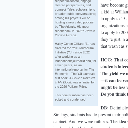
respectful debate, engage
have become gre
diverse perspectives, and
connect Yale’s scholarship to
a kid at Willia
broader public conversations;
to apply to 15 
among his projects will be
hosting a new video podcast
organizations a
by The Atlantic. His most
recent book is 2023’s
How to
to apply to 200
Know a Person
.
they’re just in
Haley Cohen Gilliland ’11 has
that wasn’t as 
directed the Yale Journalism
Initiative (YJI) since 2022
after working as an
HCG
:
That ce
independent journalist and, for
students inter
seven years, as an
international reporter for The
The yield we o
Economist. The YJI alumna’s
first book,
A Flower Traveled
—it can be ver
in My Blood
, was a finalist for
might be less 
the 2026 Pulitzer Prize.
Do you think 
This conversation has been
edited and condensed.
DB
:
Definitely
Strategy, students had to present their pol
cabinet. And we were ruthless. The idea w