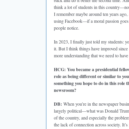
back and do it better the second time. And
think a lot of students in this country—no
I remember maybe around ten years ago, 
using Facebook—if a moral passion goes t
people notice.
In 2023, I finally just told my students:
it. But I think things have improved since
more understanding that we need to have 
HCG
:
You became a presidential fello
role as being different or similar to yo
something you hope to do in this role t
newsroom?
DB
:
When you’re in the newspaper busines
largely political—what was Donald Trump
of the country, and especially the problems
the lack of connection across society. It’