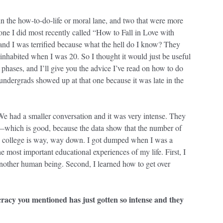
 in the how-to-do-life or moral lane, and two that were more
 one I did most recently called “How to Fall in Love with
nd I was terrified because what the hell do I know? They
 I inhabited when I was 20. So I thought it would just be useful
 phases, and I’ll give you the advice I’ve read on how to do
ndergrads showed up at that one because it was late in the
e had a smaller conversation and it was very intense. They
s—which is good, because the data show that the number of
nd college is way, way down. I got dumped when I was a
e most important educational experiences of my life. First, I
another human being. Second, I learned how to get over
cracy you mentioned has just gotten so intense and they