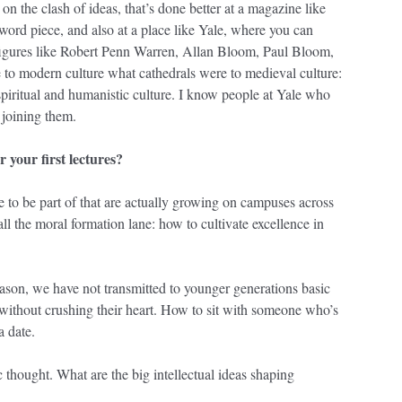
 on the clash of ideas, that’s done better at a magazine like
word piece, and also at a place like Yale, where you can
 figures like Robert Penn Warren, Allan Bloom, Paul Bloom,
e to modern culture what cathedrals were to medieval culture:
 spiritual and humanistic culture. I know people at Yale who
 joining them.
r your first lectures?
ke to be part of that are actually growing on campuses across
all the moral formation lane: how to cultivate excellence in
ason, we have not transmitted to younger generations basic
without crushing their heart. How to sit with someone who’s
a date.
c thought. What are the big intellectual ideas shaping