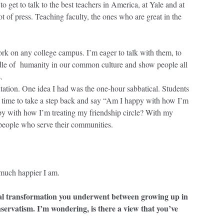
 get to talk to the best teachers in America, at Yale and at
lot of press. Teaching faculty, the ones who are great in the
rk on any college campus. I’m eager to talk with them, to
uddle of humanity in our common culture and show people all
s.
ntation. One idea I had was the one-hour sabbatical. Students
h time to take a step back and say “Am I happy with how I’m
py with how I’m treating my friendship circle? With my
 people who serve their communities.
 much happier I am.
ual transformation you underwent between growing up in
nservatism. I’m wondering, is there a view that you’ve