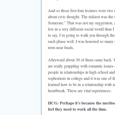
And so those first four lectures were two
about civic thought. The riskiest was the
Someone.” That was not my suggestion, a
live in a very different social world than
to say, I’m going to walk you through the
each phase well. I was honored so many u
term near finals.
Afterward about 30 of them came back. W
are really grappling with romantic issue
people in relationships in high school a
sophomore in college and it was one of th
learned how to be in a relationship with 
heartbreak. These are vital experiences.
HCG
: Perhaps it’s because the merito
feel they need to work all the time.