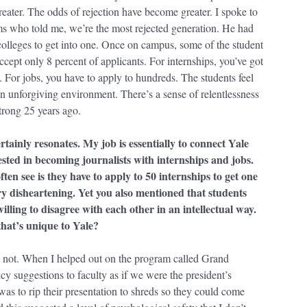
ater. The odds of rejection have become greater. I spoke to
ms who told me, we’re the most rejected generation. He had
colleges to get into one. Once on campus, some of the student
ccept only 8 percent of applicants. For internships, you’ve got
. For jobs, you have to apply to hundreds. The students feel
 an unforgiving environment. There’s a sense of relentlessness
strong 25 years ago.
rtainly resonates. My job is essentially to connect Yale
ested in becoming journalists with internships and jobs.
ften see is they have to apply to 50 internships to get one
y disheartening. Yet you also mentioned that students
willing to disagree with each other in an intellectual way.
that’s unique to Yale?
 not. When I helped out on the program called Grand
icy suggestions to faculty as if we were the president’s
as to rip their presentation to shreds so they could come