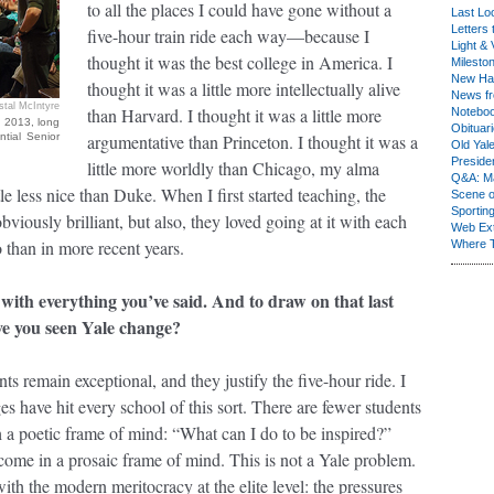
to all the places I could have gone without a
Last Lo
Letters 
five-hour train ride each way—because I
Light & 
thought it was the best college in America. I
Milesto
New Ha
thought it was a little more intellectually alive
News fr
stal McIntyre
than Harvard. I thought it was a little more
Notebo
n 2013, long
Obituar
ntial Senior
argumentative than Princeton. I thought it was a
Old Yal
Presiden
little more worldly than Chicago, my alma
Q&A: Ma
tle less nice than Duke. When I first started teaching, the
Scene 
Sporting
bviously brilliant, but also, they loved going at it with each
Web Ex
than in more recent years.
Where 
 with everything you’ve said. And to draw on that last
ve you seen Yale change?
s remain exceptional, and they justify the five-hour ride. I
es have hit every school of this sort. There are fewer students
a poetic frame of mind: “What can I do to be inspired?”
ome in a prosaic frame of mind. This is not a Yale problem.
with the modern meritocracy at the elite level: the pressures