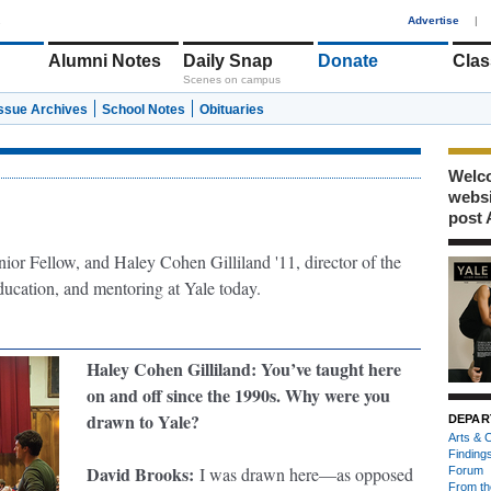
1
Advertise
|
Alumni Notes
Daily Snap
Donate
Clas
Scenes on campus
Issue Archives
School Notes
Obituaries
Welco
webs
post 
nior Fellow, and Haley Cohen Gilliland '11, director of the
 education, and mentoring at Yale today.
Haley Cohen Gilliland
:
You’ve taught here
on and off since the 1990s. Why were you
drawn to Yale?
DEPAR
Arts & C
Finding
David Brooks
:
I was drawn here—as opposed
Forum
From th