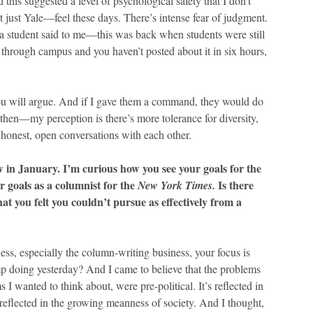
 this suggested a level of psychological safety that I don’t
t just Yale—feel these days. There’s intense fear of judgment.
a student said to me—this was back when students were still
hrough campus and you haven’t posted about it in six hours,
 you will argue. And if I gave them a command, they would do
 then—my perception is there’s more tolerance for diversity,
honest, open conversations with each other.
w in January. I’m curious how you see your goals for the
ur goals as a columnist for the
Is there
New York Times.
hat you felt you couldn’t pursue as effectively from a
s, especially the column-writing business, your focus is
 doing yesterday? And I came to believe that the problems
 I wanted to think about, were pre-political. It’s reflected in
s reflected in the growing meanness of society. And I thought,