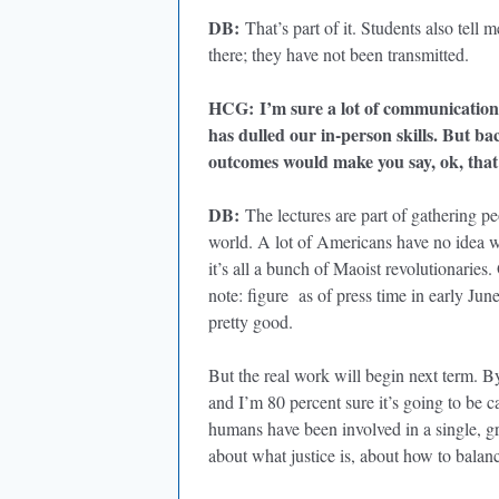
DB
:
That’s part of it. Students also tell m
there; they have not been transmitted.
HCG
:
I’m sure a lot of communication
has dulled our in-person skills. But ba
outcomes would make you say, ok, tha
DB
:
The lectures are part of gathering pe
world. A lot of Americans have no idea wh
it’s all a bunch of Maoist revolutionarie
note: figure as of press time in early Jun
pretty good.
But the real work will begin next term. By
and I’m 80 percent sure it’s going to be 
humans have been involved in a single, gr
about what justice is, about how to balanc