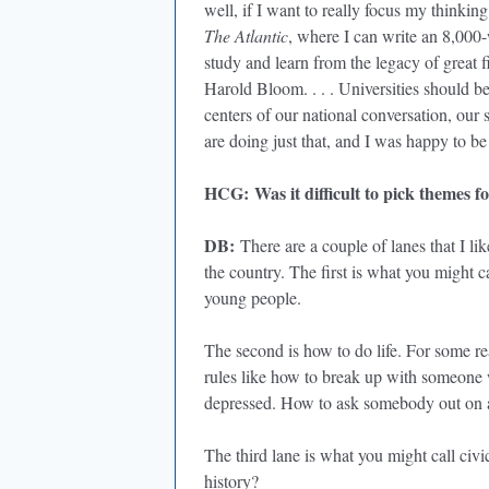
well, if I want to really focus my thinking
The Atlantic
, where I can write an 8,000-
study and learn from the legacy of great
Harold Bloom. . . . Universities should b
centers of our national conversation, our
are doing just that, and I was happy to be
HCG
:
Was it difficult to pick themes fo
DB
:
There are a couple of lanes that I li
the country. The first is what you might c
young people.
The second is how to do life. For some re
rules like how to break up with someone 
depressed. How to ask somebody out on 
The third lane is what you might call civi
history?