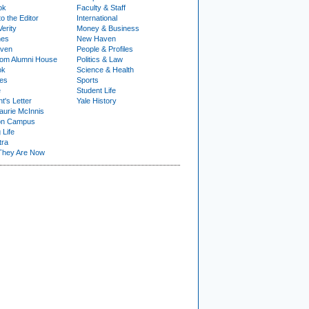
ok
Faculty & Staff
to the Editor
International
Verity
Money & Business
nes
New Haven
ven
People & Profiles
om Alumni House
Politics & Law
ok
Science & Health
ies
Sports
e
Student Life
t's Letter
Yale History
urie McInnis
on Campus
 Life
tra
They Are Now