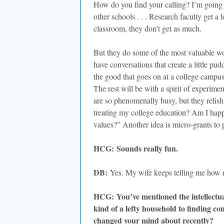
How do you find your calling? I’m going to
other schools . . . Research faculty get a 
classroom, they don’t get as much.
But they do some of the most valuable wo
have conversations that create a little p
the good that goes on at a college campu
The rest will be with a spirit of experime
are so phenomenally busy, but they relis
treating my college education? Am I hap
values?” Another idea is micro-grants to
HCG
:
Sounds really fun.
DB
:
Yes. My wife keeps telling me how
HCG
:
You’ve mentioned the intellect
kind of a lefty household to finding co
changed your mind about recently?