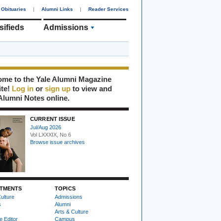
Obituaries
|
Alumni Links
|
Reader Services
sifieds
Admissions
me to the Yale Alumni Magazine
ite!
Log in
or
sign up
to view and
Alumni Notes online.
CURRENT ISSUE
Jul/Aug 2026
Vol LXXXIX, No 6
Browse issue archives
TMENTS
TOPICS
ulture
Admissions
s
Alumni
Arts & Culture
e Editor
Campus