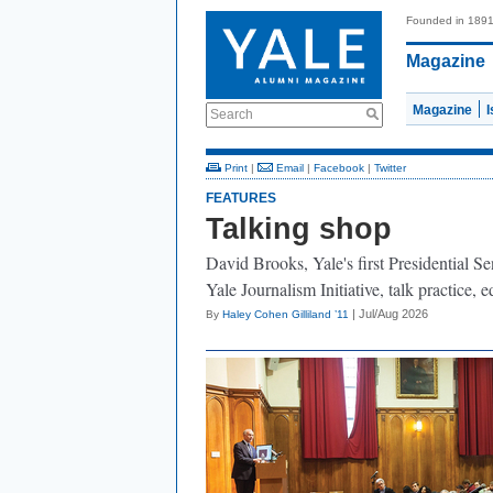
Founded in 189
Magazine
Magazine
Search
Print
|
Email
|
Facebook
|
Twitter
FEATURES
Talking shop
David Brooks, Yale's first Presidential Se
Yale Journalism Initiative, talk practice,
| Jul/Aug 2026
By
Haley Cohen Gilliland ’11