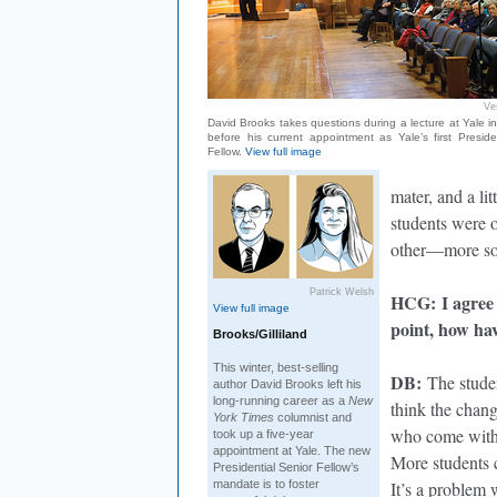
Ve
David Brooks takes questions during a lecture at Yale i
before his current appointment as Yale’s first Preside
Fellow.
View full image
mater, and a lit
students were o
other—more so 
Patrick Welsh
HCG
: I agree
View full image
point, how ha
Brooks/Gilliland
This winter, best-selling
DB
:
The student
author David Brooks left his
long-running career as a
New
think the chang
York Times
columnist and
who come with 
took up a five-year
appointment at Yale. The new
More students c
Presidential Senior Fellow’s
mandate is to foster
It’s a problem 