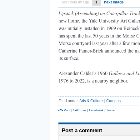
previous image
1
next image
Lipstick (Ascending) on Caterpillar Trac
new home, the Yale University Art Galle
was initially installed in 1969 on Beineck
has spent the last 50 years in the Morse C
Morse courtyard last year after a few mo
Catherine Panter-Brick announced the mov
its surface.
Alexander Calder’s 1960
Gallows and Lo
1976 to 2022, is a nearby neighbor.
Filed under
Arts & Culture
Campus
Print
|
Email
|
Facebook
|
Twitter
Post a comment