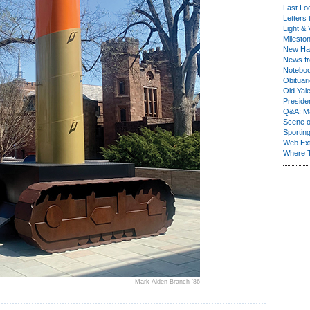
Last Lo
Letters 
Light & 
Milesto
New Ha
News fr
Notebo
Obituar
Old Yal
Presiden
Q&A: Ma
Scene 
Sporting
Web Ex
Where 
Mark Alden Branch ’86