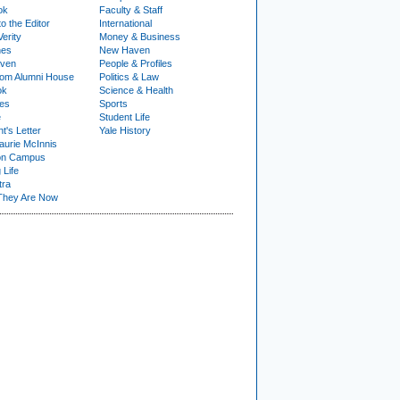
ok
Faculty & Staff
to the Editor
International
Verity
Money & Business
nes
New Haven
ven
People & Profiles
om Alumni House
Politics & Law
ok
Science & Health
ies
Sports
e
Student Life
t's Letter
Yale History
urie McInnis
on Campus
 Life
tra
They Are Now