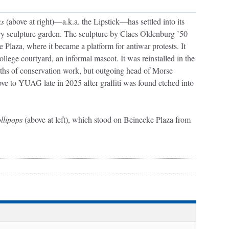
ks
(above at right)—a.k.a. the Lipstick—has settled into its
ry sculpture garden. The sculpture by Claes Oldenburg ’50
e Plaza, where it became a platform for antiwar protests. It
ollege courtyard, an informal mascot. It was reinstalled in the
nths of conservation work, but outgoing head of Morse
e to YUAG late in 2025 after graffiti was found etched into
llipops
(above at left), which stood on Beinecke Plaza from