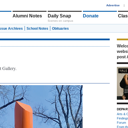
1
Advertise
|
Alumni Notes
Daily Snap
Donate
Clas
Scenes on campus
Issue Archives
School Notes
Obituaries
Welco
webs
post 
t Gallery.
DEPAR
Arts & C
Finding
Forum
From th