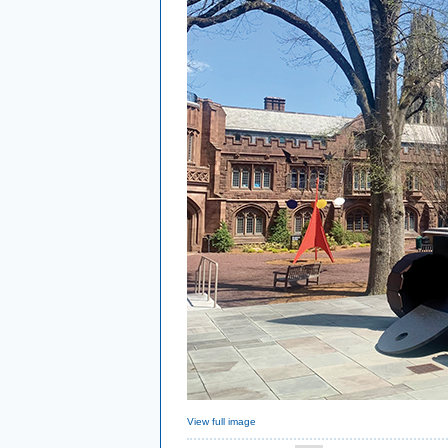
View full image