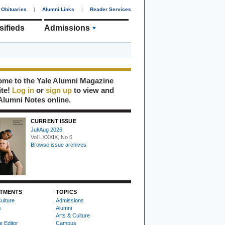
Obituaries
|
Alumni Links
|
Reader Services
sifieds
Admissions
me to the Yale Alumni Magazine
ite!
Log in
or
sign up
to view and
Alumni Notes online.
CURRENT ISSUE
Jul/Aug 2026
Vol LXXXIX, No 6
Browse issue archives
TMENTS
TOPICS
ulture
Admissions
s
Alumni
Arts & Culture
e Editor
Campus