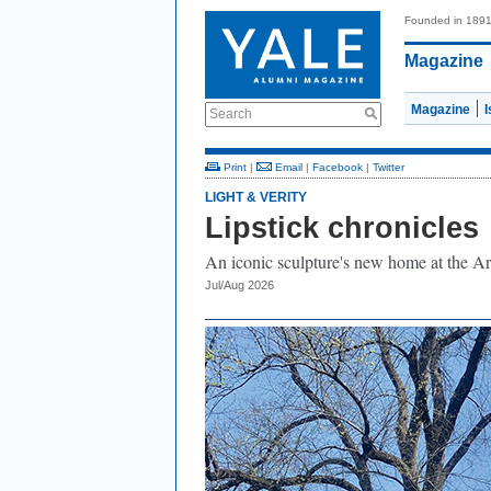
Founded in 189
Magazine
Magazine
Search
Print
|
Email
|
Facebook
|
Twitter
LIGHT & VERITY
Lipstick chronicles
An iconic sculpture's new home at the Ar
Jul/Aug 2026