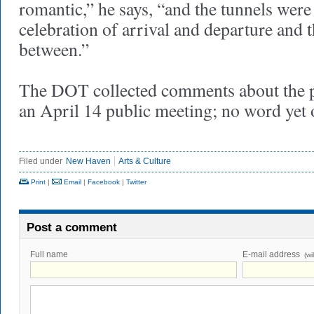
romantic,” he says, “and the tunnels were
celebration of arrival and departure and t
between.”
The DOT collected comments about the pr
an April 14 public meeting; no word yet o
Filed under
New Haven
Arts & Culture
Print
|
Email
|
Facebook
|
Twitter
Post a comment
Full name
E-mail address
(wi