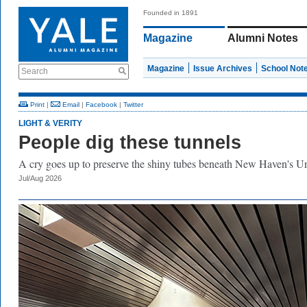
Founded in 1891
Magazine
Alumni Notes
Magazine
Issue Archives
School Not
Search
Print
|
Email
|
Facebook
|
Twitter
LIGHT & VERITY
People dig these tunnels
A cry goes up to preserve the shiny tubes beneath New Haven's Un
Jul/Aug 2026