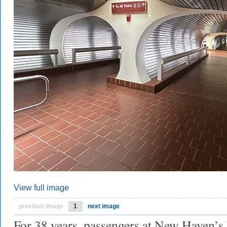
View full image
previous image
1
next image
For 38 years, passengers at New Haven’s