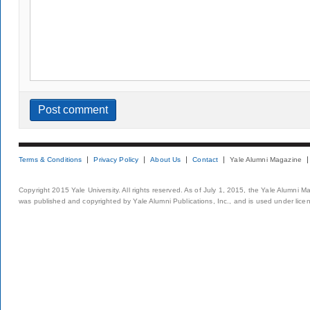
Terms & Conditions
Privacy Policy
About Us
Contact
Yale Alumni Magazine
Copyright 2015 Yale University. All rights reserved. As of July 1, 2015, the Yale Alumni M
was published and copyrighted by Yale Alumni Publications, Inc., and is used under lice