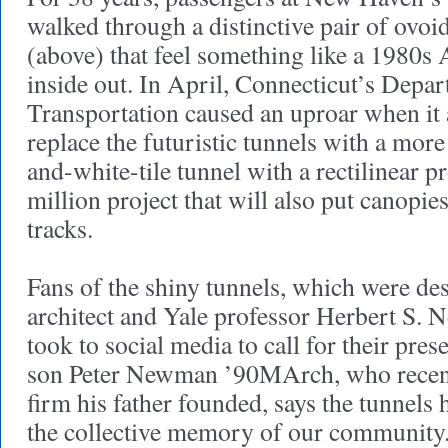
walked through a distinctive pair of ovoid
(above) that feel something like a 1980s 
inside out. In April, Connecticut’s Depa
Transportation caused an uproar when it
replace the futuristic tunnels with a mor
and-white-tile tunnel with a rectilinear pr
million project that will also put canopies
tracks.
Fans of the shiny tunnels, which were des
architect and Yale professor Herbert S
took to social media to call for their pr
son Peter Newman ’90MArch, who recentl
firm his father founded, says the tunnels
the collective memory of our community