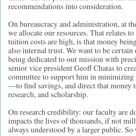
recommendations into consideration.
On bureaucracy and administration, at the
we allocate our resources. That relates to
tuition costs are high, is that money bei
also internal trust. We want to be certain
being dedicated to our mission with preci
senior vice president Geoff Chatas to crea
committee to support him in minimizing 
—to find savings, and direct that money 
research, and scholarship.
On research credibility: our faculty are 
impacts the lives of thousands, if not mill
always understood by a larger public. So