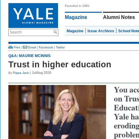
Founded in 1891
Magazine
Alumni Notes
Magazine
Issue Archives
School Not
Search
Print
|
Email
|
Facebook
|
Twitter
Q&A: MAURIE MCINNIS
Trust in higher education
| Jul/Aug 2026
By
Pippa Jack
You ac
on Trus
Educat
Yale ha
eroding
problem