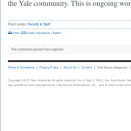
the Yale community. This is ongoing w
Filed under
Faculty & Staff
Print
|
Email
|
Facebook
|
Twitter
The comment period has expired.
Terms & Conditions
Privacy Policy
About Us
Contact
Yale Alumni Magazine
Copyright 2015 Yale University. All rights reserved. As of July 1, 2015, the Yale Alumni M
was published and copyrighted by Yale Alumni Publications, Inc., and is used under lice