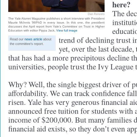
here?
The decl
Dan Renzetti
The Yale Alumni Magazine publishes a short interview with President
institut
Maurie McInnis ’96PhD in every issue. In this one, the president
discusses the April report from Yale’s Committee on Trust in Higher
educatio
Education with editor Pippa Jack.
View full image
trend of declining trust i
Read our
news article
about
the committee's report.
yet, over the last decade, 
that has had a more precipitous decline t
universities, people trust the Ivy League 
Why? Well, the single biggest driver of p
affordability. We can track confidence fal
risen. Yale has very generous financial ai
announced free tuition for students with 
income of $200,000. But many families d
financial aid exists, so they don’t even ap