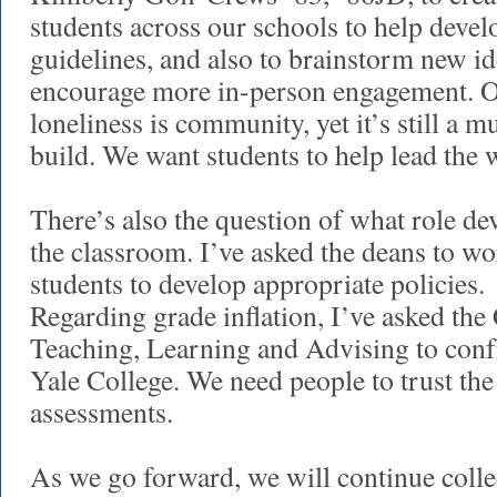
students across our schools to help devel
guidelines, and also to brainstorm new i
encourage more in-person engagement. O
loneliness is community, yet it’s still a m
build. We want students to help lead the
There’s also the question of what role de
the classroom. I’ve asked the deans to wo
students to develop appropriate policies.
Regarding grade inflation, I’ve asked th
Teaching, Learning and Advising to confr
Yale College. We need people to trust the 
assessments.
As we go forward, we will continue coll