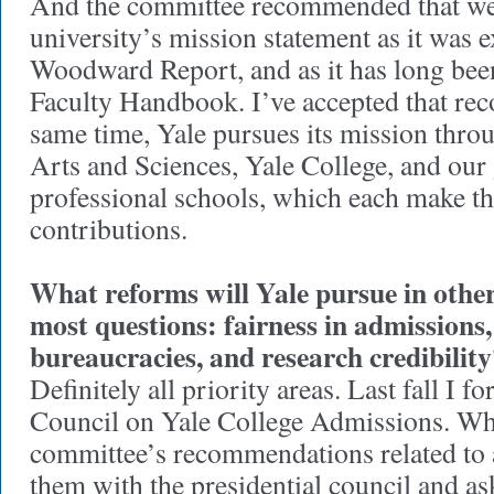
And the committee recommended that we 
university’s mission statement as it was e
Woodward Report, and as it has long been
Faculty Handbook. I’ve accepted that re
same time, Yale pursues its mission throu
Arts and Sciences, Yale College, and our
professional schools, which each make t
contributions.
What reforms will Yale pursue in other
most questions: fairness in admissions
bureaucracies, and research credibilit
Definitely all priority areas. Last fall I f
Council on Yale College Admissions. Whe
committee’s recommendations related to 
them with the presidential council and as