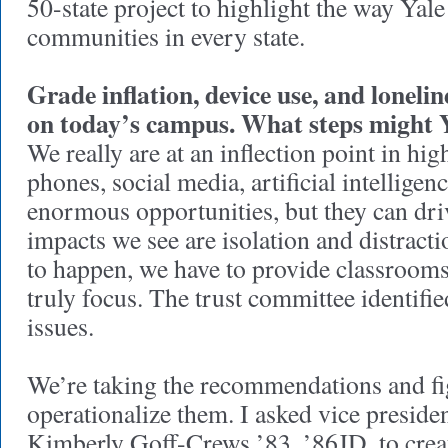
50-state project to highlight the way Yale
communities in every state.
Grade inflation, device use, and lonelin
on today’s campus. What steps might 
We really are at an inflection point in hig
phones, social media, artificial intellig
enormous opportunities, but they can dri
impacts we see are isolation and distract
to happen, we have to provide classrooms 
truly focus. The trust committee identifie
issues.
We’re taking the recommendations and fi
operationalize them. I asked vice president
Kimberly Goff-Crews ’83, ’86JD, to crea