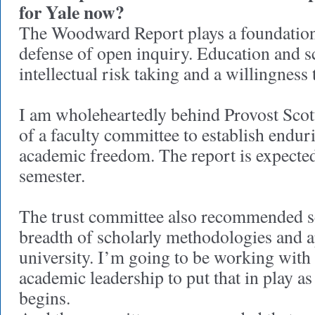
for Yale now?
The Woodward Report plays a foundational
defense of open inquiry. Education and 
intellectual risk taking and a willingness
I am wholeheartedly behind Provost Scot
of a faculty committee to establish endur
academic freedom. The report is expected 
semester.
The trust committee also recommended se
breadth of scholarly methodologies and a
university. I’m going to be working with
academic leadership to put that in play as
begins.