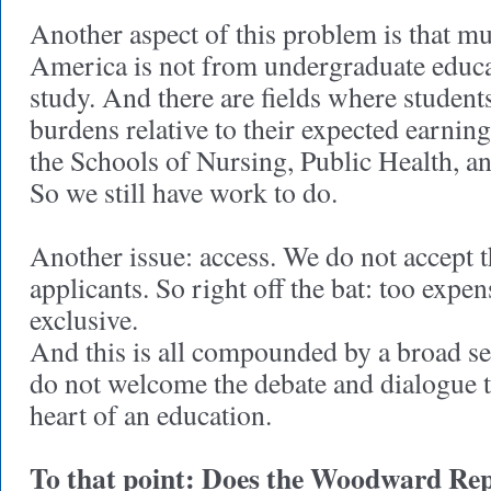
Another aspect of this problem is that mu
America is not from undergraduate educat
study. And there are fields where student
burdens relative to their expected earnings
the Schools of Nursing, Public Health, a
So we still have work to do.
Another issue: access. We do not accept t
applicants. So right off the bat: too expen
exclusive.
And this is all compounded by a broad sen
do not welcome the debate and dialogue t
heart of an education.
To that point: Does the Woodward Repor