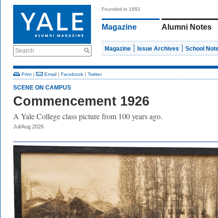
Founded in 1891
Magazine
Alumni Notes
Magazine
Issue Archives
School Not
Search
Print
|
Email
|
Facebook
|
Twitter
SCENE ON CAMPUS
Commencement 1926
A Yale College class picture from 100 years ago.
Jul/Aug 2026