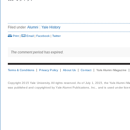
Filed under
Alumni
Yale History
Print
|
Email
|
Facebook
|
Twitter
The comment period has expired.
Terms & Conditions
Privacy Policy
About Us
Contact
Yale Alumni Magazine
Copyright 2015 Yale University. All rights reserved. As of July 1, 2015, the Yale Alumni M
was published and copyrighted by Yale Alumni Publications, Inc., and is used under lice