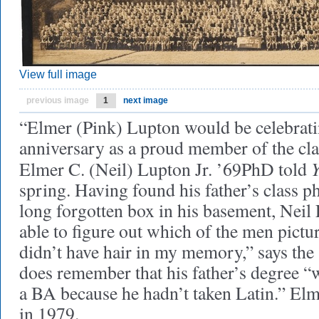
View full image
previous image
1
next image
“Elmer (Pink) Lupton would be celebrati
anniversary as a proud member of the cla
Elmer C. (Neil) Lupton Jr. ’69PhD told
spring. Having found his father’s class p
long forgotten box in his basement, Neil
able to figure out which of the men pictu
didn’t have hair in my memory,” says the 
does remember that his father’s degree “
a BA because he hadn’t taken Latin.” El
in 1979.