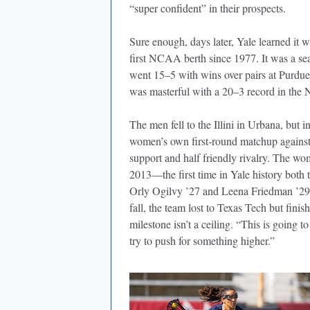
“super confident” in their prospects.
Sure enough, days later, Yale learned it w
first NCAA berth since 1977. It was a 
went 15–5 with wins over pairs at Purd
was masterful with a 20–3 record in the N
The men fell to the Illini in Urbana, but 
women’s own first-round matchup against T
support and half friendly rivalry. The wom
2013—the first time in Yale history bot
Orly Ogilvy ’27 and Leena Friedman ’29,
fall, the team lost to Texas Tech but fini
milestone isn’t a ceiling. “This is going
try to push for something higher.”