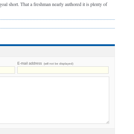
oal short. That a freshman nearly authored it is plenty of
E-mail address
(will not be displayed)