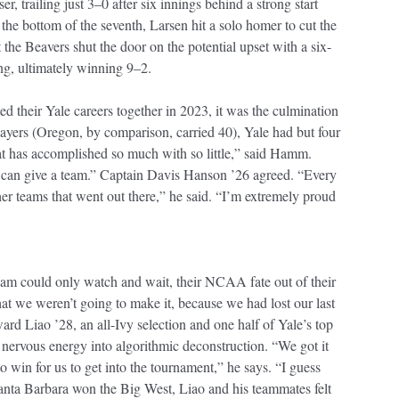
r, trailing just 3–0 after six innings behind a strong start
the bottom of the seventh, Larsen hit a solo homer to cut the
t the Beavers shut the door on the potential upset with a six-
ng, ultimately winning 9–2.
d their Yale careers together in 2023, it was the culmination
players (Oregon, by comparison, carried 40), Yale had but four
at has accomplished so much with so little,” said Hamm.
I can give a team.” Captain Davis Hanson ’26 agreed. “Every
er teams that went out there,” he said. “I’m extremely proud
eam could only watch and wait, their NCAA fate out of their
at we weren’t going to make it, because we had lost our last
rd Liao ’28, an all-Ivy selection and one half of Yale’s top
t nervous energy into algorithmic deconstruction. “We got it
 win for us to get into the tournament,” he says. “I guess
anta Barbara won the Big West, Liao and his teammates felt