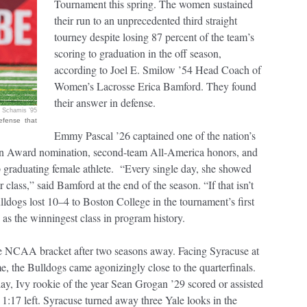
Tournament this spring. The women sustained
their run to an unprecedented third straight
tourney despite losing 87 percent of the team’s
scoring to graduation in the off season,
according to Joel E. Smilow ’54 Head Coach of
Women’s Lacrosse Erica Bamford. They found
their answer in defense.
 Schamis ’95
efense that
Emmy Pascal ’26 captained one of the nation’s
ton Award nomination, second-team All-America honors, and
top graduating female athlete. “Every single day, she showed
class,” said Bamford at the end of the season. “If that isn’t
lldogs lost 10–4 to Boston College in the tournament’s first
d as the winningest class in program history.
he NCAA bracket after two seasons away. Facing Syracuse at
 the Bulldogs came agonizingly close to the quarterfinals.
y, Ivy rookie of the year Sean Grogan ’29 scored or assisted
 1:17 left. Syracuse turned away three Yale looks in the