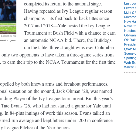
completed its return to the national stage.
Last Lo
Letters 
Having repeated as Ivy League regular season
Light & 
champions—its first back-to-back titles since
Milesto
New Ha
2017 and 2018—Yale hosted the Ivy League
News fr
Notebo
Tournament at Bush Field with a chance to earn
Obituar
 Schamis ’95
an automatic NCAA bid. There, the Bulldogs
Old Yal
senior year,
Presiden
ran the table: three straight wins over Columbia
Q&A: Ma
 only two opponents to have taken a three-game series from
Scene 
Sporting
, to earn their trip to the NCAA Tournament for the first time
Web Ex
Where 
opelled by both known arms and breakout performances.
tional sensation on the mound, Jack Ohman ’28, was named
nding Player of the Ivy League tournament. But this year’s
 Tate Evans ’26, who had not started a game for Yale until
ng. In 84-plus innings of work this season, Evans tallied an
arned-run average and kept hitters under .200 in conference
Ivy League Pitcher of the Year honors.