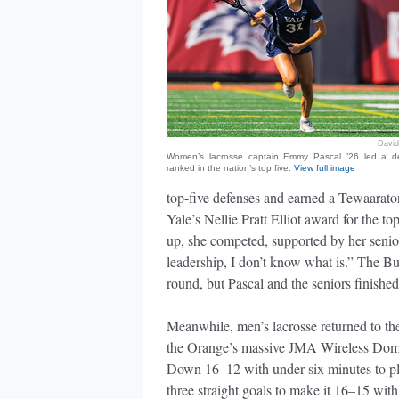
David
Women’s lacrosse captain Emmy Pascal ’26 led a d
ranked in the nation’s top five.
View full image
top-five defenses and earned a Tewaara
Yale’s Nellie Pratt Elliot award for the 
up, she competed, supported by her senior 
leadership, I don’t know what is.” The Bu
round, but Pascal and the seniors finishe
Meanwhile, men’s lacrosse returned to t
the Orange’s massive JMA Wireless Dome,
Down 16–12 with under six minutes to pla
three straight goals to make it 16–15 with