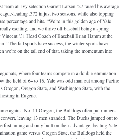
rst-team all-Ivy selection Garrett Larsen ’27 raised his average
league-leading .372 in just two seasons, while also topping
ase percentage and hits. “We’re in this golden age of Yale
s really exciting, and we thrive off baseball being a spring
ay Vincent ’31 Head Coach of Baseball Brian Hamm at the
on. “The fall sports have success, the winter sports have
en we’re on the tail end of that, taking the momentum into
gionals, where four teams compete in a double-elimination
ow the field of 64 to 16, Yale was odd man out among Pacific
ls Oregon, Oregon State, and Washington State, with the
hosting in Eugene.
 game against No. 11 Oregon, the Bulldogs often put runners
t convert, leaving 13 men stranded. The Ducks jumped out to
he first inning and only built on their advantage, beating Yale
imination game versus Oregon State, the Bulldogs held the