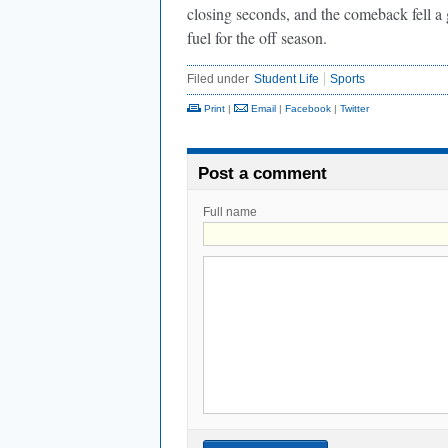
closing seconds, and the comeback fell a g
fuel for the off season.
Filed under
Student Life
Sports
Print
|
Email
|
Facebook
|
Twitter
Post a comment
Full name