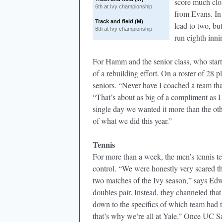
score much close
6th at Ivy championship
from Evans. In 
Track and field (M)
lead to two, bu
8th at Ivy championship
run eighth inni
For Hamm and the senior class, who starte
of a rebuilding effort. On a roster of 28 
seniors. “Never have I coached a team th
“That’s about as big of a compliment as 
single day we wanted it more than the oth
of what we did this year.”
Tennis
For more than a week, the men’s tennis t
control. “We were honestly very scared th
two matches of the Ivy season,” says Edwa
doubles pair. Instead, they channeled tha
down to the specifics of which team had to
that’s why we’re all at Yale.” Once UC S