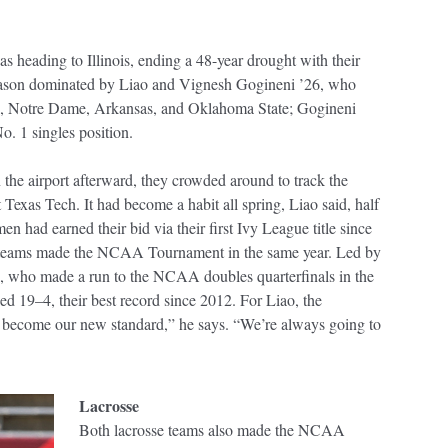
as heading to Illinois, ending a 48-year drought with their
season dominated by Liao and Vignesh Gogineni ’26, who
ue, Notre Dame, Arkansas, and Oklahoma State; Gogineni
o. 1 singles position.
in the airport afterward, they crowded around to track the
exas Tech. It had become a habit all spring, Liao said, half
en had earned their bid via their first Ivy League title since
h teams made the NCAA Tournament in the same year. Led by
 who made a run to the NCAA doubles quarterfinals in the
shed 19–4, their best record since 2012. For Liao, the
 to become our new standard,” he says. “We’re always going to
Lacrosse
Both lacrosse teams also made the NCAA