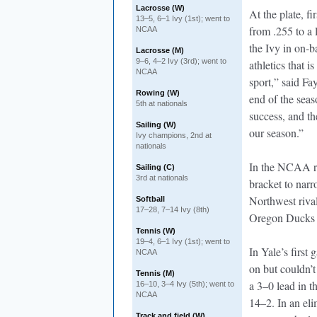
Lacrosse (W)
At the plate, fi
13–5, 6–1 Ivy (1st); went to
from .255 to a 
NCAA
the Ivy in on-b
Lacrosse (M)
9–6, 4–2 Ivy (3rd); went to
athletics that i
NCAA
sport,” said F
Rowing (W)
end of the seas
5th at nationals
success, and th
Sailing (W)
our season.”
Ivy champions, 2nd at
nationals
In the NCAA re
Sailing (C)
3rd at nationals
bracket to narr
Northwest riva
Softball
17–28, 7–14 Ivy (8th)
Oregon Ducks 
Tennis (W)
19–4, 6–1 Ivy (1st); went to
In Yale’s first
NCAA
on but couldn’
Tennis (M)
a 3–0 lead in t
16–10, 3–4 Ivy (5th); went to
NCAA
14–2. In an el
Track and field (W)