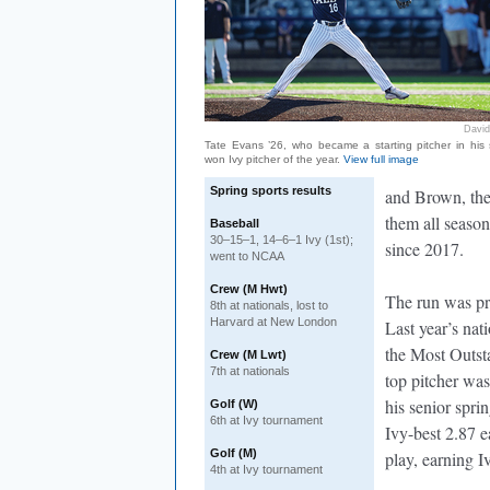
David
Tate Evans ’26, who became a starting pitcher in his 
won Ivy pitcher of the year.
View full image
Spring sports results
and Brown, the
them all season
Baseball
30–15–1, 14–6–1 Ivy (1st);
since 2017.
went to NCAA
Crew (M Hwt)
The run was pr
8th at nationals, lost to
Harvard at New London
Last year’s na
the Most Outsta
Crew (M Lwt)
7th at nationals
top pitcher was
his senior spri
Golf (W)
6th at Ivy tournament
Ivy-best 2.87 e
Golf (M)
play, earning 
4th at Ivy tournament