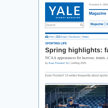
Founded in 189
Magazine
Magazine
Search
Print
|
Email
|
Facebook
|
Twitter
SPORTING LIFE
Spring highlights: f
NCAA appearances for lacrosse, tennis, a
| Jul/Aug 2026
By
Evan Frondorf ’14
Evan Frondorf ’14 writes frequently about sports