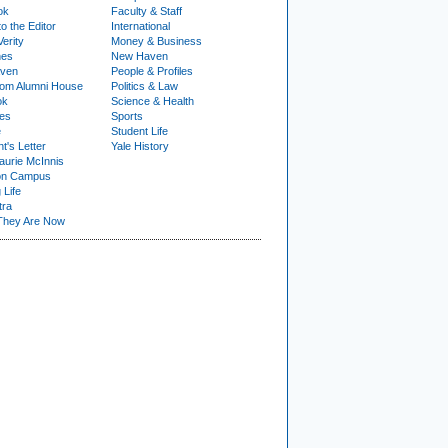
ok
Faculty & Staff
to the Editor
International
Verity
Money & Business
nes
New Haven
ven
People & Profiles
om Alumni House
Politics & Law
ok
Science & Health
ies
Sports
e
Student Life
t's Letter
Yale History
urie McInnis
on Campus
 Life
tra
They Are Now