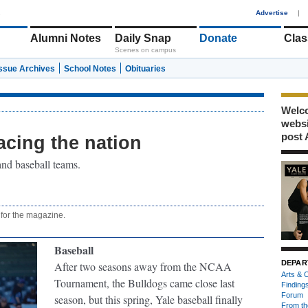
1
Advertise
|
Alumni Notes
Daily Snap
Donate
Clas
Scenes on campus
Issue Archives
School Notes
Obituaries
Welco
webs
post 
acing the nation
nd baseball teams.
 for the magazine.
Baseball
DEPAR
After two seasons away from the NCAA
Arts & C
Tournament, the Bulldogs came close last
Finding
Forum
season, but this spring, Yale baseball finally
From th