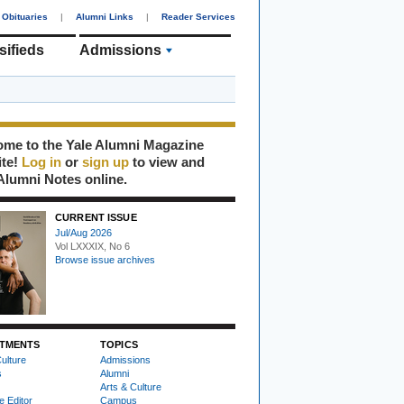
Obituaries
|
Alumni Links
|
Reader Services
sifieds
Admissions
me to the Yale Alumni Magazine
ite!
Log in
or
sign up
to view and
Alumni Notes online.
CURRENT ISSUE
Jul/Aug 2026
Vol LXXXIX, No 6
Browse issue archives
TMENTS
TOPICS
ulture
Admissions
s
Alumni
Arts & Culture
e Editor
Campus