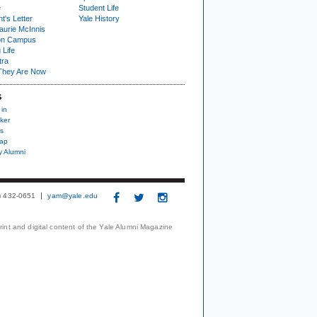
e
Student Life
t's Letter
Yale History
urie McInnis
on Campus
 Life
tra
They Are Now
S
 in
ker
s
nap
y Alumni
3) 432-0651
yam@yale.edu
print and digital content of the Yale Alumni Magazine