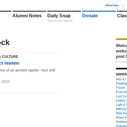
1
Advertise
|
Alumni Notes
Daily Snap
Donate
Clas
Scenes on campus
ock
Welco
webs
post 
& CULTURE
ct lesson
me of an ancient reptile—lost and
DEPAR
Arts & C
1 2010
Finding
Forum
From th
Last Lo
Letters 
Light & 
Milesto
New Ha
News fr
Notebo
Obituar