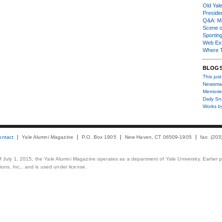
Old Yal
Presiden
Q&A: Ma
Scene 
Sporting
Web Ex
Where 
BLOG
This just
Newsma
Memorie
Daily S
Works b
ontact
Yale Alumni Magazine
P.O. Box 1905
New Haven, CT 06509-1905
fax: (20
 of July 1, 2015, the Yale Alumni Magazine operates as a department of Yale University. Earlier 
ons, Inc., and is used under license.