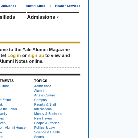
Obituaries
|
Alumni Links
|
Reader Services
sifieds
Admissions
me to the Yale Alumni Magazine
ite!
Log in
or
sign up
to view and
Alumni Notes online.
TMENTS
TOPICS
ulture
Admissions
s
Alumni
Arts & Culture
e Editor
Campus
ok
Faculty & Staff
to the Editor
International
Verity
Money & Business
nes
New Haven
ven
People & Profiles
om Alumni House
Politics & Law
ok
Science & Health
ies
Sports