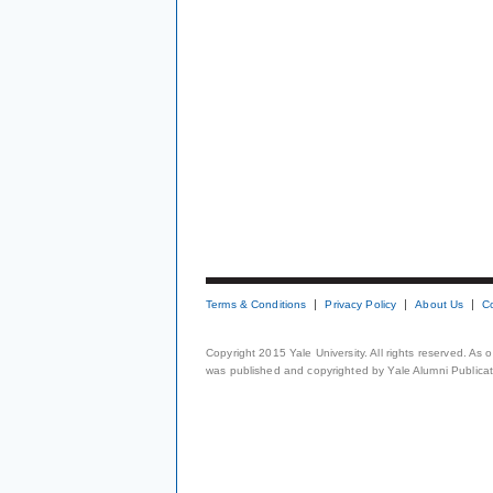
Terms & Conditions
Privacy Policy
About Us
C
Copyright 2015 Yale University. All rights reserved. As
was published and copyrighted by Yale Alumni Publicati