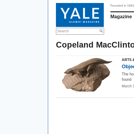
Founded in 189
Magazine
Search
Copeland MacClint
ARTS 
Obje
The ho
found
March 