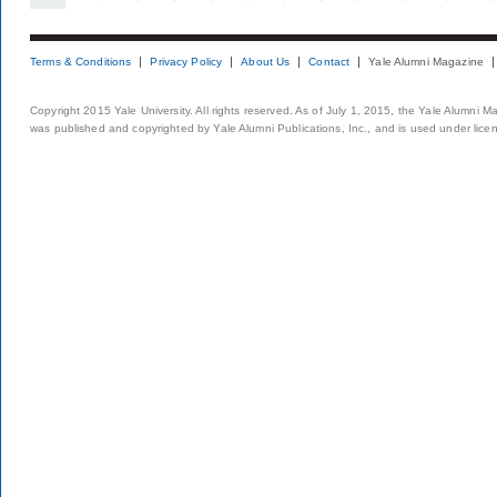
Terms & Conditions
Privacy Policy
About Us
Contact
Yale Alumni Magazine
Copyright 2015 Yale University. All rights reserved. As of July 1, 2015, the Yale Alumni M
was published and copyrighted by Yale Alumni Publications, Inc., and is used under lice