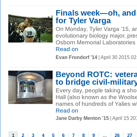
Finals week—oh, and
for Tyler Varga
On Monday, Tyler Varga ’15, a
evolutionary biology major, pre
Osborn Memorial Laboratories on
Read on
Evan Frondorf ’14
| April 30 2015 0
Beyond ROTC: vetera
to bridge civil-militar
Every day, people taking a sho
Hall (also known as the Wools
names of hundreds of Yalies who
Read on
Jane Darby Menton ’15
| April 15 2
1
2
3
4
5
6
7
8
9
…
26
27