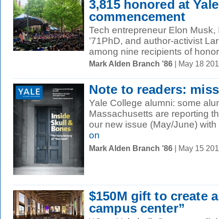
3,815 honored at Yale
commencement
Tech entrepreneur Elon Musk, 
’71PhD, and author-activist La
among nine recipients of honora
Mark Alden Branch ’86
| May 18 20
Note to readers: mis
Yale College alumni: some alu
Massachusetts are reporting th
our new issue (May/June) with 
on
Mark Alden Branch ’86
| May 15 201
$150M gift to create a
campus center”