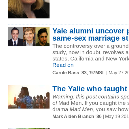
Yale alumni uncover 
same-sex marriage s
The controversy over a groun
study, now in doubt, revolves 
states, California and New York.
Read on
Carole Bass ’83, ’97MSL
| May 27 2
The Yalie who taught 
Warning: this post contains spoi
of
Mad Men. If you caught the se
drama
Mad Men
, you saw how t
Mark Alden Branch ’86
| May 19 20