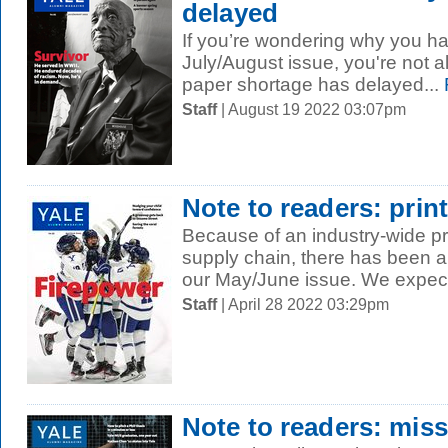
delayed
If you’re wondering why you ha
July/August issue, you're not a
paper shortage has delayed...
Staff
| August 19 2022 03:07pm
Note to readers: prin
Because of an industry-wide p
supply chain, there has been a 
our May/June issue. We expect 
Staff
| April 28 2022 03:29pm
Note to readers: mis