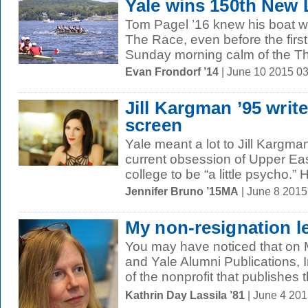
Yale wins 150th New 
Tom Pagel ’16 knew his boat wa
The Race, even before the first
Sunday morning calm of the Th
Evan Frondorf ’14
| June 10 2015 0
Jill Kargman ’95 write
screen
Yale meant a lot to Jill Kargman
current obsession of Upper Eas
college to be “a little psycho.” 
Jennifer Bruno ’15MA
| June 8 201
My non-resignation le
You may have noticed that on 
and Yale Alumni Publications,
of the nonprofit that publishes th
Kathrin Day Lassila ’81
| June 4 20