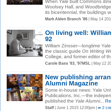
When Yale built Commons dining
Woolsey Hall, and Woodbridge 
its bicentennial, the buildings 
Mark Alden Branch ’86
| May 14 201
On living well: Willia
92
William Zinsser—longtime Yale w
the classic guide
On Writing We
College, and former editor of thi
Carole Bass ’83, ’97MSL
| May 12 2
New publishing arran
Alumni Magazine
Some in-house news: Yale Univ
Publications, Inc.—the indepen
published the
Yale Alumni...
Re
Staff
| June 1 2015 12:00pm |
2 co