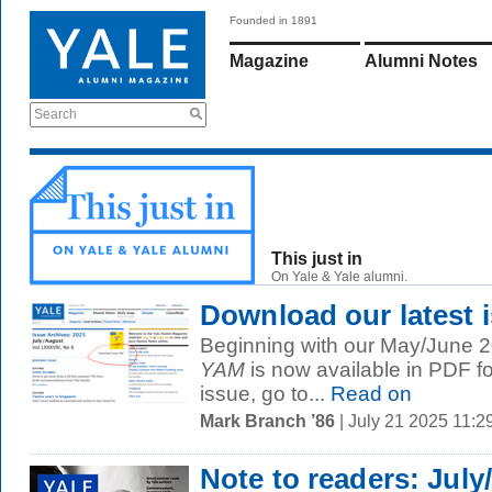
Founded in 1891
Magazine
Alumni Notes
Search
This just in
On Yale & Yale alumni.
Download our latest 
Beginning with our May/June 20
YAM
is now available in PDF f
issue, go to...
Read on
Mark Branch ’86
| July 21 2025 11:
Note to readers: July