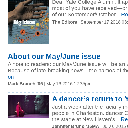
Dear Yale College Alumni: It ap
most of you have received—or
of our September/October...
Re
The Editors
| September 17 2018 03
About our May/June issue
A note to readers: our May/June issue will be arriv
Because of late-breaking news—the names of the 
on
Mark Branch ’86
| May 16 2016 12:35pm
A dancer’s return to 
Just a week after the racially 
people in Charleston, dancer 
the stage at New Haven’s...
Re
Jennifer Bruno ’15MA
| July 6 2015