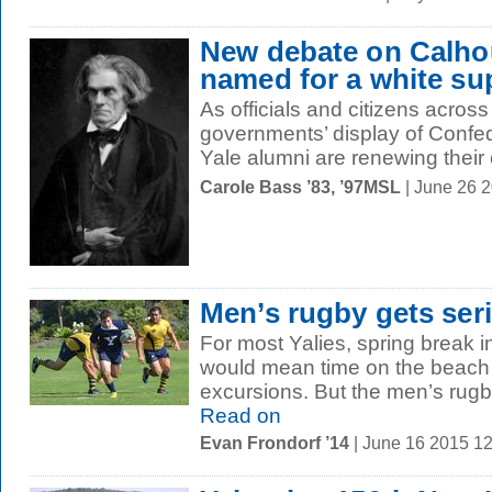
New debate on Calho
named for a white su
As officials and citizens across
governments’ display of Conf
Yale alumni are renewing their 
Carole Bass ’83, ’97MSL
| June 26 
Men’s rugby gets ser
For most Yalies, spring break i
would mean time on the beach
excursions. But the men’s rugby
Read on
Evan Frondorf ’14
| June 16 2015 1