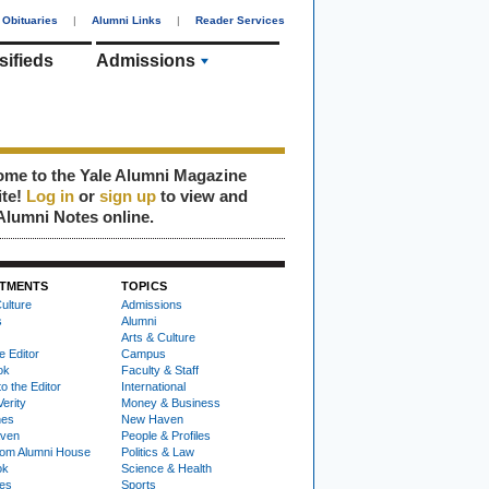
Obituaries
|
Alumni Links
|
Reader Services
sifieds
Admissions
me to the Yale Alumni Magazine
ite!
Log in
or
sign up
to view and
Alumni Notes online.
TMENTS
TOPICS
ulture
Admissions
s
Alumni
Arts & Culture
e Editor
Campus
ok
Faculty & Staff
to the Editor
International
Verity
Money & Business
nes
New Haven
ven
People & Profiles
om Alumni House
Politics & Law
ok
Science & Health
ies
Sports