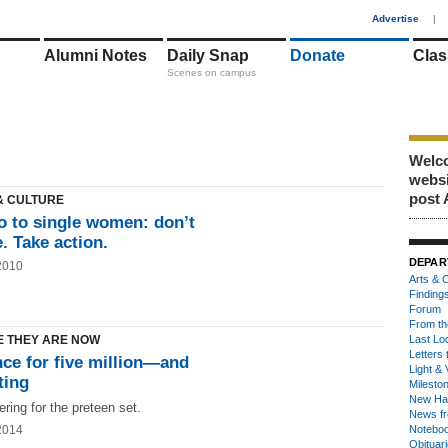
1
Advertise
|
Alumni Notes
Daily Snap
Donate
Clas
Scenes on campus
Welco
webs
post 
& CULTURE
 to single women: don’t
e. Take action.
DEPAR
2010
Arts & C
Finding
Forum
From th
 THEY ARE NOW
Last Lo
Letters 
nce for five million—and
Light & 
ting
Milesto
New Ha
ring for the preteen set.
News fr
2014
Notebo
Obituar