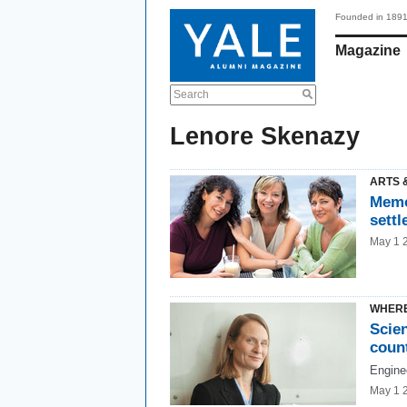
Founded in 189
Magazine
Search
Lenore Skenazy
ARTS 
Memo
settl
May 1 
WHERE
Scie
coun
Enginee
May 1 