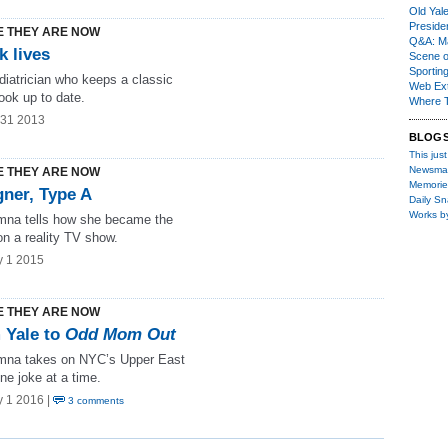
Old Yal
Presiden
 THEY ARE NOW
Q&A: Ma
k lives
Scene 
Sporting
diatrician who keeps a classic
Web Ex
ook up to date.
Where 
 31 2013
BLOG
This just
Newsma
 THEY ARE NOW
Memorie
gner, Type A
Daily S
Works b
mna tells how she became the
 on a reality TV show.
y 1 2015
 THEY ARE NOW
 Yale to
Odd Mom Out
mna takes on NYC’s Upper East
ne joke at a time.
y 1 2016 |
3 comments