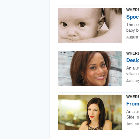
WHERE
Spoc
The pe
baby b
August
WHERE
Desi
An alu
villain
Januar
WHERE
From
An alu
Side, o
Januar