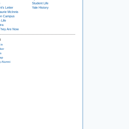
e
Student Life
t's Letter
Yale History
urie McInnis
on Campus
 Life
tra
They Are Now
S
 in
ker
s
nap
y Alumni