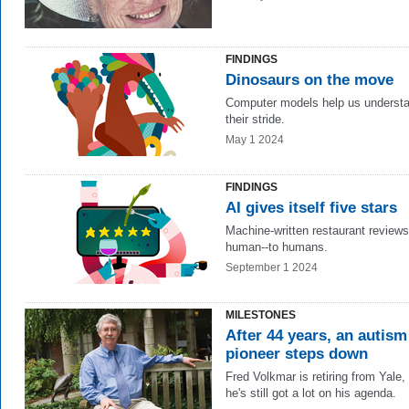
FINDINGS
Dinosaurs on the move
Computer models help us underst
their stride.
May 1 2024
FINDINGS
AI gives itself five stars
Machine-written restaurant review
human--to humans.
September 1 2024
MILESTONES
After 44 years, an autism
pioneer steps down
Fred Volkmar
is retiring from Yale,
he's still got a lot on his agenda.