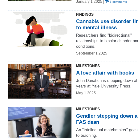
January 1 2025 |
3 comments
FINDINGS
Cannabis use disorder li
to mental illness
Researchers find "bidirectional"
relationships to bipolar disorder an
conditions.
September 1 2025
MILESTONES
A love affair with books
John Donatich is stepping down af
years at Yale University Press.
May 1 2025
MILESTONES
Gendler stepping down a
FAS dean
An "intellectual matchmaker" goe
to teaching.