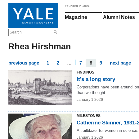
Founded in 1891
Magazine
Alumni Notes
Search
Rhea Hirshman
previous page
1
2
…
7
8
9
next page
FINDINGS
It's a long story
Corporations have been around lon
than we thought.
January 1 2026
MILESTONES
Catherine Skinner, 1931-
A trailblazer for women in science.
January 1 2026