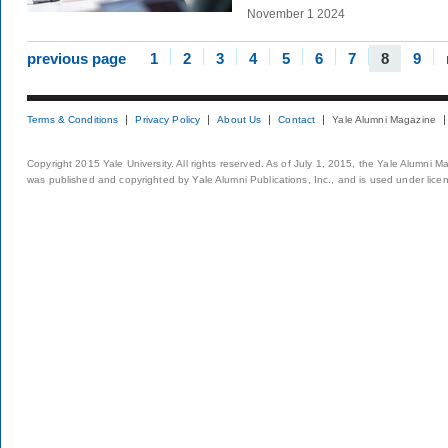
November 1 2024
previous page
1
2
3
4
5
6
7
8
9
Terms & Conditions
Privacy Policy
About Us
Contact
Yale Alumni Magazine
Copyright 2015 Yale University. All rights reserved. As of July 1, 2015, the Yale Alumni M
was published and copyrighted by Yale Alumni Publications, Inc., and is used under lice