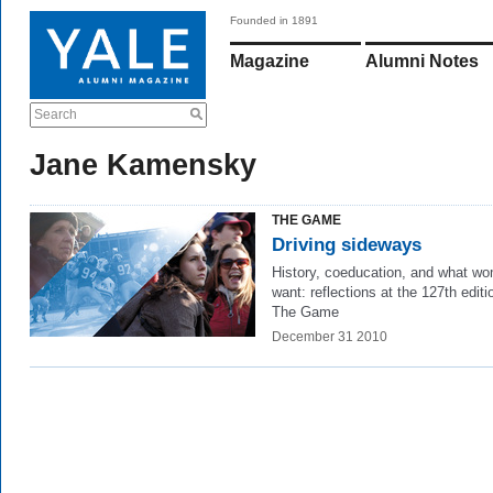
Founded in 1891
Magazine
Alumni Notes
Search
Jane Kamensky
THE GAME
Driving sideways
History, coeducation, and what w
want: reflections at the 127th editi
The Game
December 31 2010