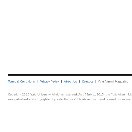
Terms & Conditions
Privacy Policy
About Us
Contact
Yale Alumni Magazine
Copyright 2015 Yale University. All rights reserved. As of July 1, 2015, the Yale Alumni M
was published and copyrighted by Yale Alumni Publications, Inc., and is used under lice