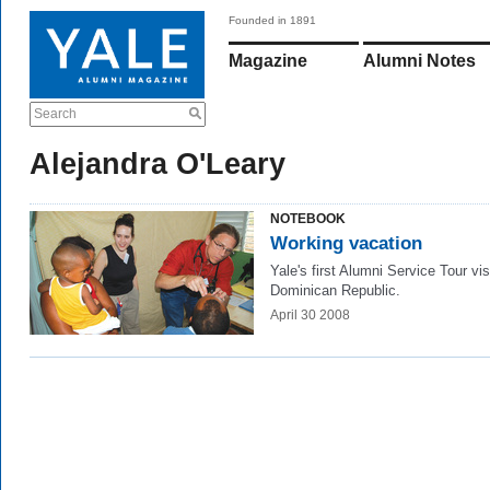
Founded in 1891
Magazine
Alumni Notes
Search
Alejandra O'Leary
NOTEBOOK
Working vacation
Yale's first Alumni Service Tour vis
Dominican Republic.
April 30 2008