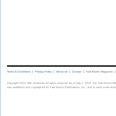
Terms & Conditions
Privacy Policy
About Us
Contact
Yale Alumni Magazine
Copyright 2015 Yale University. All rights reserved. As of July 1, 2015, the Yale Alumni M
was published and copyrighted by Yale Alumni Publications, Inc., and is used under lice