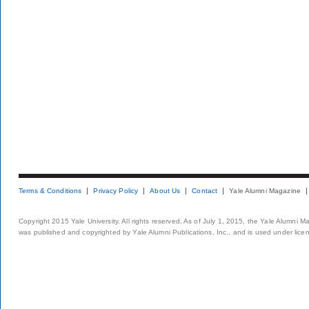
Terms & Conditions
Privacy Policy
About Us
Contact
Yale Alumni Magazine
Copyright 2015 Yale University. All rights reserved. As of July 1, 2015, the Yale Alumni M
was published and copyrighted by Yale Alumni Publications, Inc., and is used under lice