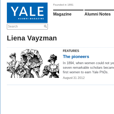
Founded in 1891
Magazine
Alumni Notes
Search
Liena Vayzman
FEATURES
The pioneers
In 1894,
when women could not yet
seven remarkable scholars becam
first women to earn Yale PhDs.
August 31 2012