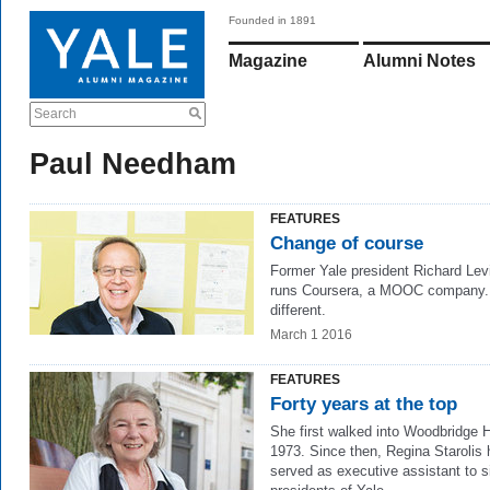
Founded in 1891
Magazine
Alumni Notes
Search
Paul Needham
FEATURES
Change of course
Former Yale president Richard Lev
runs Coursera, a MOOC company. 
different.
March 1 2016
FEATURES
Forty years at the top
She first walked into Woodbridge H
1973. Since then, Regina Starolis
served as executive assistant to s