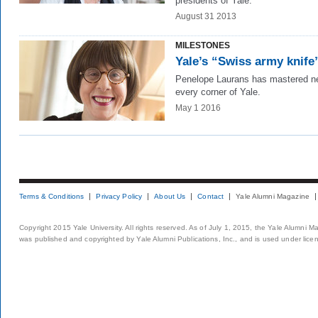
presidents of Yale.
August 31 2013
MILESTONES
Yale’s “Swiss army knife
Penelope Laurans has mastered ne
every corner of Yale.
May 1 2016
Terms & Conditions
Privacy Policy
About Us
Contact
Yale Alumni Magazine
Copyright 2015 Yale University. All rights reserved. As of July 1, 2015, the Yale Alumni M
was published and copyrighted by Yale Alumni Publications, Inc., and is used under lice