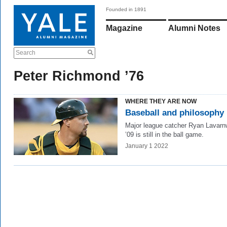
Founded in 1891
Magazine
Alumni Notes
Search
Peter Richmond ’76
WHERE THEY ARE NOW
Baseball and philosophy
Major league catcher Ryan Lavar
’09 is still in the ball game.
January 1 2022