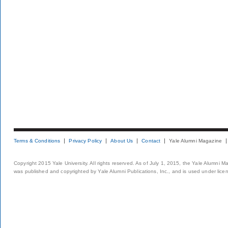
Terms & Conditions
Privacy Policy
About Us
Contact
Yale Alumni Magazine
Copyright 2015 Yale University. All rights reserved. As of July 1, 2015, the Yale Alumni M
was published and copyrighted by Yale Alumni Publications, Inc., and is used under lice