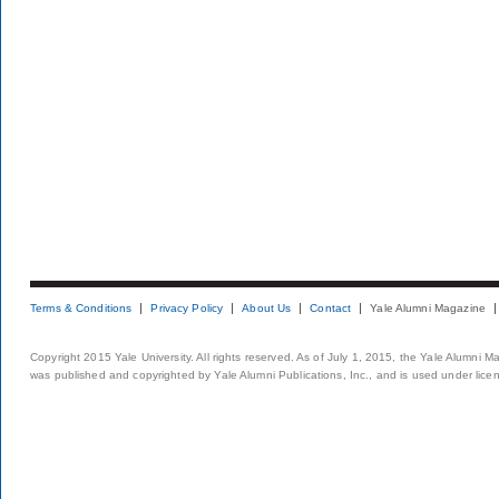
Terms & Conditions
Privacy Policy
About Us
Contact
Yale Alumni Magazine
Copyright 2015 Yale University. All rights reserved. As of July 1, 2015, the Yale Alumni M
was published and copyrighted by Yale Alumni Publications, Inc., and is used under lice