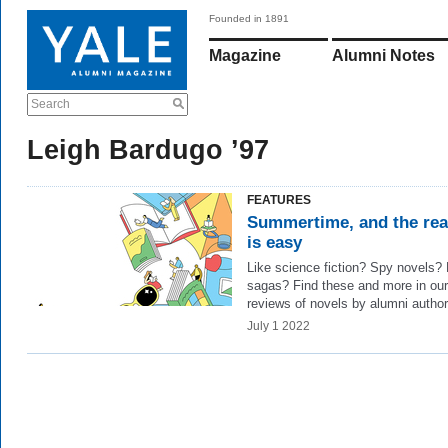
Founded in 1891
Magazine
Alumni Notes
Search
Leigh Bardugo ’97
FEATURES
Summertime, and the re
is easy
Like science fiction? Spy novels?
sagas? Find these and more in our
reviews of novels by alumni author
July 1 2022