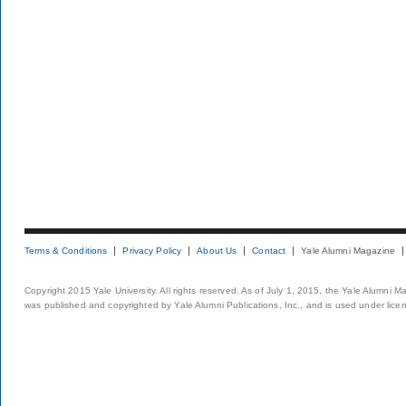
Terms & Conditions
Privacy Policy
About Us
Contact
Yale Alumni Magazine
Copyright 2015 Yale University. All rights reserved. As of July 1, 2015, the Yale Alumni M
was published and copyrighted by Yale Alumni Publications, Inc., and is used under lice