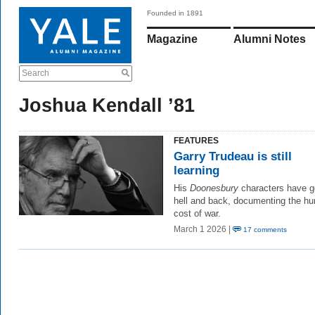
Founded in 1891
Magazine
Alumni Notes
Search
Joshua Kendall ’81
FEATURES
Garry Trudeau is still
learning
His
Doonesbury
characters have g
hell and back, documenting the h
cost of war.
March 1 2026 |
17 comments