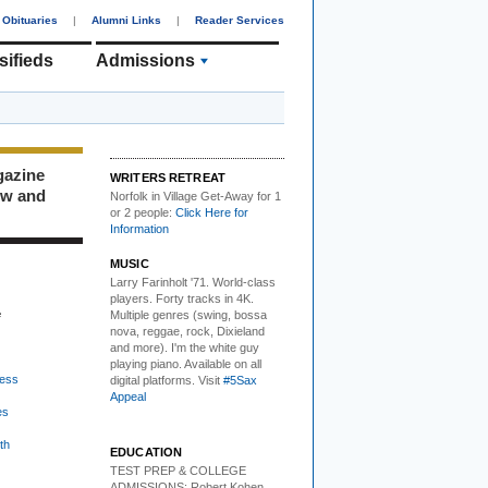
Obituaries
|
Alumni Links
|
Reader Services
sifieds
Admissions
gazine
WRITERS RETREAT
ew and
Norfolk in Village Get-Away
for 1
or 2 people:
Click Here for
Information
MUSIC
Larry Farinholt '71. World-class
players.
Forty tracks in 4K.
e
Multiple genres (swing, bossa
nova, reggae, rock, Dixieland
and more). I'm the white guy
playing piano. Available on all
ess
digital platforms. Visit
#5Sax
Appeal
es
th
EDUCATION
TEST PREP & COLLEGE
ADMISSIONS:
Robert Kohen,