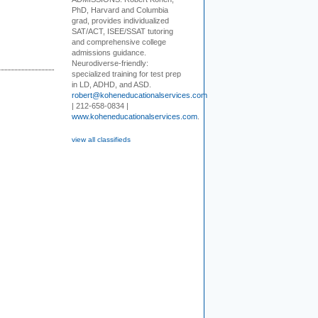
PhD, Harvard and Columbia
grad, provides individualized
SAT/ACT, ISEE/SSAT tutoring
and comprehensive college
admissions guidance.
Neurodiverse-friendly:
specialized training for test prep
in LD, ADHD, and ASD.
robert@koheneducationalservices.com
| 212-658-0834 |
www.koheneducationalservices.com
.
view all classifieds