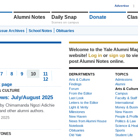
1
Advertise
|
Alumni Notes
Daily Snap
Donate
Clas
Scenes on campus
Issue Archives
School Notes
Obituaries
Welcome to the Yale Alumni Ma
website!
Log in
or
sign up
to vi
post Alumni Notes online.
7
8
9
10
11
DEPARTMENTS
TOPICS
12
Arts & Culture
Admissions
t page
Findings
Alumni
Forum
Arts & Cultur
& CULTURE
From the Editor
Campus
ews: July/August 2025
Last Look
Faculty & Staff
Letters to the Editor
International
by Chimamanda Ngozi Adichie
Light & Verity
Money & Busin
and other alumni authors.
Milestones
New Haven
New Haven
People & Profil
g 2025
News from Alumni House
Politics & Law
Notebook
Science & Heal
Obituaries
Sports
TONES
Old Yale
Student Life