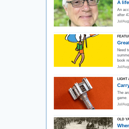
A lif
An acc
after 4
Jul/Au
FEATU
Grea
Need to
summe
book r
Jul/Aug
LIGHT 
Carry
The ar
game.
Jul/Au
OLD Y
When