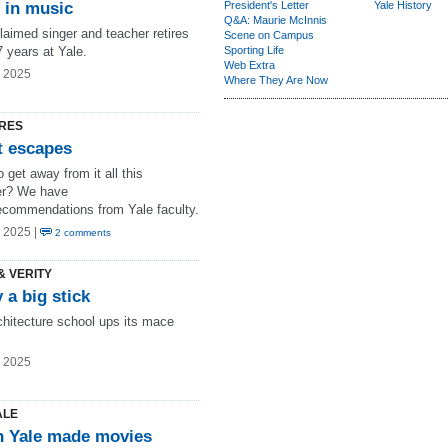
e in music
President's Letter
Yale History
Q&A: Maurie McInnis
laimed singer and teacher retires
Scene on Campus
7 years at Yale.
Sporting Life
Web Extra
g 2025
Where They Are Now
RES
t escapes
 get away from it all this
r? We have
ecommendations from Yale faculty.
 2025 |
2 comments
& VERITY
 a big stick
chitecture school ups its mace
g 2025
ALE
 Yale made movies