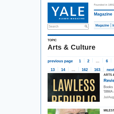
Founded in 189
Magazine
Magazine
Search
TOPIC
Arts & Culture
previous page
1
2
…
6
13
14
…
162
163
nex
ARTS 
Revi
Books 
'08MA 
Jul/Au
MILES