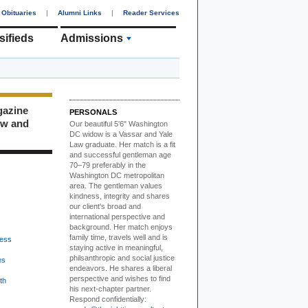
Obituaries
|
Alumni Links
|
Reader Services
sifieds
Admissions
gazine
PERSONALS
ew and
Our beautiful 5'6" Washington
DC
w
idow is a Vassar and Yale
Law graduate. Her match is a fit
and successful gentleman age
70–79 preferably in the
Washington DC metropolitan
area. The gentleman values
kindness, integrity and shares
our client's broad and
international perspective and
background. Her match enjoys
family time, travels well and is
ess
staying active in meaningful,
philsanthropic and social justice
es
endeavors. He shares a liberal
perspective and wishes to find
th
his next-chapter partner.
Respond confidentially: