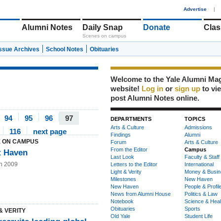
1
Advertise
|
Alumni Notes
Daily Snap
Donate
Clas
Scenes on campus
Issue Archives
School Notes
Obituaries
Welcome to the Yale Alumni Ma
website!
Log in
or
sign up
to vi
post Alumni Notes online.
94
95
96
97
DEPARTMENTS
TOPICS
Arts & Culture
Admissions
116
next page
Findings
Alumni
 ON CAMPUS
Forum
Arts & Culture
From the Editor
Campus
t Haven
Last Look
Faculty & Staff
n 2009
Letters to the Editor
International
Light & Verity
Money & Busin
Milestones
New Haven
New Haven
People & Profil
News from Alumni House
Politics & Law
Notebook
Science & Heal
Obituaries
Sports
& VERITY
Old Yale
Student Life