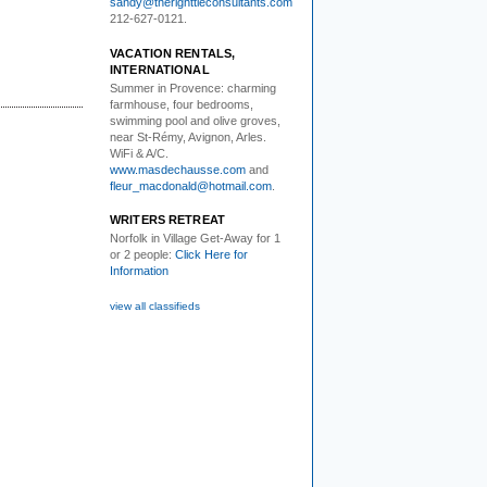
sandy@therighttieconsultants.com
212-627-0121.
VACATION RENTALS,
INTERNATIONAL
Summer in Provence:
charming
farmhouse, four bedrooms,
swimming pool and olive groves,
near St-Rémy, Avignon, Arles.
WiFi & A/C.
www.masdechausse.com
and
fleur_macdonald@hotmail.com
.
WRITERS RETREAT
Norfolk in Village Get-Away
for 1
or 2 people:
Click Here for
Information
view all classifieds