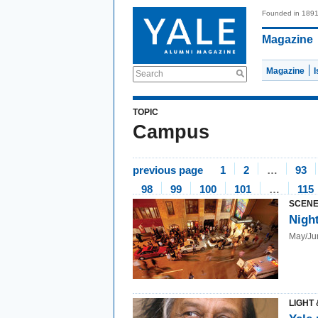
Founded in 189
Magazine
Magazine
Search
TOPIC
Campus
previous page
1
2
…
93
98
99
100
101
…
115
SCENE
Nigh
May/Ju
LIGHT 