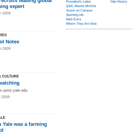
recruits leading global
President's Letter
Yale History
ing expert
Q&A: Maurie McInnis
Scene on Campus
n 2009
Sporting Life
Web Extra
Where They Are Now
RES
ol Notes
n 2009
& CULTURE
atching
lfo.astro.yale.edu
r 2009
ALE
 Yale was a farming
ol