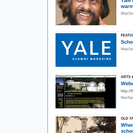
Yale 
warm
May/Ju
FEATU
Scho
May/Ju
ARTS 
Webw
http://
Mar/Ap
OLD Y
When
scho