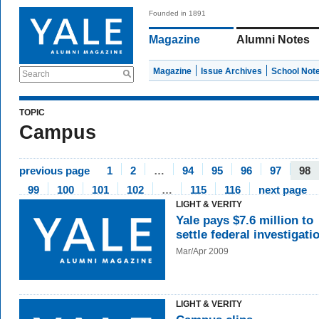
Founded in 1891
Magazine
Alumni Notes
Magazine
Issue Archives
School Not
Search
TOPIC
Campus
previous page
1
2
…
94
95
96
97
98
99
100
101
102
…
115
116
next page
LIGHT & VERITY
Yale pays $7.6 million to
settle federal investigati
Mar/Apr 2009
LIGHT & VERITY