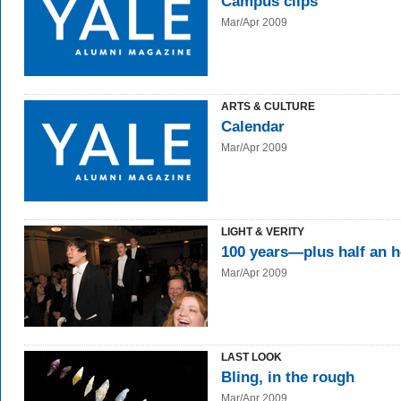
Campus clips
Mar/Apr 2009
ARTS & CULTURE
Calendar
Mar/Apr 2009
LIGHT & VERITY
100 years—plus half an 
Mar/Apr 2009
LAST LOOK
Bling, in the rough
Mar/Apr 2009