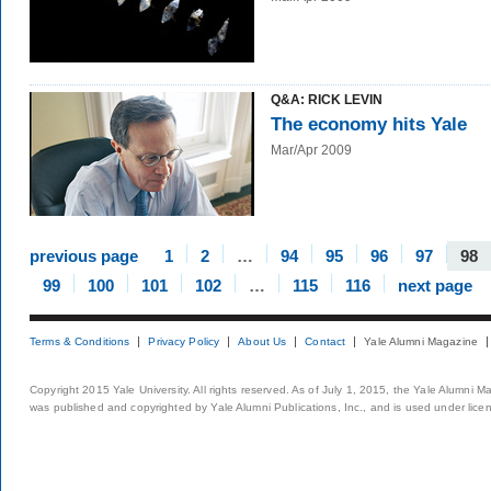
Q&A: RICK LEVIN
The economy hits Yale
Mar/Apr 2009
previous page
1
2
…
94
95
96
97
98
99
100
101
102
…
115
116
next page
Terms & Conditions
Privacy Policy
About Us
Contact
Yale Alumni Magazine
Copyright 2015 Yale University. All rights reserved. As of July 1, 2015, the Yale Alumni M
was published and copyrighted by Yale Alumni Publications, Inc., and is used under lice