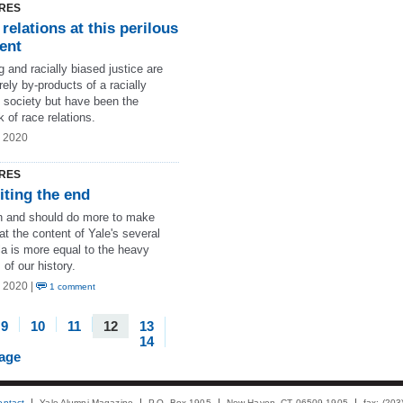
RES
relations at this perilous
ent
g and racially biased justice are
ely by-products of a racially
d society but have been the
 of race relations.
g 2020
RES
iting the end
 and should do more to make
at the content of Yale's several
la is more equal to the heavy
 of our history.
 2020 |
1 comment
9
10
11
12
13
14
page
ontact
Yale Alumni Magazine
P.O. Box 1905
New Haven, CT 06509-1905
fax: (20