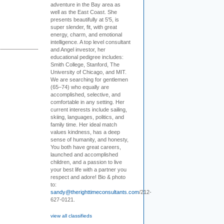
adventure in the Bay area as
well as the East Coast. She
presents beautifully at 5'5, is
super slender, fit, with great
energy, charm, and emotional
intelligence. A top level consultant
and Angel investor, her
educational pedigree includes:
Smith College, Stanford, The
University of Chicago, and MIT.
We are searching for gentlemen
(65–74) who equally are
accomplished, selective, and
comfortable in any setting. Her
current interests include sailing,
skiing, languages, politics, and
family time. Her ideal match
values kindness, has a deep
sense of humanity, and honesty,
You both have great careers,
launched and accomplished
children, and a passion to live
your best life with a partner you
respect and adore! Bio & photo
to:
sandy@therighttimeconsultants.com
/212-
627-0121.
view all classifieds