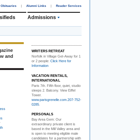
Obituaries
|
Alumni Links
|
Reader Services
sifieds
Admissions
gazine
WRITERS RETREAT
ew and
Norfolk in Village Get-Away
for 1
or 2 people:
Click Here for
Information
VACATION RENTALS,
INTERNATIONAL
Paris 7th. Fifth floor,
quiet, studio
sleeps 2. Balcony. View Eiffel
Tower.
www.parisgrenelle.com
.
207-752-
0285
.
ess
PERSONALS
es
Bay Area Gem:
Our
w
extraordinary private client is
th
based in the Mill Valley area and
is open to meeting eligible male
candidates for a partnership with