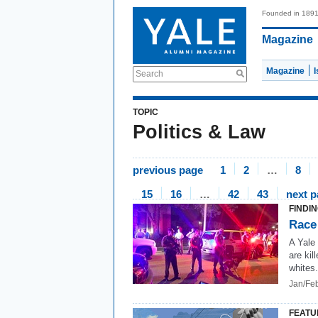
Founded in 189
Magazine
Magazine
Search
TOPIC
Politics & Law
previous page
1
2
…
8
15
16
…
42
43
next 
FINDI
Race
A Yale
are kil
whites.
Jan/Fe
FEATU