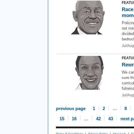
FEATU
Race 
mom
Policin
not mer
divide
bedrock
Jul/Au
FEATU
Rewr
We can
sure th
curricu
fulness
Jul/Aug
previous page
1
2
…
8
15
16
…
42
43
next 
Terms & Conditions
Privacy Policy
About Us
C