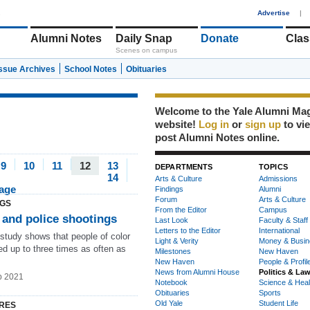
1
Advertise
|
Alumni Notes
Daily Snap
Donate
Clas
Scenes on campus
Issue Archives
School Notes
Obituaries
Welcome to the Yale Alumni Ma
website!
Log in
or
sign up
to vi
post Alumni Notes online.
9
10
11
12
13
DEPARTMENTS
TOPICS
14
Arts & Culture
Admissions
page
Findings
Alumni
Forum
Arts & Culture
NGS
From the Editor
Campus
 and police shootings
Last Look
Faculty & Staff
Letters to the Editor
International
 study shows that people of color
Light & Verity
Money & Busin
led up to three times as often as
Milestones
New Haven
New Haven
People & Profil
News from Alumni House
Politics & La
b 2021
Notebook
Science & Heal
Obituaries
Sports
Old Yale
Student Life
RES