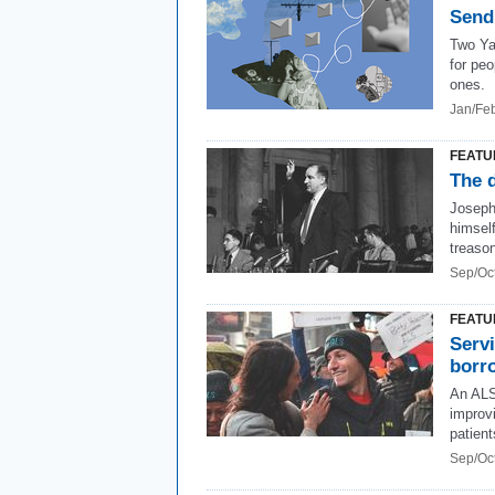
Send
Two Ya
for peo
ones.
Jan/Fe
FEATU
The 
Joseph
himsel
treaso
Sep/Oc
FEATU
Servi
borr
An ALS
improvi
patient
Sep/Oc