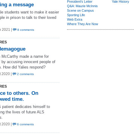
President's Letter
Yale History
ing a message
Q&A: Maurie McInnis
Scene on Campus
le students want to make it easier
Sporting Life
ple in prison to talk to their loved
Web Extra
Where They Are Now
b 2021 |
8 comments
RES
demagogue
 McCarthy made a name for
f by accusing innocent people of
n. How did Yalies respond?
t 2020 |
2 comments
RES
ce to others. On
owed time.
 patient dedicates himself to
ng the lives of future ALS
s.
t 2020 |
6 comments