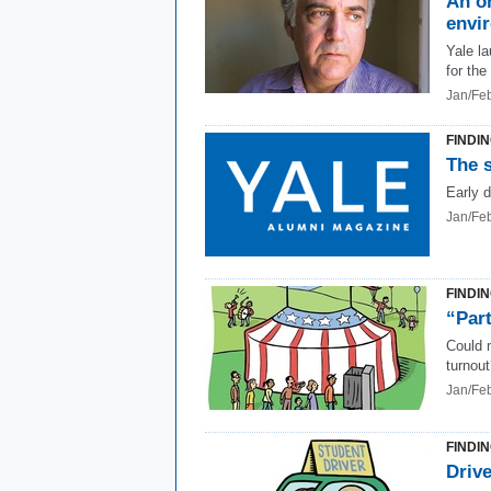
An on
envi
Yale l
for the
Jan/Fe
FINDI
The s
Early 
Jan/Fe
FINDI
“Part
Could 
turnou
Jan/Fe
FINDI
Drive