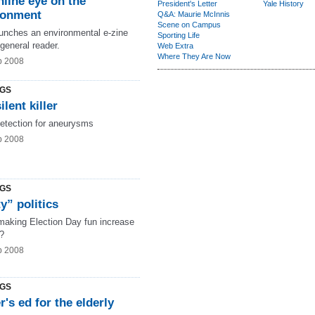
line eye on the
President's Letter
Yale History
ronment
Q&A: Maurie McInnis
Scene on Campus
aunches an environmental e-zine
Sporting Life
 general reader.
Web Extra
Where They Are Now
b 2008
NGS
ilent killer
detection for aneurysms
b 2008
NGS
y” politics
making Election Day fun increase
t?
b 2008
NGS
r's ed for the elderly