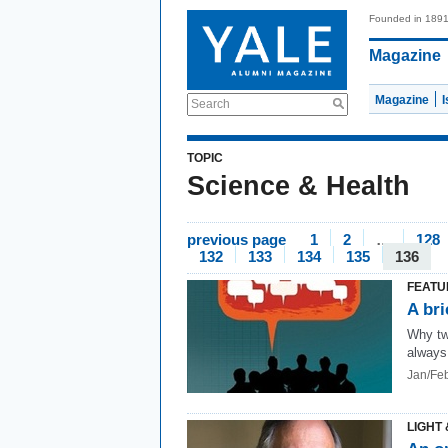
Founded in 189
Magazine
Magazine
Search
TOPIC
Science & Health
previous page
1
2
…
128
132
133
134
135
136
FEATU
A bri
Why tw
always
Jan/Fe
LIGHT 