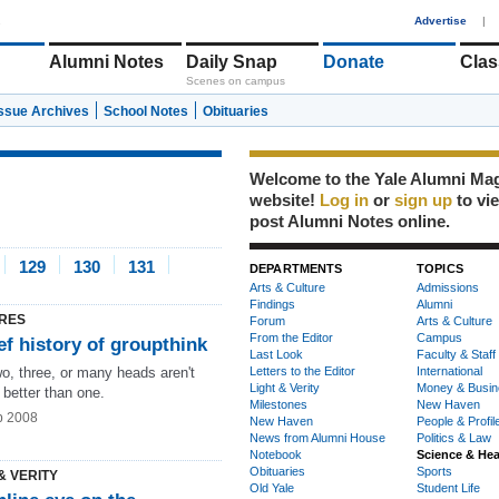
1
Advertise
|
Alumni Notes
Daily Snap
Donate
Clas
Scenes on campus
Issue Archives
School Notes
Obituaries
Welcome to the Yale Alumni Ma
website!
Log in
or
sign up
to vi
post Alumni Notes online.
129
130
131
DEPARTMENTS
TOPICS
Arts & Culture
Admissions
Findings
Alumni
RES
Forum
Arts & Culture
From the Editor
Campus
ef history of groupthink
Last Look
Faculty & Staff
o, three, or many heads aren't
Letters to the Editor
International
Light & Verity
Money & Busin
 better than one.
Milestones
New Haven
b 2008
New Haven
People & Profil
News from Alumni House
Politics & Law
Notebook
Science & Hea
Obituaries
Sports
& VERITY
Old Yale
Student Life