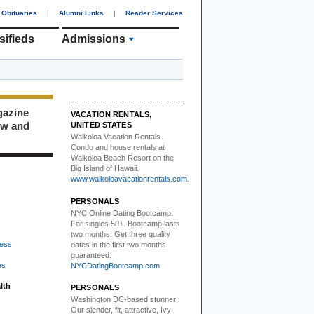
Obituaries
|
Alumni Links
|
Reader Services
sifieds
Admissions
gazine
VACATION RENTALS,
ew and
UNITED STATES
Waikoloa Vacation Rentals—
Condo and house rentals at
Waikoloa Beach Resort on the
Big Island of Hawaii.
www.waikoloavacationrentals.com
.
PERSONALS
NYC Online Dating Bootcamp.
For singles 50+. Bootcamp lasts
two months. Get three quality
ess
dates in the first two months
guaranteed.
es
NYCDatingBootcamp.com
.
lth
PERSONALS
Washington DC-based stunner:
Our slender, fit, attractive, Ivy-