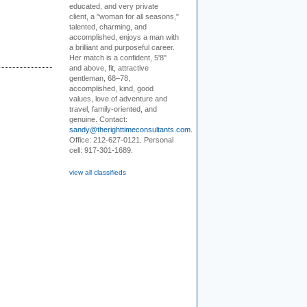
educated, and very private
client, a "woman for all seasons,"
talented, charming, and
accomplished, enjoys a man with
a brilliant and purposeful career.
Her match is a confident, 5'8"
and above, fit, attractive
gentleman, 68–78,
accomplished, kind, good
values, love of adventure and
travel, family-oriented, and
genuine. Contact:
sandy@therighttimeconsultants.com
.
Office: 212-627-0121. Personal
cell: 917-301-1689.
view all classifieds