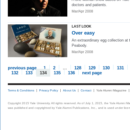
doctors and patients.
Mar/Apr 2008
LAST LOOK
Over easy
An extraordinary egg collection at 
Peabody.
Mar/Apr 2008
previous page
1
2
…
128
129
130
131
132
133
134
135
136
next page
Terms & Conditions
Privacy Policy
About Us
Contact
Yale Alumni Magazine
Copyright 2015 Yale University. All rights reserved. As of July 1, 2015, the Yale Alumni M
was published and copyrighted by Yale Alumni Publications, Inc., and is used under lice