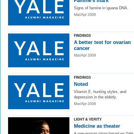
Famine's mark
Signs of famine in iguana DNA.
Mar/Apr 2008
FINDINGS
A better test for ovarian
cancer
Mar/Apr 2008
FINDINGS
Noted
Vitamin E, hunting styles, and
depression in the elderly.
Mar/Apr 2008
LIGHT & VERITY
Medicine as theater
A one-woman show based on Yale