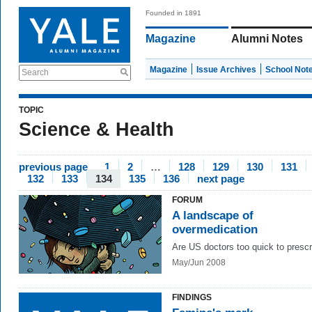
Founded in 1891
Magazine
Alumni Notes
Magazine
Issue Archives
School Not
Search
TOPIC
Science & Health
previous page
1
2
…
128
129
130
131
132
133
134
135
136
next page
FORUM
A landscape of
overmedication
Are US doctors too quick to presc
May/Jun 2008
FINDINGS