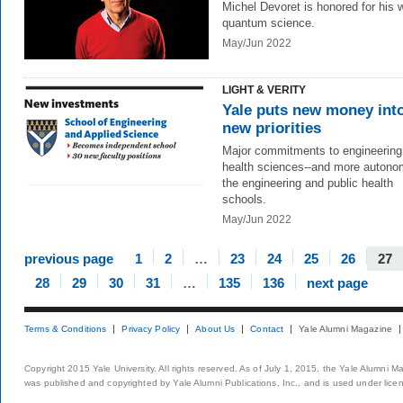
Michel Devoret is honored for his 
quantum science.
May/Jun 2022
LIGHT & VERITY
Yale puts new money int
new priorities
Major commitments to engineering
health sciences--and more autono
the engineering and public health
schools.
May/Jun 2022
previous page
1
2
…
23
24
25
26
27
28
29
30
31
…
135
136
next page
Terms & Conditions
Privacy Policy
About Us
Contact
Yale Alumni Magazine
Copyright 2015 Yale University. All rights reserved. As of July 1, 2015, the Yale Alumni M
was published and copyrighted by Yale Alumni Publications, Inc., and is used under lice