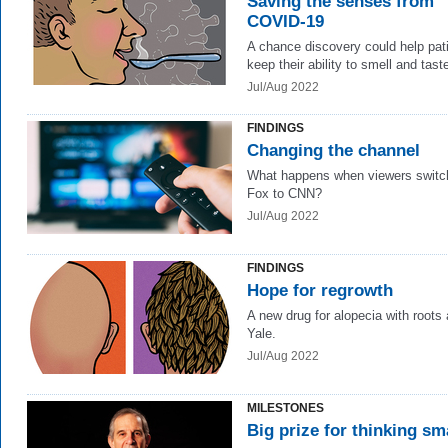
Saving the senses from
COVID-19
A chance discovery could help pat
keep their ability to smell and tast
Jul/Aug 2022
FINDINGS
Changing the channel
What happens when viewers switc
Fox to CNN?
Jul/Aug 2022
FINDINGS
Hope for regrowth
A new drug for alopecia with roots 
Yale.
Jul/Aug 2022
MILESTONES
Big prize for thinking sm