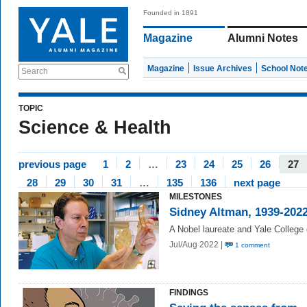
Founded in 1891
Magazine
Alumni Notes
Magazine
Issue Archives
School Not
Search
TOPIC
Science & Health
previous page
1
2
…
23
24
25
26
27
28
29
30
31
…
135
136
next page
MILESTONES
Sidney Altman, 1939-202
A Nobel laureate and Yale College
Jul/Aug 2022 |
1 comment
FINDINGS