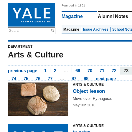
Founded in 1891
Magazine
Alumni Notes
Magazine
Issue Archives
School Not
Search
DEPARTMENT
Arts & Culture
previous page
1
2
…
69
70
71
72
73
74
75
76
77
…
87
88
next page
ARTS & CULTURE
Object lesson
Move over, Pythagoras
May/Jun 2010
ARTS & CULTURE