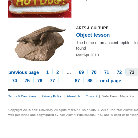
ARTS & CULTURE
Object lesson
The home of an ancient reptile—lo
found
Mar/Apr 2010
previous page
1
2
…
69
70
71
72
73
74
75
76
77
…
87
88
next page
Terms & Conditions
Privacy Policy
About Us
Contact
Yale Alumni Magazine
Copyright 2015 Yale University. All rights reserved. As of July 1, 2015, the Yale Alumni M
was published and copyrighted by Yale Alumni Publications, Inc., and is used under lice