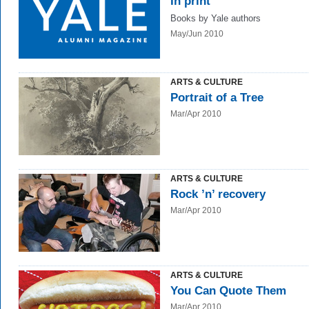
In print
Books by Yale authors
May/Jun 2010
ARTS & CULTURE
Portrait of a Tree
Mar/Apr 2010
ARTS & CULTURE
Rock ’n’ recovery
Mar/Apr 2010
ARTS & CULTURE
You Can Quote Them
Mar/Apr 2010